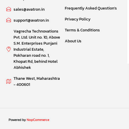
Frequently Asked Question's
sales@avatron.in
Privacy Policy
support@avatron.in
Terms & Conditions
Vagrecha Technovations
Pvt. Ltd. Unit no. 10, Above
About Us
S.M. Enterprises Punjani
Industrial Estate,
Pokharan road no. 1,
Khopat Rd, behind Hotel
Abhishek
Thane West, Maharashtra
- 400601
Powered by
NopCommerce