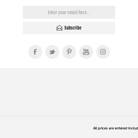
Subscribe
All prices are entered inclu