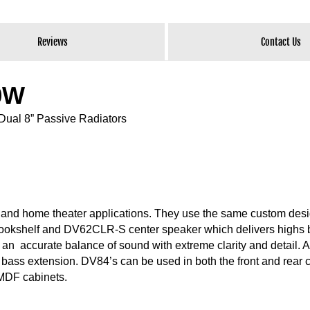
Reviews
Contact Us
50W
Dual 8” Passive Radiators
c and home theater applications. They use the same custom des
 bookshelf and DV62CLR-S center speaker which delivers highs
an accurate balance of sound with extreme clarity and detail. A
w bass extension. DV84’s can be used in both the front and rear 
 MDF cabinets.