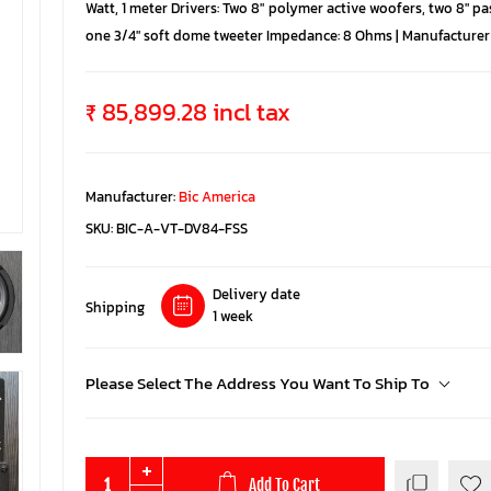
Watt, 1 meter Drivers: Two 8″ polymer active woofers, two 8″ pa
one 3/4″ soft dome tweeter Impedance: 8 Ohms | Manufacturer 
₹ 85,899.28 incl tax
Manufacturer:
Bic America
SKU:
BIC-A-VT-DV84-FSS
Delivery date
Shipping
1 week
Please Select The Address You Want To Ship To
Add To Cart