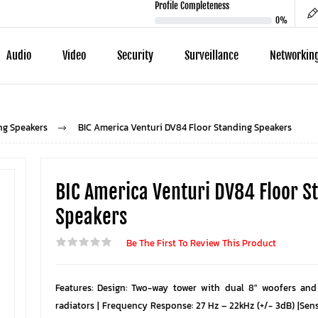
Profile Completeness
0%
Audio
Video
Security
Surveillance
Networkin
ng Speakers
BIC America Venturi DV84 Floor Standing Speakers
BIC America Venturi DV84 Floor S
Speakers
Be The First To Review This Product
Features: Design: Two-way tower with dual 8″ woofers and
radiators | Frequency Response: 27 Hz – 22kHz (+/- 3dB) |Sens