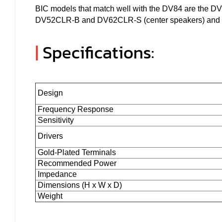
BIC models that match well with the DV84 are the 
DV52CLR-B and DV62CLR-S (center speakers) and all
|
Specifications:
Design
Frequency Response
Sensitivity
Drivers
Gold-Plated Terminals
Recommended Power
Impedance
Dimensions (H x W x D)
Weight