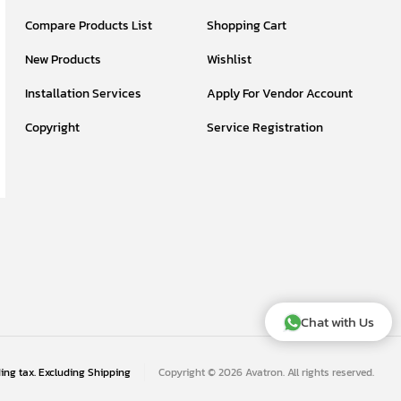
Compare Products List
Shopping Cart
New Products
Wishlist
Installation Services
Apply For Vendor Account
Copyright
Service Registration
Chat with Us
ding tax. Excluding
Shipping
Copyright © 2026 Avatron. All rights reserved.