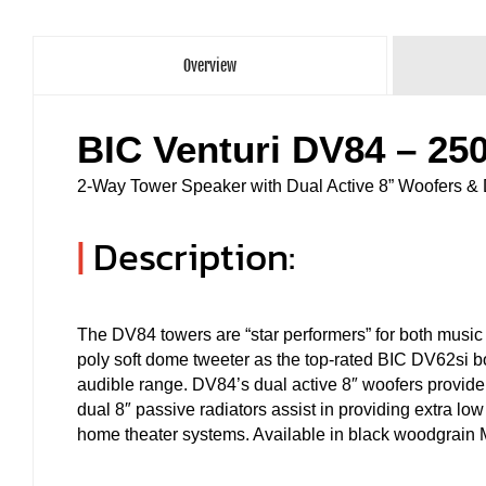
Overview
BIC Venturi DV84 – 2
2-Way Tower Speaker with Dual Active 8” Woofers & 
|
Description:
The DV84 towers are “star performers” for both musi
poly soft dome tweeter as the top-rated BIC DV62si
audible range. DV84’s dual active 8″ woofers provide 
dual 8″ passive radiators assist in providing extra lo
home theater systems. Available in black woodgrain