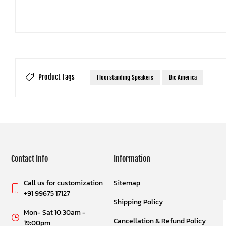
Product Tags
Floorstanding Speakers
Bic America
Contact Info
Information
Call us for customization
Sitemap
+91 99675 17127
Shipping Policy
Mon- Sat 10:30am -
Cancellation & Refund Policy
19:00pm