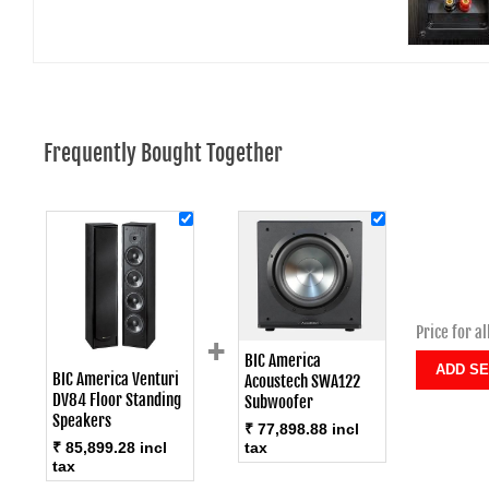
Frequently Bought Together
Price for al
+
BIC America
BIC America Venturi
Acoustech SWA122
DV84 Floor Standing
Subwoofer
Speakers
₹ 77,898.88 incl
tax
₹ 85,899.28 incl
tax