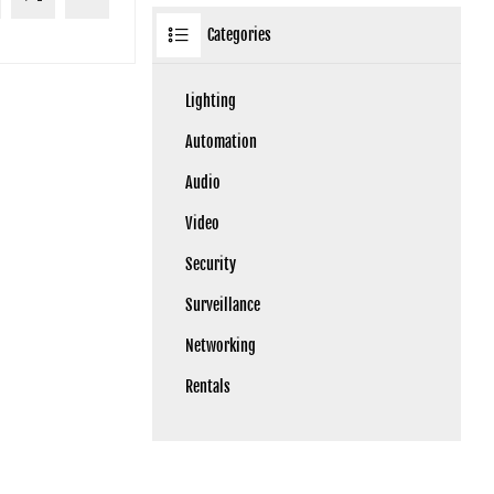
Categories
Lighting
Automation
Audio
Video
Security
Surveillance
Networking
Rentals