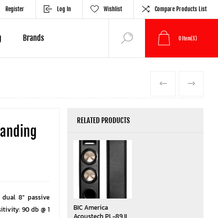
Register
Log In
Wishlist
Compare Products List
g
Brands
0
Item(s)
PREVIOUS
NEXT
RELATED PRODUCTS
tanding
 dual 8″ passive
BIC America
itivity: 90 db @ 1
Acoustech PL-89 II