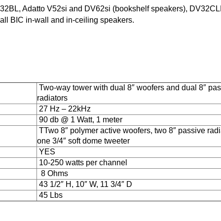
DV32BL, Adatto V52si and DV62si (bookshelf speakers), DV32CL
 BIC in-wall and in-ceiling speakers.
Two-way tower with dual 8″ woofers and dual 8″ pas
radiators
27 Hz – 22kHz
90 db @ 1 Watt, 1 meter
TTwo 8″ polymer active woofers, two 8″ passive radi
one 3/4″ soft dome tweeter
YES
10-250 watts per channel
8 Ohms
43 1/2″ H, 10″ W, 11 3/4″ D
45 Lbs