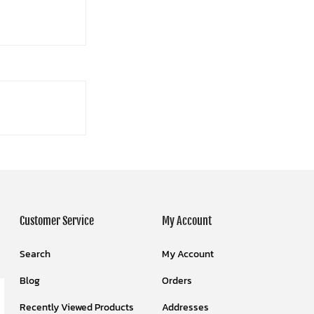
Customer Service
My Account
Search
My Account
Blog
Orders
Recently Viewed Products
Addresses