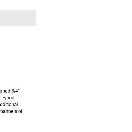
igned 3/4″
 beyond
dditional
channels of