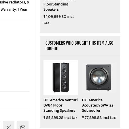
ssive radiators, &
FloorStanding
Warranty: 1 Year
Speakers
₹ 1,09,899.30 incl
tax
CUSTOMERS WHO BOUGHT THIS ITEM ALSO
BOUGHT
BIC America Venturi
BIC America
DV84 Floor
Acoustech SWA122
Standing Speakers
Subwoofer
₹ 85,899.28 incl tax
₹ 77,898.88 incl tax