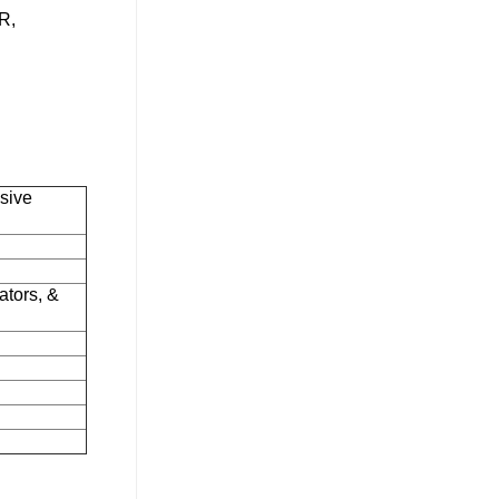
R,
sive
ators, &