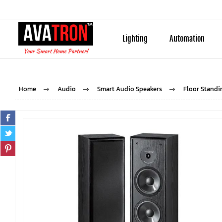
Lighting
Automation
Home
Audio
Smart Audio Speakers
Floor Standi