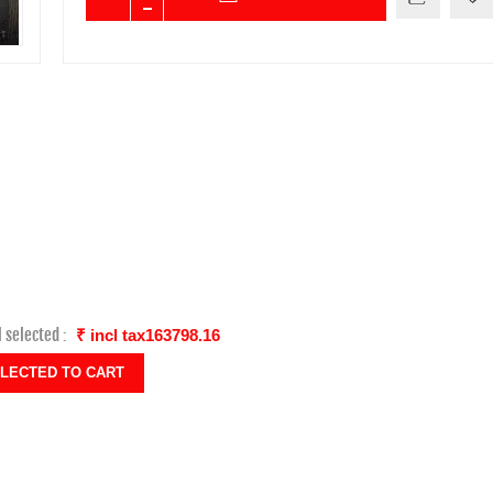
l selected :
₹ incl tax163798.16