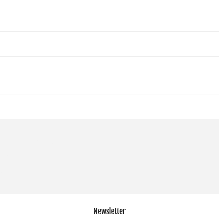
Newsletter