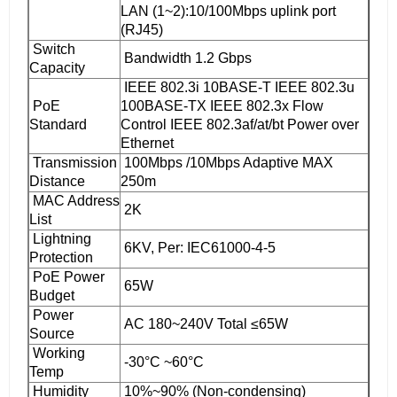
LAN (1~2):10/100Mbps uplink port
(RJ45)
Switch
Bandwidth 1.2 Gbps
Capacity
IEEE 802.3i 10BASE-T IEEE 802.3u
PoE
100BASE-TX IEEE 802.3x Flow
Standard
Control IEEE 802.3af/at/bt Power over
Ethernet
Transmission
100Mbps /10Mbps Adaptive MAX
Distance
250m
MAC Address
2K
List
Lightning
6KV, Per: IEC61000-4-5
Protection
PoE Power
65W
Budget
Power
AC 180~240V Total ≤65W
Source
Working
-30°C ~60°C
Temp
Humidity
10%~90% (Non-condensing)