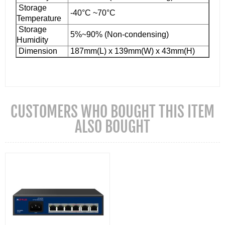
Storage
-40°C ~70°C
Temperature
Storage
5%~90% (Non-condensing)
Humidity
Dimension
187mm(L) x 139mm(W) x 43mm(H)
CUSTOMERS WHO BOUGHT THIS ITEM
ALSO BOUGHT