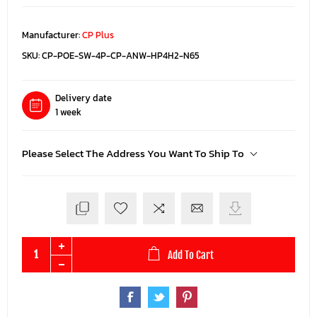
Manufacturer:
CP Plus
SKU:
CP-POE-SW-4P-CP-ANW-HP4H2-N65
Delivery date
1 week
Please Select The Address You Want To Ship To
Add To Cart