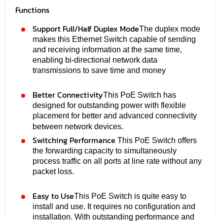
Functions
Support Full/Half Duplex Mode
The duplex mode
makes this Ethernet Switch capable of sending
and receiving information at the same time,
enabling bi-directional network data
transmissions to save time and money
Better Connectivity
This PoE Switch has
designed for outstanding power with flexible
placement for better and advanced connectivity
between network devices.
Switching Performance
This PoE Switch offers
the forwarding capacity to simultaneously
process traffic on all ports at line rate without any
packet loss.
Easy to Use
This PoE Switch is quite easy to
install and use. It requires no configuration and
installation. With outstanding performance and