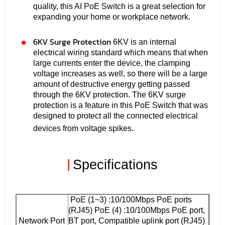
quality, this AI PoE Switch is a great selection for
expanding your home or workplace network.
6KV Surge Protection
6KV is an internal
electrical wiring standard which means that when
large currents enter the device, the clamping
voltage increases as well, so there will be a large
amount of destructive energy getting passed
through the 6KV protection. The 6KV surge
protection is a feature in this PoE Switch that was
designed to protect all the connected electrical
devices from voltage spikes.
|
Specifications
PoE (1~3) :10/100Mbps PoE ports
(RJ45) PoE (4) :10/100Mbps PoE port,
Network Port
BT port, Compatible uplink port (RJ45)