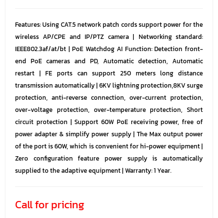
Features: Using CAT.5 network patch cords support power for the
wireless AP/CPE and IP/PTZ camera | Networking standard:
IEEE802.3af/at/bt | PoE Watchdog AI Function: Detection front-
end PoE cameras and PD, Automatic detection, Automatic
restart | FE ports can support 250 meters long distance
transmission automatically | 6KV lightning protection,8KV surge
protection, anti-reverse connection, over-current protection,
over-voltage protection, over-temperature protection, Short
circuit protection | Support 60W PoE receiving power, free of
power adapter & simplify power supply | The Max output power
of the port is 60W, which is convenient for hi-power equipment |
Zero configuration feature power supply is automatically
supplied to the adaptive equipment | Warranty: 1 Year.
Call for pricing