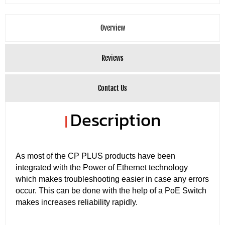
Overview
Reviews
Contact Us
Description
|
As most of the CP PLUS products have been
integrated with the Power of Ethernet technology
which makes troubleshooting easier in case any errors
occur. This can be done with the help of a PoE Switch
makes increases reliability rapidly.