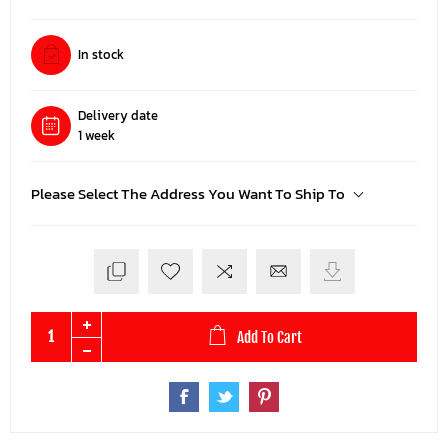
In stock
Delivery date
1 week
Please Select The Address You Want To Ship To
Add To Cart