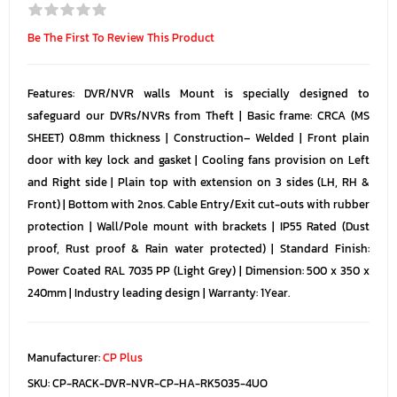
Be The First To Review This Product
Features: DVR/NVR walls Mount is specially designed to
safeguard our DVRs/NVRs from Theft | Basic frame: CRCA (MS
SHEET) 0.8mm thickness | Construction– Welded | Front plain
door with key lock and gasket | Cooling fans provision on Left
and Right side | Plain top with extension on 3 sides (LH, RH &
Front) | Bottom with 2nos. Cable Entry/Exit cut-outs with rubber
protection | Wall/Pole mount with brackets | IP55 Rated (Dust
proof, Rust proof & Rain water protected) | Standard Finish:
Power Coated RAL 7035 PP (Light Grey) | Dimension: 500 x 350 x
240mm | Industry leading design | Warranty: 1Year.
Manufacturer:
CP Plus
SKU:
CP-RACK-DVR-NVR-CP-HA-RK5035-4UO