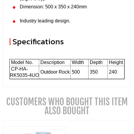
Dimension: 500 x 350 x 240mm
Industry leading design.
|
Specifications
Model No.
Description
Width
Depth
Height
CP-HA-
Outdoor Rock
500
350
240
RK5035-4UO
CUSTOMERS WHO BOUGHT THIS ITEM
ALSO BOUGHT