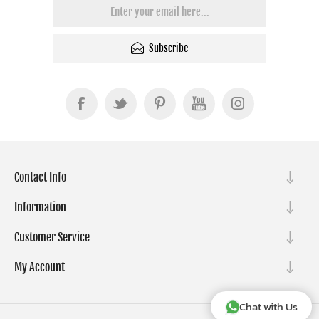
Subscribe
Contact Info
Information
Customer Service
My Account
Chat with Us