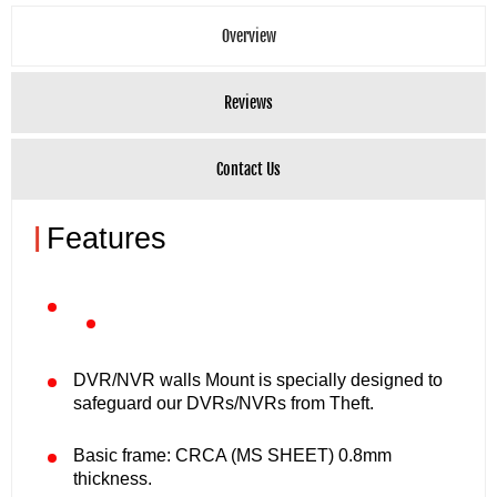
Overview
Reviews
Contact Us
|
Features
DVR/NVR walls Mount is specially designed to
safeguard our DVRs/NVRs from Theft.
Basic frame: CRCA (MS SHEET) 0.8mm
thickness.