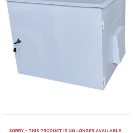
SORRY - THIS PRODUCT IS NO LONGER AVAILABLE