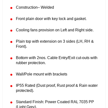
Construction– Welded
Front plain door with key lock and gasket.
Cooling fans provision on Left and Right side.
Plain top with extension on 3 sides (LH, RH &
Front).
Bottom with 2nos. Cable Entry/Exit cut-outs with
rubber protection.
Wall/Pole mount with brackets
IP55 Rated (Dust proof, Rust proof & Rain water
protected).
Standard Finish: Power Coated RAL 7035 PP
(Light Grey).