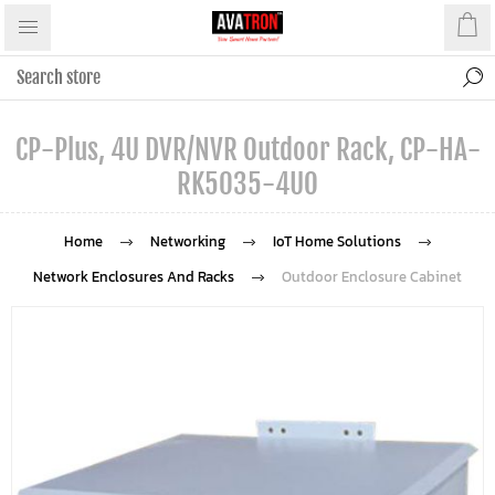
CP-Plus, 4U DVR/NVR Outdoor Rack, CP-HA-
RK5035-4UO
Home
Networking
IoT Home Solutions
Network Enclosures And Racks
Outdoor Enclosure Cabinet