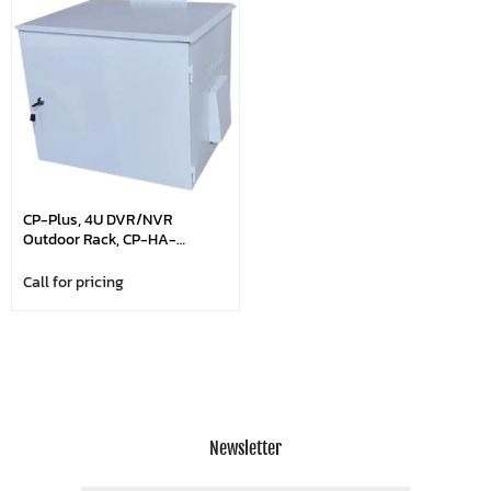
CP-Plus, 4U DVR/NVR
Outdoor Rack, CP-HA-
RK5035-4UO
Call for pricing
Newsletter