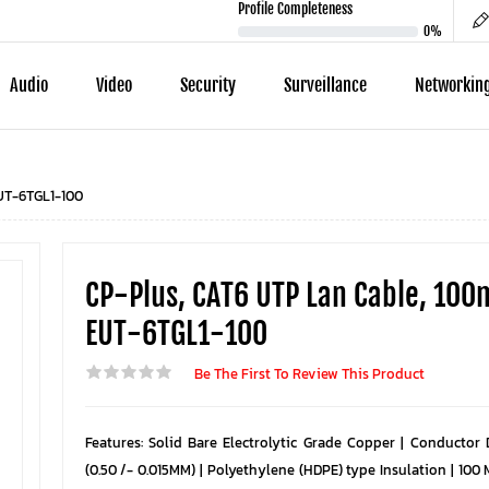
Profile Completeness
0%
Audio
Video
Security
Surveillance
Networkin
EUT-6TGL1-100
CP-Plus, CAT6 UTP Lan Cable, 100
EUT-6TGL1-100
Be The First To Review This Product
Features: Solid Bare Electrolytic Grade Copper | Conductor
(0.50 /- 0.015MM) | Polyethylene (HDPE) type Insulation | 100 