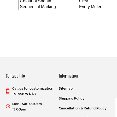
Colour of Sheath
Grey
Sequential Marking
Every Meter
Contact Info
Information
Call us for customization
Sitemap
+91 99675 17127
Shipping Policy
Mon- Sat 10:30am -
Cancellation & Refund Policy
19:00pm