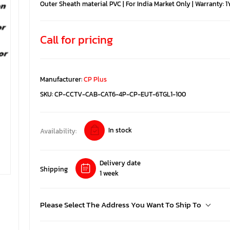
Outer Sheath material PVC | For India Market Only | Warranty: 1
Call for pricing
Manufacturer:
CP Plus
SKU:
CP-CCTV-CAB-CAT6-4P-CP-EUT-6TGL1-100
In stock
Availability:
Delivery date
Shipping
1 week
Please Select The Address You Want To Ship To