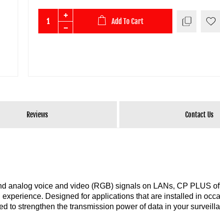
Add To Cart
Reviews
Contact Us
 and analog voice and video (RGB) signals on LANs, CP PLUS of
 experience. Designed for applications that are installed in occ
ed to strengthen the transmission power of data in your surveill