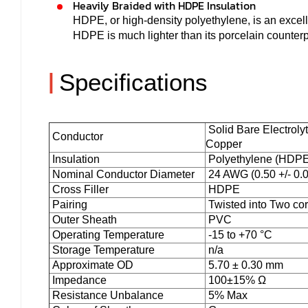
Heavily Braided with HDPE Insulation
HDPE, or high-density polyethylene, is an excellen
HDPE is much lighter than its porcelain counter
|
Specifications
Solid Bare Electroly
Conductor
Copper
Insulation
Polyethylene (HDPE
Nominal Conductor Diameter
24 AWG (0.50 +/- 0
Cross Filler
HDPE
Pairing
Twisted into Two co
Outer Sheath
PVC
Operating Temperature
-15 to +70 °C
Storage Temperature
n/a
Approximate OD
5.70 ± 0.30 mm
Impedance
100±15% Ω
Resistance Unbalance
5% Max