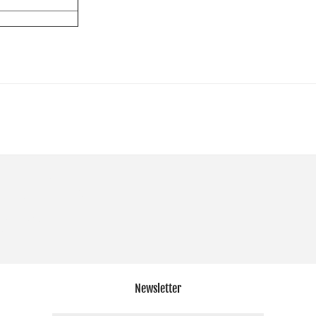
Newsletter