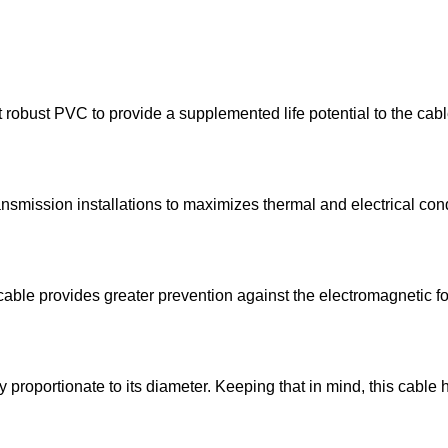
t robust PVC to provide a supplemented life potential to the cab
nsmission installations to maximizes thermal and electrical cond
s cable provides greater prevention against the electromagnetic f
ly proportionate to its diameter. Keeping that in mind, this cable