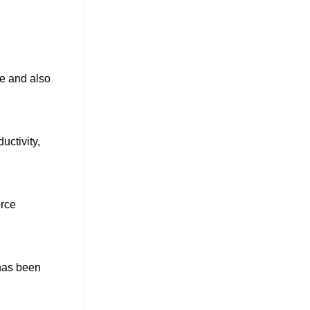
le and also
uctivity,
orce
 has been