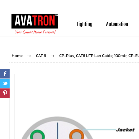
Lighting
Automation
Home
CAT 6
CP-Plus, CAT6 UTP Lan Cable, 100mtr, CP-