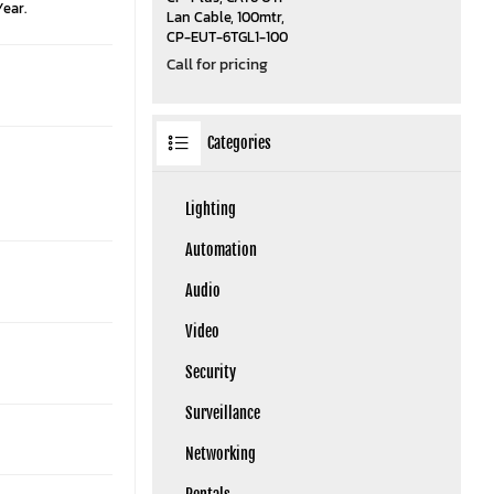
Year.
Lan Cable, 100mtr,
CP-EUT-6TGL1-100
Call for pricing
Categories
Lighting
Automation
Audio
Video
Security
Surveillance
Networking