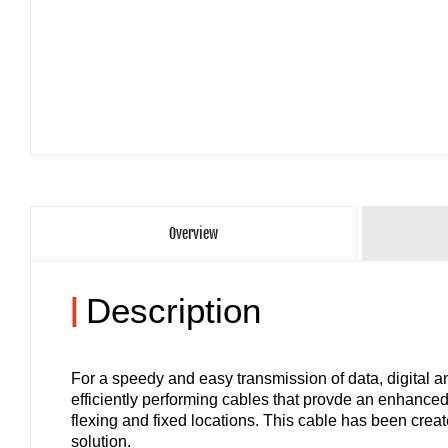
Overview
|
Description
For a speedy and easy transmission of data, digital
efficiently performing cables that provde an enhanced
flexing and fixed locations. This cable has been creat
solution.