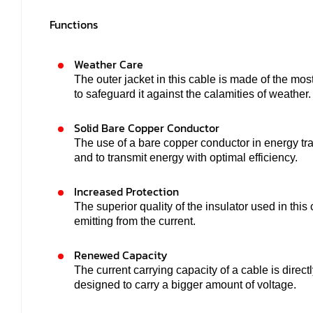
Functions
Weather Care
The outer jacket in this cable is made of the mos
to safeguard it against the calamities of weather.
Solid Bare Copper Conductor
The use of a bare copper conductor in energy tra
and to transmit energy with optimal efficiency.
Increased Protection
The superior quality of the insulator used in thi
emitting from the current.
Renewed Capacity
The current carrying capacity of a cable is direct
designed to carry a bigger amount of voltage.