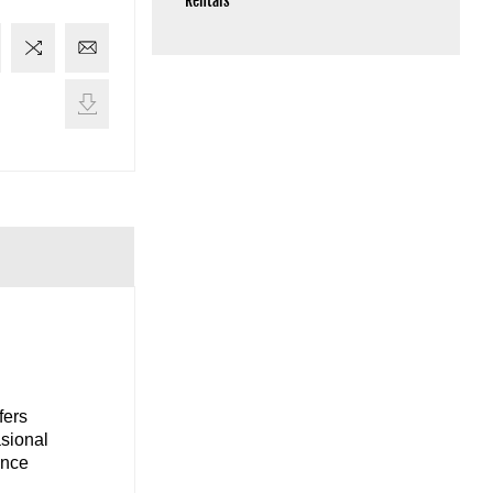
Rentals
fers
asional
ance