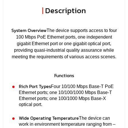
|
Description
System Overview
The device supports access to four
100 Mbps PoE Ethernet ports, one independent
gigabit Ethernet port or one gigabit optical port,
providing quasi-industrial quality assurance while
meeting the requirements of various access scenes.
Functions
Rich Port Types
Four 10/100 Mbps Base-T PoE
Ethernet ports; one 10/100/1000 Mbps Base-T
Ethernet ports; one 100/1000 Mbps Base-X
optical port.
Wide Operating Temperature
The device can
work in environment temperature ranging from –