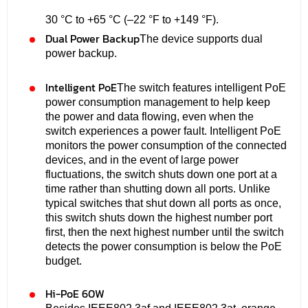
30 °C to +65 °C (–22 °F to +149 °F).
Dual Power Backup
The device supports dual
power backup.
Intelligent PoE
The switch features intelligent PoE
power consumption management to help keep
the power and data flowing, even when the
switch experiences a power fault. Intelligent PoE
monitors the power consumption of the connected
devices, and in the event of large power
fluctuations, the switch shuts down one port at a
time rather than shutting down all ports. Unlike
typical switches that shut down all ports as once,
this switch shuts down the highest number port
first, then the next highest number until the switch
detects the power consumption is below the PoE
budget.
Hi-PoE 60W