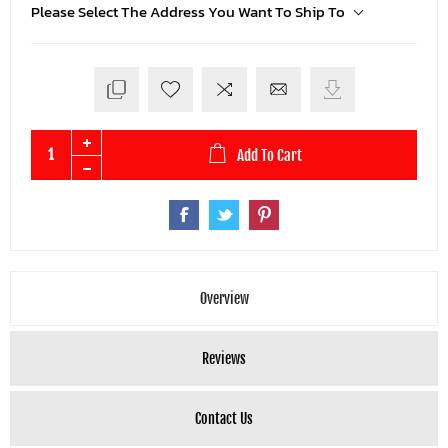
Please Select The Address You Want To Ship To
Add To Cart
Overview
Reviews
Contact Us