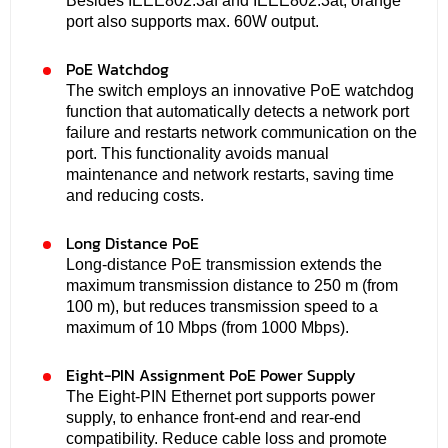
Besides IEEE802.3af and IEEE802.3at, orange
port also supports max. 60W output.
PoE Watchdog
The switch employs an innovative PoE watchdog
function that automatically detects a network port
failure and restarts network communication on the
port. This functionality avoids manual
maintenance and network restarts, saving time
and reducing costs.
Long Distance PoE
Long-distance PoE transmission extends the
maximum transmission distance to 250 m (from
100 m), but reduces transmission speed to a
maximum of 10 Mbps (from 1000 Mbps).
Eight-PIN Assignment PoE Power Supply
The Eight-PIN Ethernet port supports power
supply, to enhance front-end and rear-end
compatibility. Reduce cable loss and promote