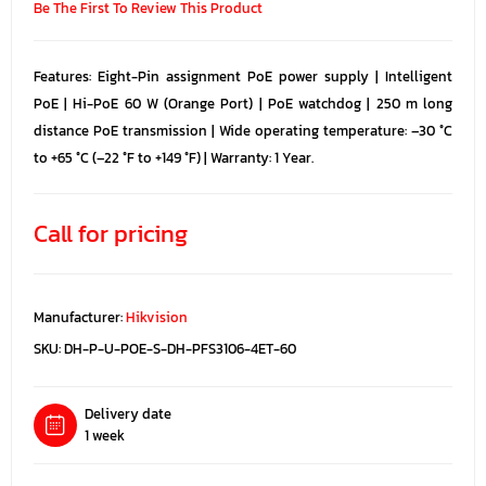
Be The First To Review This Product
Features: Eight-Pin assignment PoE power supply | Intelligent
PoE | Hi-PoE 60 W (Orange Port) | PoE watchdog | 250 m long
distance PoE transmission | Wide operating temperature: –30 °C
to +65 °C (–22 °F to +149 °F) | Warranty: 1 Year.
Call for pricing
Manufacturer:
Hikvision
SKU:
DH-P-U-POE-S-DH-PFS3106-4ET-60
Delivery date
1 week