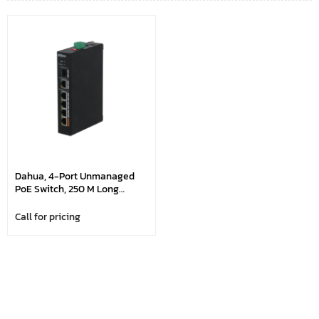
Dahua, 4-Port Unmanaged
PoE Switch, 250 M Long
Distance PoE Transmission
Call for pricing