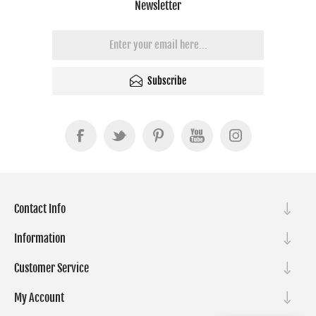
Newsletter
Subscribe
Contact Info
Information
Customer Service
My Account