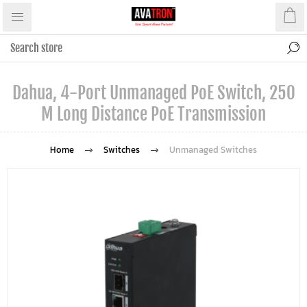
Dahua, 4-Port Unmanaged PoE Switch, 250
M Long Distance PoE Transmission
Home
Switches
Unmanaged Switches