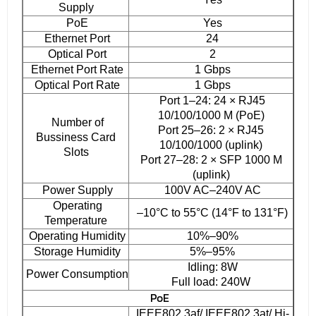
Supply
PoE
Yes
Ethernet Port
24
Optical Port
2
Ethernet Port Rate
1 Gbps
Optical Port Rate
1 Gbps
Port 1–24: 24 × RJ45
10/100/1000 M (PoE)
Number of
Port 25–26: 2 × RJ45
Bussiness Card
10/100/1000 (uplink)
Slots
Port 27–28: 2 × SFP 1000 M
(uplink)
Power Supply
100V AC–240V AC
Operating
–10°C to 55°C (14°F to 131°F)
Temperature
Operating Humidity
10%–90%
Storage Humidity
5%–95%
Idling: 8W
Power Consumption
Full load: 240W
PoE
IEEE802.3af/ IEEE802.3at/ Hi-