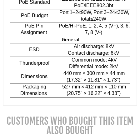
PoE Standard
PoE/IEEE802.3bt
Port 1–2≤90W, Port 3–24≤30W,
PoE Budget
total≤240W
PoE Pin
PoE/Hi-PoE: 1, 2, 4, 5 (V+), 3, 6,
Assignment
7, 8 (V-)
General
Air discharge: 8kV
ESD
Contact discharge: 6kV
Common mode: 4kV
Thunderproof
Differential mode: 2kV
440 mm × 300 mm × 44 mm
Dimensions
(17.32" × 11.81" × 1.73")
Packaging
527 mm × 412 mm × 110 mm
Dimensions
(20.75" × 16.22" × 4.33")
CUSTOMERS WHO BOUGHT THIS ITEM
ALSO BOUGHT