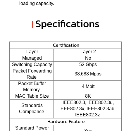
loading capacity.
Specifications
|
Certification
Layer
Layer 2
Managed
No
Switching Capacity
52 Gbps
Packet Forwarding
38.688 Mpps
Rate
Packet Buffer
4 Mbit
Memory
MAC Table Size
8K
IEEE802.3, IEEE802.3u,
Standards
IEEE802.3x, IEEE802.3ab,
Compliance
IEEE802.3z
Hardware Feature
Standard Power
Yes