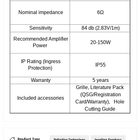
Nominal impedance
6Ω
Sensitivity
84 db (2.83V/1m)
Recommended Amplifier
20-150W
Power
IP Rating (Ingress
IP55
Protection)
Warranty
5 years
Grille, Literature Pack
(QSG/Registration
Included accessories
Card/Warranty), Hole
Cutting Guide
Product Tags