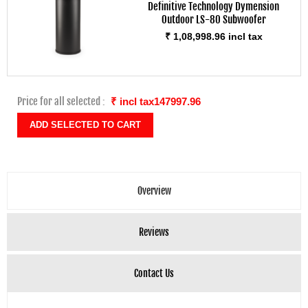
Definitive Technology Dymension
Outdoor LS-80 Subwoofer
₹ 1,08,998.96 incl tax
Price for all selected :
₹ incl tax147997.96
Overview
Reviews
Contact Us