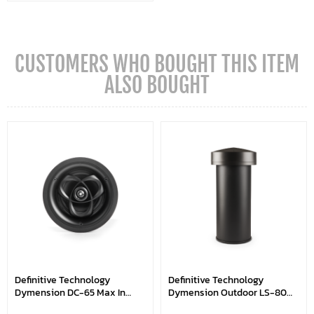
CUSTOMERS WHO BOUGHT THIS ITEM
ALSO BOUGHT
Definitive Technology
Definitive Technology
Dymension DC-65 Max In
Dymension Outdoor LS-80
Ceiling Speakers
Subwoofer