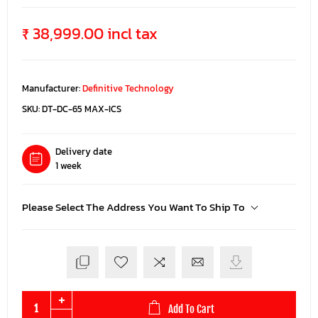
₹ 38,999.00 incl tax
Manufacturer:
Definitive Technology
SKU:
DT-DC-65 MAX-ICS
Delivery date
1 week
Please Select The Address You Want To Ship To
Add To Cart