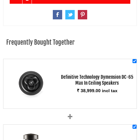
Frequently Bought Together
Definitive Technology Dymension DC-65
Max In Ceiling Speakers
₹ 38,999.00 incl tax
+