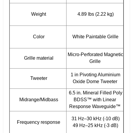
Weight
4.89 lbs (2.22 kg)
Color
White Paintable Grille
Micro-Perforated Magnetic
Grille material
Grille
1 in Pivoting Aluminium
Tweeter
Oxide Dome Tweeter
6.5 in. Mineral Filled Poly
Midrange/Midbass
BDSS™ with Linear
Response Waveguide™
31 Hz–30 kHz (-10 dB)
Frequency response
49 Hz–25 kHz (-3 dB)