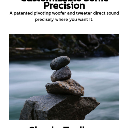
Precision
A patented pivoting woofer and tweeter direct sound
precisely where you want it.