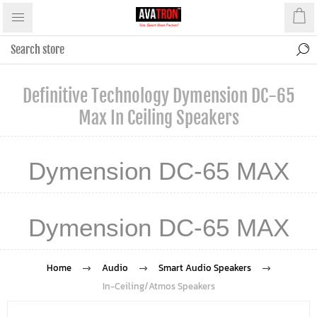
Definitive Technology Dymension DC-65
Max In Ceiling Speakers
Dymension DC-65 MAX
Dymension DC-65 MAX
Home
Audio
Smart Audio Speakers
In-Ceiling/Atmos Speakers