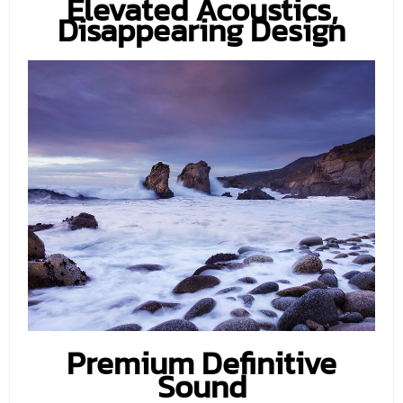
Elevated Acoustics,
Disappearing Design
Premium Definitive
Sound