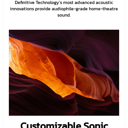
Definitive Technology’s most advanced acoustic
innovations provide audiophile-grade home-theatre
sound.
Customizable Sonic