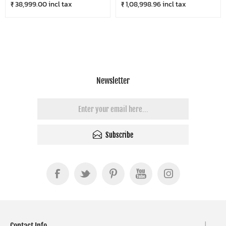
₹ 38,999.00 incl tax
₹ 1,08,998.96 incl tax
Newsletter
Subscribe