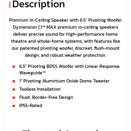
Description
|
Premium In-Ceiling Speaker with 6.5" Pivoting Woofer
Dymension CI™ MAX premium in-ceiling speakers
deliver precise sound for high-performance home
theatre and whole-home systems, with features like
our patented pivoting woofer, discreet, flush-mount
design, and robust weather protection.
6.5" Pivoting BDSS Woofer with Linear Response
Waveguide™
1" Pivoting Aluminium Oxide Dome Tweeter
Toolless Installation
Flush, Border-Free Design
IP55-Rated