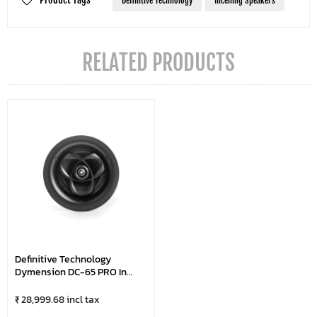
Definitive Technology
Inceiling Speakers
RELATED PRODUCTS
Definitive Technology
Dymension DC-65 PRO In
Ceiling Speakers
₹ 28,999.68 incl tax