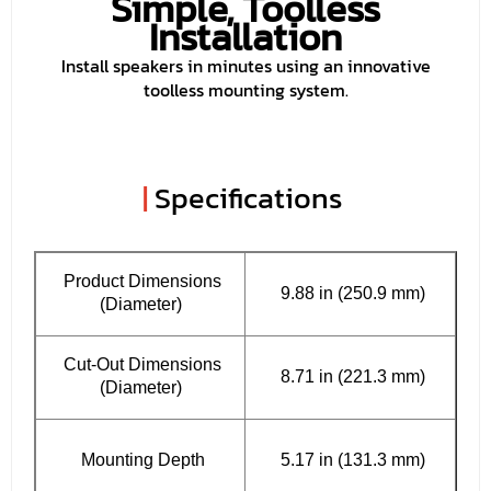
Simple, Toolless
Installation
Install speakers in minutes using an innovative
toolless mounting system.
|
Specifications
Product Dimensions
9.88 in (250.9 mm)
(Diameter)
Cut-Out Dimensions
8.71 in (221.3 mm)
(Diameter)
Mounting Depth
5.17 in (131.3 mm)