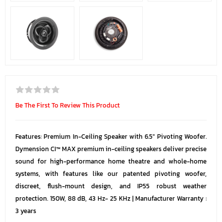
Be The First To Review This Product
Features: Premium In-Ceiling Speaker with 6.5" Pivoting Woofer.
Dymension CI™ MAX premium in-ceiling speakers deliver precise
sound for high-performance home theatre and whole-home
systems, with features like our patented pivoting woofer,
discreet, flush-mount design, and IP55 robust weather
protection. 150W, 88 dB, 43 Hz- 25 KHz | Manufacturer Warranty :
3 years