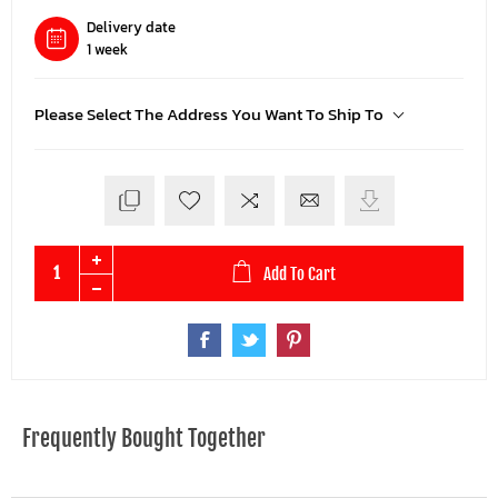
Delivery date
1 week
Please Select The Address You Want To Ship To
Add To Cart
Frequently Bought Together