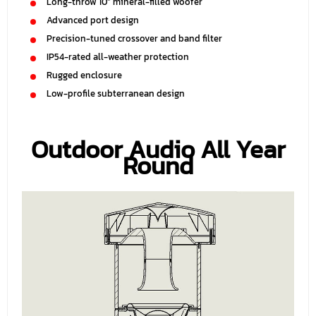
Long-throw 10” mineral-filled woofer
Advanced port design
Precision-tuned crossover and band filter
IP54-rated all-weather protection
Rugged enclosure
Low-profile subterranean design
Outdoor Audio All Year
Round