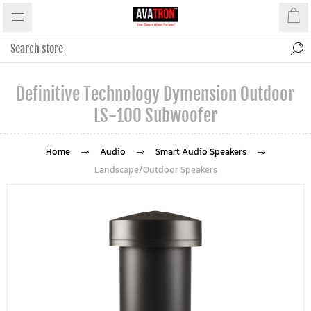
Definitive Technology Dymension Outdoor
LS-100 Subwoofer
Home
Audio
Smart Audio Speakers
Landscape/Outdoor Speakers