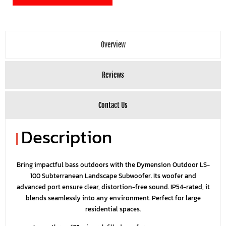
Overview
Reviews
Contact Us
Description
|
Bring impactful bass outdoors with the Dymension Outdoor LS-
100 Subterranean Landscape Subwoofer. Its woofer and
advanced port ensure clear, distortion-free sound. IP54-rated, it
blends seamlessly into any environment. Perfect for large
residential spaces.