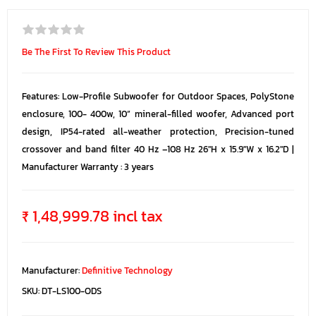
Be The First To Review This Product
Features: Low-Profile Subwoofer for Outdoor Spaces, PolyStone
enclosure, 100- 400w, 10” mineral-filled woofer, Advanced port
design, IP54-rated all-weather protection, Precision-tuned
crossover and band filter 40 Hz –108 Hz 26"H x 15.9"W x 16.2"D |
Manufacturer Warranty : 3 years
₹ 1,48,999.78 incl tax
Manufacturer:
Definitive Technology
SKU:
DT-LS100-ODS