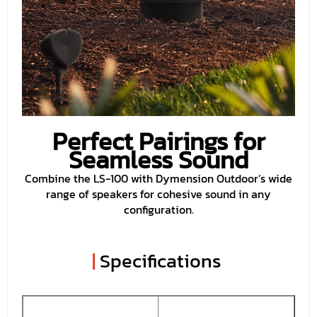
Perfect Pairings for
Seamless Sound
Combine the LS-100 with Dymension Outdoor’s wide
range of speakers for cohesive sound in any
configuration.
|
Specifications