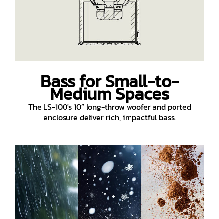
Bass for Small-to-
Medium Spaces
The LS-100's 10” long-throw woofer and ported
enclosure deliver rich, impactful bass.