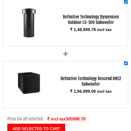
Definitive Technology Dymension
Outdoor LS-100 Subwoofer
₹ 1,48,999.78 incl tax
+
Definitive Technology Descend DN12
Subwoofer
₹ 1,56,999.00 incl tax
Price for all selected :
₹ incl tax305998.78