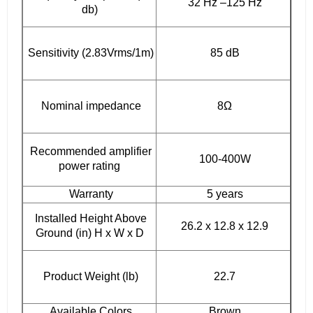
32 Hz –125 Hz
db)
Sensitivity (2.83Vrms/1m)
85 dB
Nominal impedance
8Ω
Recommended amplifier
100-400W
power rating
Warranty
5 years
Installed Height Above
26.2 x 12.8 x 12.9
Ground (in) H x W x D
Product Weight (lb)
22.7
Available Colors
Brown