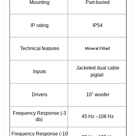
Mounting
Part-buried
IP rating
IP54
Mineral Filled
Technical features
Jacketed dual cable
Inputs
pigtail
Drivers
10" woofer
Frequency Response (-3
45 Hz –108 Hz
db)
Frequency Response (-10