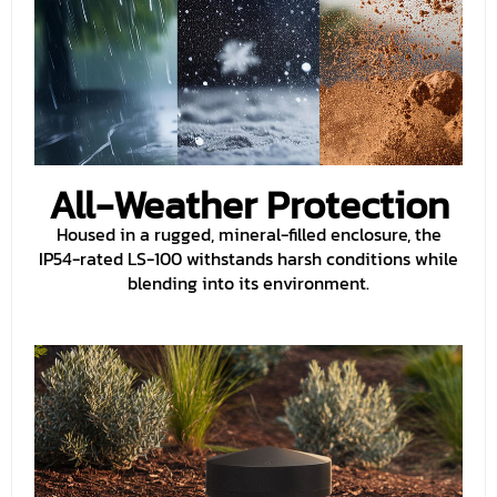
All-Weather Protection
Housed in a rugged, mineral-filled enclosure, the
IP54-rated LS-100 withstands harsh conditions while
blending into its environment.