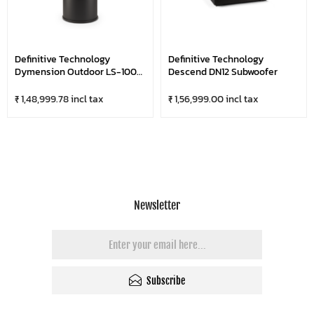
Definitive Technology
Definitive Technology
Dymension Outdoor LS-100
Descend DN12 Subwoofer
Subwoofer
₹ 1,48,999.78 incl tax
₹ 1,56,999.00 incl tax
Newsletter
Subscribe