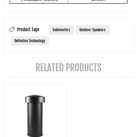
Product Tags
Subwoofers
Outdoor Speakers
Definitive Technology
RELATED PRODUCTS