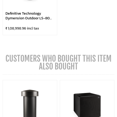
Definitive Technology
Dymension Outdoor LS-80
Subwoofer
₹ 1,08,998.96 incl tax
CUSTOMERS WHO BOUGHT THIS ITEM
ALSO BOUGHT