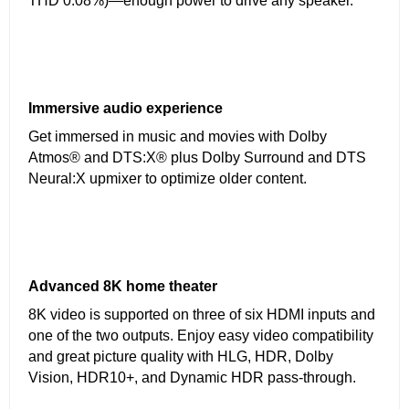
THD 0.08%)—enough power to drive any speaker.
Immersive audio experience
Get immersed in music and movies with Dolby
Atmos® and DTS:X® plus Dolby Surround and DTS
Neural:X upmixer to optimize older content.
Advanced 8K home theater
8K video is supported on three of six HDMI inputs and
one of the two outputs. Enjoy easy video compatibility
and great picture quality with HLG, HDR, Dolby
Vision, HDR10+, and Dynamic HDR pass-through.