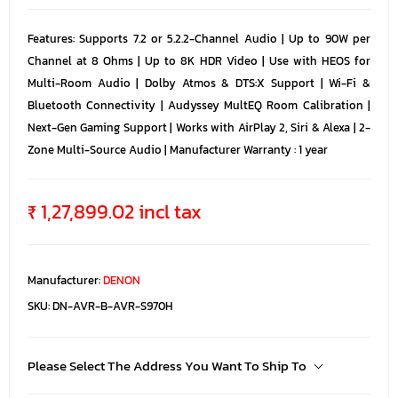
Features: Supports 7.2 or 5.2.2-Channel Audio | Up to 90W per
Channel at 8 Ohms | Up to 8K HDR Video | Use with HEOS for
Multi-Room Audio | Dolby Atmos & DTS:X Support | Wi-Fi &
Bluetooth Connectivity | Audyssey MultEQ Room Calibration |
Next-Gen Gaming Support | Works with AirPlay 2, Siri & Alexa | 2-
Zone Multi-Source Audio | Manufacturer Warranty : 1 year
₹ 1,27,899.02 incl tax
Manufacturer:
DENON
SKU:
DN-AVR-B-AVR-S970H
Please Select The Address You Want To Ship To