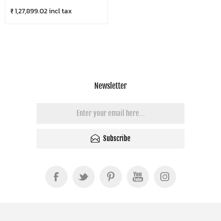
₹ 1,27,899.02 incl tax
Newsletter
Subscribe