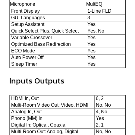
Microphone
MultEQ
Front Display
1-Line FLD
GUI Languages
3
Setup Assistent
Yes
Quick Select Plus, Quick Select
Yes, No
Variable Crossover
Yes
Optimized Bass Redirection
Yes
ECO Mode
Yes
Auto Power Off
Yes
Sleep Timer
Yes
Inputs Outputs
HDMI In, Out
6, 2
Multi-Room Video Out: Video, HDMI
No, No
Analog In, Out
4, No
Phono (MM) In
Yes
Digital In: Optical, Coaxial
2, 1
Multi-Room Out: Analog, Digital
No, No