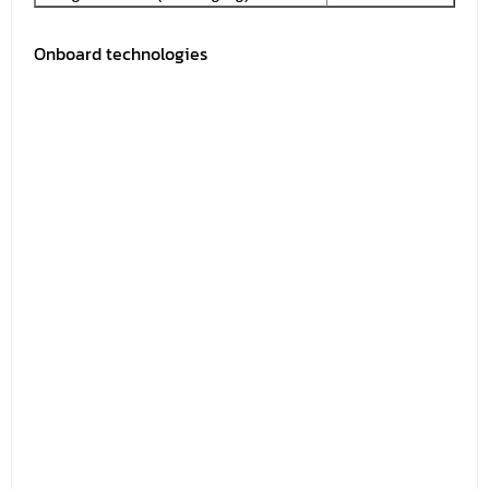
Onboard technologies