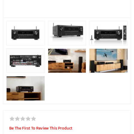
Be The First To Review This Product