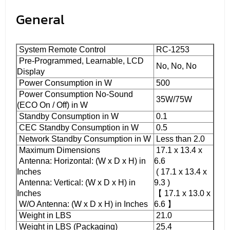
General
System Remote Control
RC-1253
Pre-Programmed, Learnable, LCD
No, No, No
Display
Power Consumption in W
500
Power Consumption No-Sound
35W/75W
(ECO On / Off) in W
Standby Consumption in W
0.1
CEC Standby Consumption in W
0.5
Network Standby Consumption in W
Less than 2.0
Maximum Dimensions
17.1 x 13.4 x
Antenna: Horizontal: (W x D x H) in
6.6
Inches
( 17.1 x 13.4 x
Antenna: Vertical: (W x D x H) in
9.3 )
Inches
【 17.1 x 13.0 x
W/O Antenna: (W x D x H) in Inches
6.6 】
Weight in LBS
21.0
Weight in LBS (Packaging)
25.4