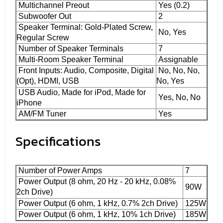
Multichannel Preout
Yes (0.2)
Subwoofer Out
2
Speaker Terminal: Gold-Plated Screw,
No, Yes
Regular Screw
Number of Speaker Terminals
7
Multi-Room Speaker Terminal
Assignable
Front Inputs: Audio, Composite, Digital
No, No, No,
(Opt), HDMI, USB
No, Yes
USB Audio, Made for iPod, Made for
Yes, No, No
iPhone
AM/FM Tuner
Yes
Specifications
Number of Power Amps
7
Power Output (8 ohm, 20 Hz - 20 kHz, 0.08%
90W
2ch Drive)
Power Output (6 ohm, 1 kHz, 0.7% 2ch Drive)
125W
Power Output (6 ohm, 1 kHz, 10% 1ch Drive)
185W