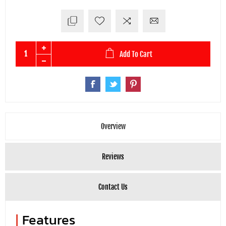
Add To Cart
Overview
Reviews
Contact Us
|
Features