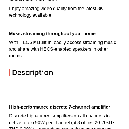
Enjoy amazing video quality from the latest 8K
technology available.
Music streaming throughout your home
With HEOS® Built-in, easily access streaming music
and share with HEOS-enabled speakers in other
rooms.
|
Description
High-performance discrete 7-channel amplifier
Discrete high-current amplifiers on all channels to
deliver up to 90W per channel (at 8 ohms, 20-20kHz,