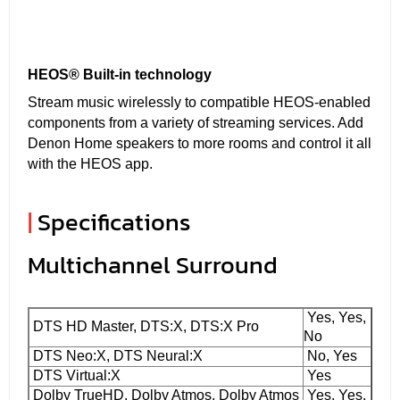
HEOS® Built-in technology
Stream music wirelessly to compatible HEOS-enabled
components from a variety of streaming services. Add
Denon Home speakers to more rooms and control it all
with the HEOS app.
|
Specifications
Multichannel Surround
Yes, Yes,
DTS HD Master, DTS:X, DTS:X Pro
No
DTS Neo:X, DTS Neural:X
No, Yes
DTS Virtual:X
Yes
Dolby TrueHD, Dolby Atmos, Dolby Atmos
Yes, Yes,