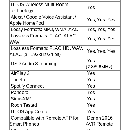
HEOS Wireless Multi-Room
Yes
Technology
Alexa / Google Voice Assistant /
Yes, Yes, Yes
Apple HomePod
Lossy Formats: MP3, WMA, AAC
Yes, Yes, Yes
Lossless Formats: FLAC, ALAC,
Yes, Yes, Yes
WAV
Lossless Formats: FLAC HD, WAV,
Yes, Yes, Yes
ALAC (all 192kHz/24 bit)
Yes
DSD Audio Streaming
(2.8/5.6MHz)
AirPlay 2
Yes
TuneIn
Yes
Spotify Connect
Yes
Pandora
Yes
SiriusXM*
Yes
Roon Tested
Yes
HEOS App Control
Yes
Compatible with Remote APP for
Denon 2016
Smart Phones
AVR Remote