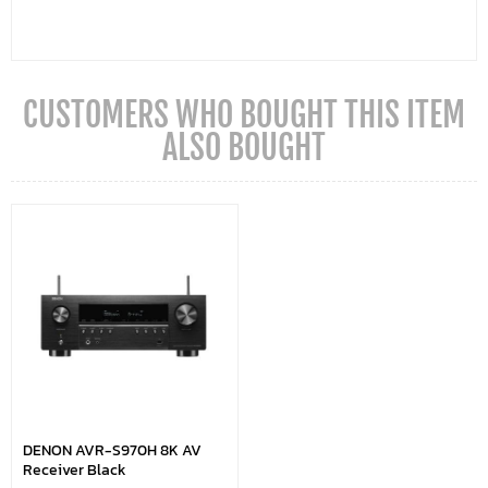
CUSTOMERS WHO BOUGHT THIS ITEM
ALSO BOUGHT
DENON AVR-S970H 8K AV
Receiver Black