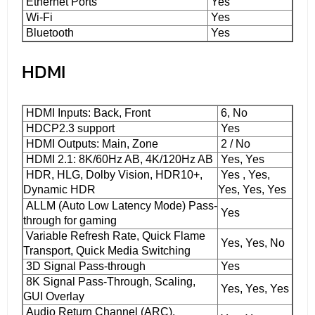
Ethernet Ports
Yes
Wi-Fi
Yes
Bluetooth
Yes
HDMI
HDMI Inputs: Back, Front
6, No
HDCP2.3 support
Yes
HDMI Outputs: Main, Zone
2 / No
HDMI 2.1: 8K/60Hz AB, 4K/120Hz AB
Yes, Yes
HDR, HLG, Dolby Vision, HDR10+,
Yes , Yes,
Dynamic HDR
Yes, Yes, Yes
ALLM (Auto Low Latency Mode) Pass-
Yes
through for gaming
Variable Refresh Rate, Quick Flame
Yes, Yes, No
Transport, Quick Media Switching
3D Signal Pass-through
Yes
8K Signal Pass-Through, Scaling,
Yes, Yes, Yes
GUI Overlay
Audio Return Channel (ARC),