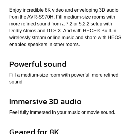
Enjoy incredible 8K video and enveloping 3D audio
from the AVR-S970H. Fill medium-size rooms with
more refined sound from a 7.2 or 5.2.2 setup with
Dolby Atmos and DTS:X. And with HEOS® Built-in,
wirelessly stream online music and share with HEOS-
enabled speakers in other rooms.
Powerful sound
Fill a medium-size room with powerful, more refined
sound.
Immersive 3D audio
Feel fully immersed in your music or movie sound.
Geared for 8K