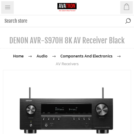
DENON AVR-S970H 8K AV Receiver Black
Home
Audio
Components And Electronics
AV Receivers