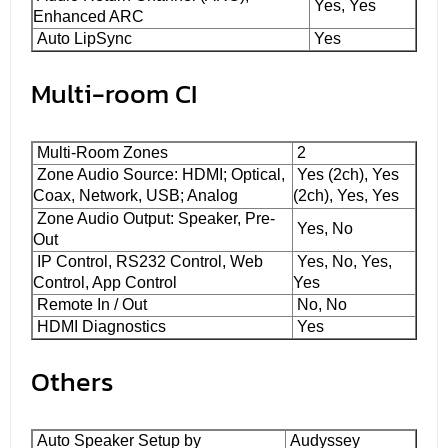
Yes, Yes
Enhanced ARC
Auto LipSync
Yes
Multi-room CI
Multi-Room Zones
2
Zone Audio Source: HDMI; Optical,
Yes (2ch), Yes
Coax, Network, USB; Analog
(2ch), Yes, Yes
Zone Audio Output: Speaker, Pre-
Yes, No
Out
IP Control, RS232 Control, Web
Yes, No, Yes,
Control, App Control
Yes
Remote In / Out
No, No
HDMI Diagnostics
Yes
Others
Auto Speaker Setup by
Audyssey