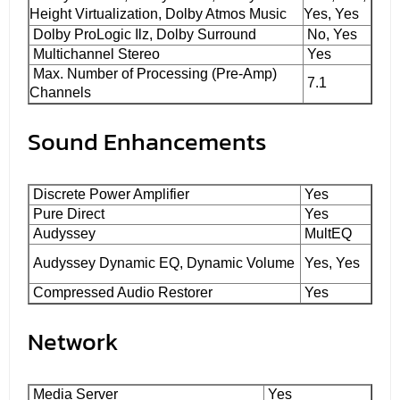
Height Virtualization, Dolby Atmos Music
Yes, Yes
Dolby ProLogic Ilz, Dolby Surround
No, Yes
Multichannel Stereo
Yes
Max. Number of Processing (Pre-Amp)
7.1
Channels
Sound Enhancements
Discrete Power Amplifier
Yes
Pure Direct
Yes
Audyssey
MultEQ
Audyssey Dynamic EQ, Dynamic Volume
Yes, Yes
Compressed Audio Restorer
Yes
Network
Media Server
Yes