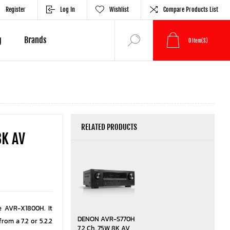
Register
Log In
Wishlist
Compare Products List
g
Brands
0
Item(s)
RELATED PRODUCTS
8K AV
e AVR-X1800H. It
DENON AVR-S770H
rom a 7.2 or 5.2.2
7.2 Ch. 75W 8K AV