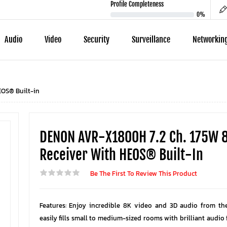
Profile Completeness
0%
Audio
Video
Security
Surveillance
Networkin
EOS® Built-in
DENON AVR-X1800H 7.2 Ch. 175W 
Receiver With HEOS® Built-In
Be The First To Review This Product
Features: Enjoy incredible 8K video and 3D audio from th
easily fills small to medium-sized rooms with brilliant audio f