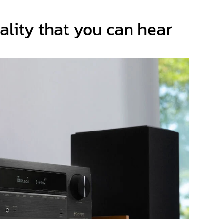
ality that you can hear