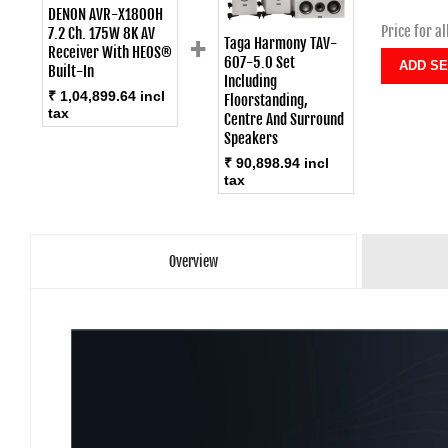
DENON AVR-X1800H
Price for al
+
7.2 Ch. 175W 8K AV
Taga Harmony TAV-
Receiver With HEOS®
607-5.0 Set
Built-In
Including
₹ 1,04,899.64 incl
Floorstanding,
tax
Centre And Surround
Speakers
₹ 90,898.94 incl
tax
Overview