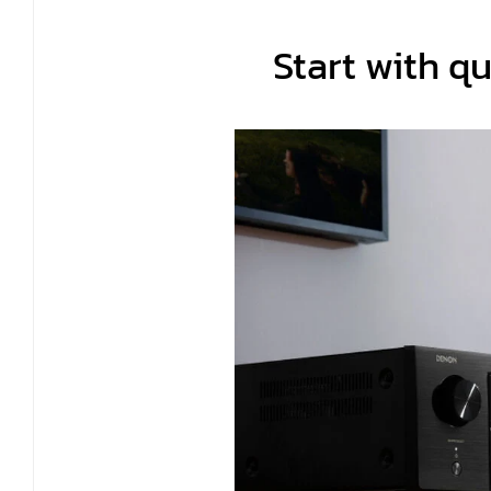
Start with qu