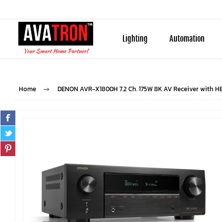
Lighting
Automation
Home
DENON AVR-X1800H 7.2 Ch. 175W 8K AV Receiver with H