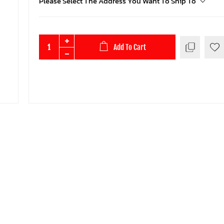
Please Select The Address You Want To Ship To
Add To Cart