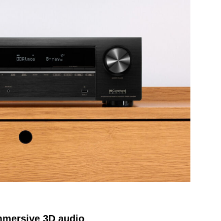
mmersive 3D audio