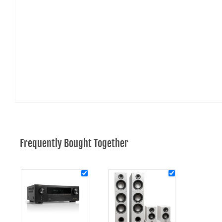
Frequently Bought Together