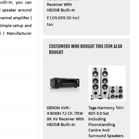
ilt-in, you can
Receiver With
d speaker around
HEOS® Built-In
₹ 1,09,899.30 incl
hannel amplifier |
tax
Simple setup and
i | Manufacturer
CUSTOMERS WHO BOUGHT THIS ITEM ALSO
BOUGHT
DENON AVR-
Taga Harmony TAV-
X1800H 7.2 Ch. 175W
607-5.0 Set
8K AV Receiver With
Including
HEOS® Built-In
Floorstanding,
Centre And
Surround Speakers