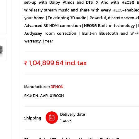
set-up with Dolby Atmos and DTS: X And with HEOS® Bu
wirelessly stream music and share with every HEOS-enable
your home. | Enveloping 3D audio | Powerful, discrete seven-c
Advanced 8K HDMI connection | HEOS® Built-in technology | 
Audyssey room correction | Built-in Bluetooth and Wi-F
Warranty: 1 Year
₹ 1,04,899.64 incl tax
Manufacturer:
DENON
SKU:
DN-AVR-X1800H
Delivery date
Shipping
1 week