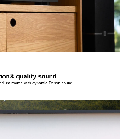
non® quality sound
 medium rooms with dynamic Denon sound.