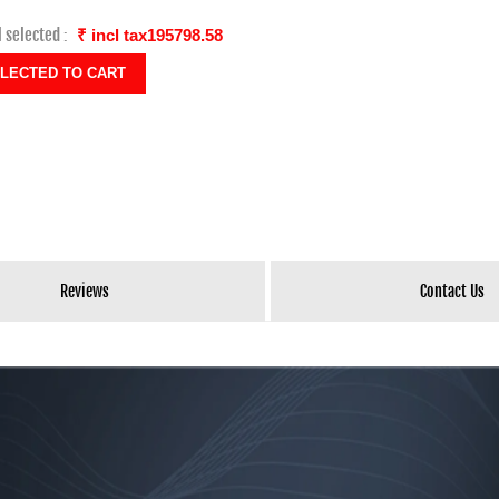
l selected :
₹ incl tax195798.58
Reviews
Contact Us