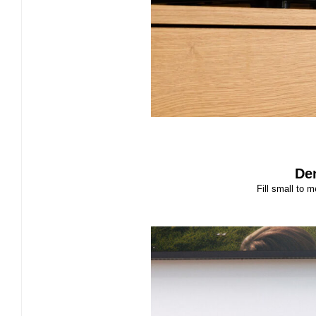
De
Fill small to