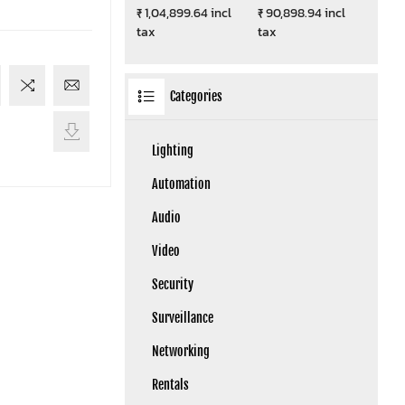
₹ 1,04,899.64 incl
₹ 90,898.94 incl
tax
tax
Categories
Lighting
Automation
Audio
Video
Security
Surveillance
Networking
Rentals