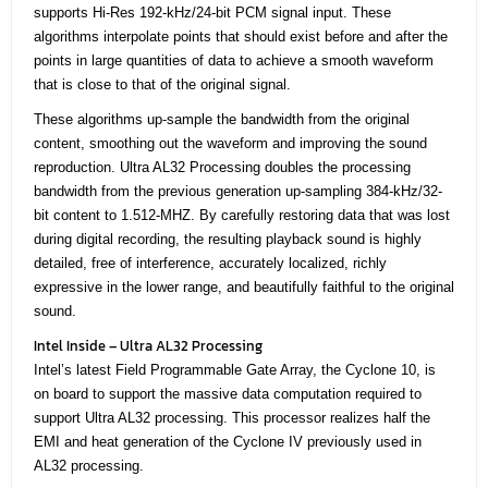
supports Hi-Res 192-kHz/24-bit PCM signal input. These
algorithms interpolate points that should exist before and after the
points in large quantities of data to achieve a smooth waveform
that is close to that of the original signal.
These algorithms up-sample the bandwidth from the original
content, smoothing out the waveform and improving the sound
reproduction. Ultra AL32 Processing doubles the processing
bandwidth from the previous generation up-sampling 384-kHz/32-
bit content to 1.512-MHZ. By carefully restoring data that was lost
during digital recording, the resulting playback sound is highly
detailed, free of interference, accurately localized, richly
expressive in the lower range, and beautifully faithful to the original
sound.
Intel Inside – Ultra AL32 Processing
Intel’s latest Field Programmable Gate Array, the Cyclone 10, is
on board to support the massive data computation required to
support Ultra AL32 processing. This processor realizes half the
EMI and heat generation of the Cyclone IV previously used in
AL32 processing.