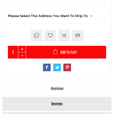
Please Select The Address You Want To Ship To
Add To Cart
Overview
Reviews