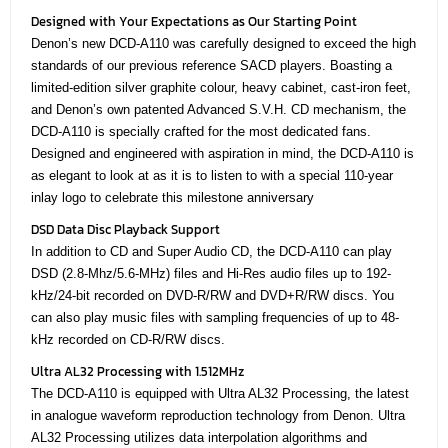
Designed with Your Expectations as Our Starting Point
Denon’s new DCD-A110 was carefully designed to exceed the high
standards of our previous reference SACD players. Boasting a
limited-edition silver graphite colour, heavy cabinet, cast-iron feet,
and Denon’s own patented Advanced S.V.H. CD mechanism, the
DCD-A110 is specially crafted for the most dedicated fans.
Designed and engineered with aspiration in mind, the DCD-A110 is
as elegant to look at as it is to listen to with a special 110-year
inlay logo to celebrate this milestone anniversary
DSD Data Disc Playback Support
In addition to CD and Super Audio CD, the DCD-A110 can play
DSD (2.8-Mhz/5.6-MHz) files and Hi-Res audio files up to 192-
kHz/24-bit recorded on DVD-R/RW and DVD+R/RW discs. You
can also play music files with sampling frequencies of up to 48-
kHz recorded on CD-R/RW discs.
Ultra AL32 Processing with 1.512MHz
The DCD-A110 is equipped with Ultra AL32 Processing, the latest
in analogue waveform reproduction technology from Denon. Ultra
AL32 Processing utilizes data interpolation algorithms and