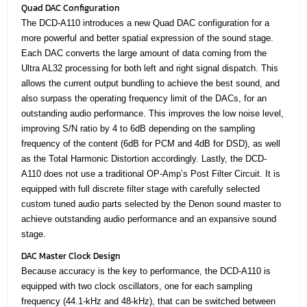
Quad DAC Configuration
The DCD-A110 introduces a new Quad DAC configuration for a
more powerful and better spatial expression of the sound stage.
Each DAC converts the large amount of data coming from the
Ultra AL32 processing for both left and right signal dispatch. This
allows the current output bundling to achieve the best sound, and
also surpass the operating frequency limit of the DACs, for an
outstanding audio performance. This improves the low noise level,
improving S/N ratio by 4 to 6dB depending on the sampling
frequency of the content (6dB for PCM and 4dB for DSD), as well
as the Total Harmonic Distortion accordingly. Lastly, the DCD-
A110 does not use a traditional OP-Amp’s Post Filter Circuit. It is
equipped with full discrete filter stage with carefully selected
custom tuned audio parts selected by the Denon sound master to
achieve outstanding audio performance and an expansive sound
stage.
DAC Master Clock Design
Because accuracy is the key to performance, the DCD-A110 is
equipped with two clock oscillators, one for each sampling
frequency (44.1-kHz and 48-kHz), that can be switched between