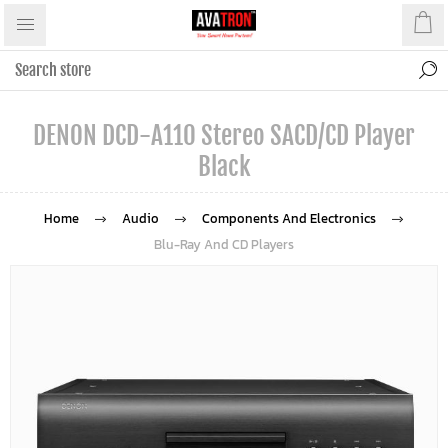
DENON DCD-A110 Stereo SACD/CD Player
Black
Home
Audio
Components And Electronics
Blu-Ray And CD Players