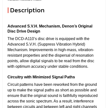
|
Description
Advanced S.V.H. Mechanism, Denon’s Original
Disc Drive Design
The DCD-A110’s disc drive is equipped with the
Advanced S.V.H. (Suppress Vibration Hybrid)
Mechanism. Improvements in high-mass, vibration-
resistant properties and the dispersal of resonation
points, allow digital signals to be read from the disc
with optimum accuracy under stable conditions.
Circuitry with Minimized Signal Paths
Circuit patterns have been reworked from the ground
up to make the signal paths as short as possible and
ensure that the original sound is faithfully reproduced
across the sonic spectrum. As a result, interference
between circuits and between left and right channels