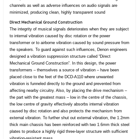
channels as well as adverse influences on audio signals are
minimized, producing clean, highly transparent sound
Direct Mechanical Ground Construction
The integrity of musical signals deteriorates when they are subject
to internal vibration caused by disc rotation or the power
transformer or to airborne vibration caused by sound pressure from
the speakers. To guard against such influences, Denon engineers
designed a vibration suppression structure called “Direct
Mechanical Ground Construction”. In this design, the power
transformers – themselves a source of vibration – have been
placed close to the feet of the DCD-A110 where unwanted
vibration is funneled directly to the ground and prevented from
affecting nearby circuitry. Also, by placing the drive mechanism –
the part with the greatest mass – low in the centre of the chassis,
the low centre of gravity effectively absorbs internal vibration
caused by disc rotation and also protects the mechanism from
external vibration. To further shut out external vibration, the 1.2mm
thick main chassis has been reinforced with two 1.6mm thick steel
plates to produce a highly rigid three-layer structure with sufficient
vibration-resistant mass.