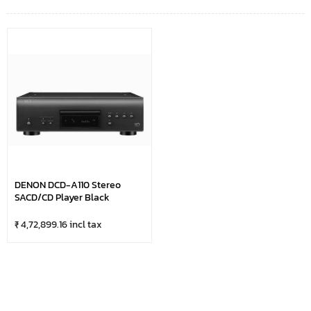
DENON DCD-A110 Stereo
SACD/CD Player Black
₹ 4,72,899.16 incl tax