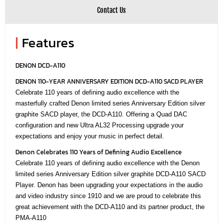
Contact Us
|
Features
DENON DCD-A110
DENON 110-YEAR ANNIVERSARY EDITION DCD-A110 SACD PLAYER
Celebrate 110 years of defining audio excellence with the
masterfully crafted Denon limited series Anniversary Edition silver
graphite SACD player, the DCD-A110. Offering a Quad DAC
configuration and new Ultra AL32 Processing upgrade your
expectations and enjoy your music in perfect detail.
Denon Celebrates 110 Years of Defining Audio Excellence
Celebrate 110 years of defining audio excellence with the Denon
limited series Anniversary Edition silver graphite DCD-A110 SACD
Player. Denon has been upgrading your expectations in the audio
and video industry since 1910 and we are proud to celebrate this
great achievement with the DCD-A110 and its partner product, the
PMA-A110