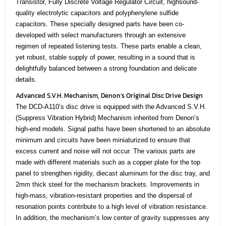
Transistor, Fully Discrete Voltage Regulator Circuit, highsound-
quality electrolytic capacitors and polyphenylene sulfide
capacitors. These specially designed parts have been co-
developed with select manufacturers through an extensive
regimen of repeated listening tests. These parts enable a clean,
yet robust, stable supply of power, resulting in a sound that is
delightfully balanced between a strong foundation and delicate
details.
Advanced S.V.H. Mechanism, Denon’s Original Disc Drive Design
The DCD-A110’s disc drive is equipped with the Advanced S.V.H.
(Suppress Vibration Hybrid) Mechanism inherited from Denon’s
high-end models. Signal paths have been shortened to an absolute
minimum and circuits have been miniaturized to ensure that
excess current and noise will not occur. The various parts are
made with different materials such as a copper plate for the top
panel to strengthen rigidity, diecast aluminum for the disc tray, and
2mm thick steel for the mechanism brackets. Improvements in
high-mass, vibration-resistant properties and the dispersal of
resonation points contribute to a high level of vibration resistance.
In addition, the mechanism’s low center of gravity suppresses any