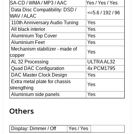
SA-CD / WMA / MP3 / AAC
Yes / Yes / Yes
Data Disc Compatibility: DSD /
<=5.6 / 192 / 96
WAV / ALAC
110th Anniversary Audio Tuning
Yes
All black interior
Yes
Aluminium Top Cover
Yes
Aluminium Feet
Yes
Mechanism stabilizer - made of
Yes
copper
AL 32 Processing
ULTRA AL32
Quad DAC Configuration
4x PCM1795
DAC Master Clock Design
Yes
Extra metal plate for chassis
Yes
strengthing
Aluminium side panels
Yes
Others
Display: Dimmer / Off
Yes / Yes