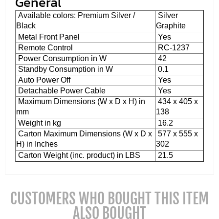
General
Available colors: Premium Silver /
Silver
Black
Graphite
Metal Front Panel
Yes
Remote Control
RC-1237
Power Consumption in W
42
Standby Consumption in W
0.1
Auto Power Off
Yes
Detachable Power Cable
Yes
Maximum Dimensions (W x D x H) in
434 x 405 x
mm
138
Weight in kg
16.2
Carton Maximum Dimensions (W x D x
577 x 555 x
H) in Inches
302
Carton Weight (inc. product) in LBS
21.5
CUSTOMERS WHO BOUGHT THIS ITEM
ALSO BOUGHT