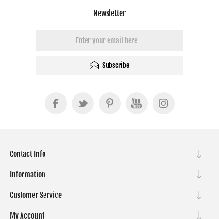
Newsletter
Subscribe
Contact Info
Information
Customer Service
My Account