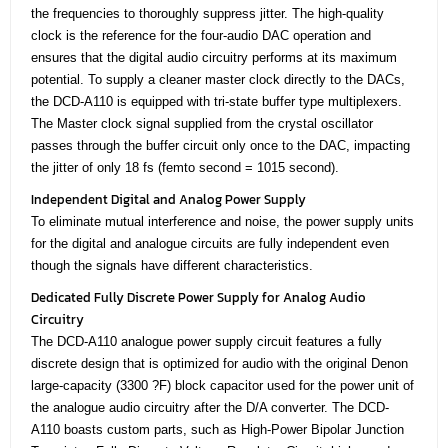
the frequencies to thoroughly suppress jitter. The high-quality
clock is the reference for the four-audio DAC operation and
ensures that the digital audio circuitry performs at its maximum
potential. To supply a cleaner master clock directly to the DACs,
the DCD-A110 is equipped with tri-state buffer type multiplexers.
The Master clock signal supplied from the crystal oscillator
passes through the buffer circuit only once to the DAC, impacting
the jitter of only 18 fs (femto second = 1015 second).
Independent Digital and Analog Power Supply
To eliminate mutual interference and noise, the power supply units
for the digital and analogue circuits are fully independent even
though the signals have different characteristics.
Dedicated Fully Discrete Power Supply for Analog Audio
Circuitry
The DCD-A110 analogue power supply circuit features a fully
discrete design that is optimized for audio with the original Denon
large-capacity (3300 ?F) block capacitor used for the power unit of
the analogue audio circuitry after the D/A converter. The DCD-
A110 boasts custom parts, such as High-Power Bipolar Junction