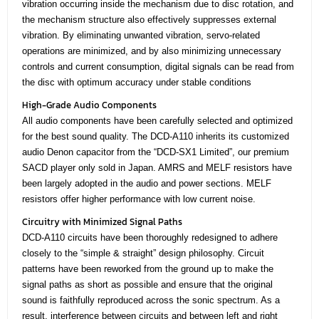
vibration occurring inside the mechanism due to disc rotation, and
the mechanism structure also effectively suppresses external
vibration. By eliminating unwanted vibration, servo-related
operations are minimized, and by also minimizing unnecessary
controls and current consumption, digital signals can be read from
the disc with optimum accuracy under stable conditions
High-Grade Audio Components
All audio components have been carefully selected and optimized
for the best sound quality. The DCD-A110 inherits its customized
audio Denon capacitor from the “DCD-SX1 Limited”, our premium
SACD player only sold in Japan. AMRS and MELF resistors have
been largely adopted in the audio and power sections. MELF
resistors offer higher performance with low current noise.
Circuitry with Minimized Signal Paths
DCD-A110 circuits have been thoroughly redesigned to adhere
closely to the “simple & straight” design philosophy. Circuit
patterns have been reworked from the ground up to make the
signal paths as short as possible and ensure that the original
sound is faithfully reproduced across the sonic spectrum. As a
result, interference between circuits and between left and right