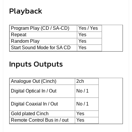
Playback
Program Play (CD / SA-CD)
Yes / Yes
Repeat
Yes
Random Play
Yes
Start Sound Mode for SA CD
Yes
Inputs Outputs
Analogue Out (Cinch)
2ch
Digital Optical In / Out
No / 1
Digital Coaxial In / Out
No / 1
Gold plated Cinch
Yes
Remote Control Bus in / out
Yes