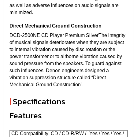
as well as adverse influences on audio signals are
minimized.
Direct Mechanical Ground Construction
DCD-2500NE CD Player Premium SilverThe integrity
of musical signals deteriorates when they are subject
to internal vibration caused by disc rotation or the
power transformer or to airborne vibration caused by
sound pressure from the speakers. To guard against
such influences, Denon engineers designed a
vibration suppression structure called “Direct
Mechanical Ground Construction”.
|
Specifications
Features
CD Compatibility: CD / CD-R/RW /
Yes / Yes / Yes /