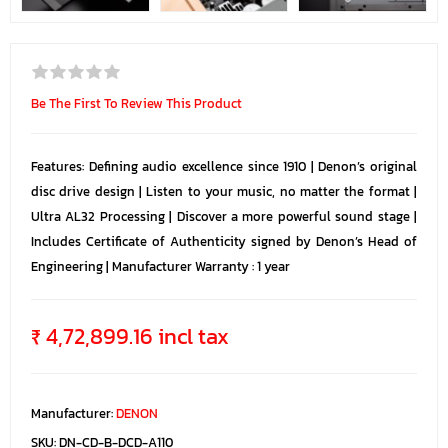
Be The First To Review This Product
Features: Defining audio excellence since 1910 | Denon’s original
disc drive design | Listen to your music, no matter the format |
Ultra AL32 Processing | Discover a more powerful sound stage |
Includes Certificate of Authenticity signed by Denon’s Head of
Engineering | Manufacturer Warranty : 1 year
₹ 4,72,899.16 incl tax
Manufacturer:
DENON
SKU:
DN-CD-B-DCD-A110