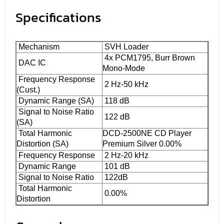
Specifications
Mechanism
SVH Loader
4x PCM1795, Burr Brown
DAC IC
Mono-Mode
Frequency Response
2 Hz-50 kHz
(Cust.)
Dynamic Range (SA)
118 dB
Signal to Noise Ratio
122 dB
(SA)
Total Harmonic
DCD-2500NE CD Player
Distortion (SA)
Premium Silver 0.00%
Frequency Response
2 Hz-20 kHz
Dynamic Range
101 dB
Signal to Noise Ratio
122dB
Total Harmonic
0.00%
Distortion