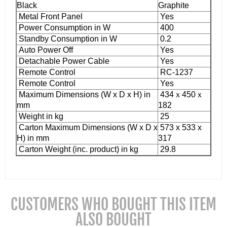
Black
Graphite
Metal Front Panel
Yes
Power Consumption in W
400
Standby Consumption in W
0.2
Auto Power Off
Yes
Detachable Power Cable
Yes
Remote Control
RC-1237
Remote Control
Yes
Maximum Dimensions (W x D x H) in
434ｘ450ｘ
mm
182
Weight in kg
25
Carton Maximum Dimensions (W x D x
573 x 533 x
H) in mm
317
Carton Weight (inc. product) in kg
29.8
CUSTOMERS WHO BOUGHT THIS ITEM
ALSO BOUGHT