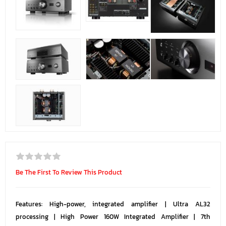
Be The First To Review This Product
Features: High-power, integrated amplifier | Ultra AL32
processing | High Power 160W Integrated Amplifier | 7th