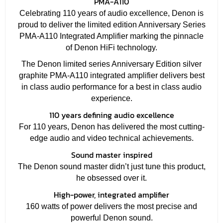
PMA-A110
Celebrating 110 years of audio excellence, Denon is
proud to deliver the limited edition Anniversary Series
PMA-A110 Integrated Amplifier marking the pinnacle
of Denon HiFi technology.
The Denon limited series Anniversary Edition silver
graphite PMA-A110 integrated amplifier delivers best
in class audio performance for a best in class audio
experience.
110 years defining audio excellence
For 110 years, Denon has delivered the most cutting-
edge audio and video technical achievements.
Sound master inspired
The Denon sound master didn’t just tune this product,
he obsessed over it.
High-power, integrated amplifier
160 watts of power delivers the most precise and
powerful Denon sound.