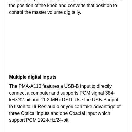
the position of the knob and converts that position to
control the master volume digitally.
Multiple digital inputs
The PMA-A110 features a USB-B input to directly
connect a computer and supports PCM signal 384-
kHz/32-bit and 11.2-MHz DSD. Use the USB-B input
to listen to Hi-Res audio or you can take advantage of
three Optical inputs and one Coaxial input which
support PCM 192-kHz/24-bit.