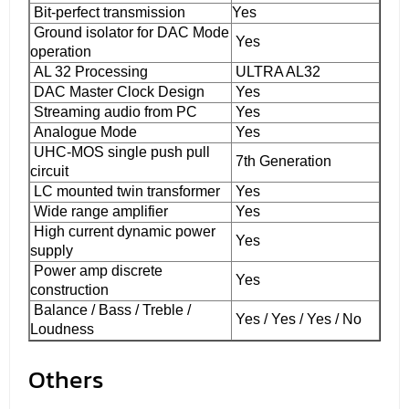
Bit-perfect transmission
Yes
Ground isolator for DAC Mode
Yes
operation
AL 32 Processing
ULTRA AL32
DAC Master Clock Design
Yes
Streaming audio from PC
Yes
Analogue Mode
Yes
UHC-MOS single push pull
7th Generation
circuit
LC mounted twin transformer
Yes
Wide range amplifier
Yes
High current dynamic power
Yes
supply
Power amp discrete
Yes
construction
Balance / Bass / Treble /
Yes / Yes / Yes / No
Loudness
Others