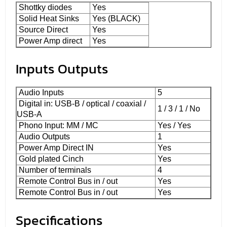
Shottky diodes
Yes
Solid Heat Sinks
Yes (BLACK)
Source Direct
Yes
Power Amp direct
Yes
Inputs Outputs
Audio Inputs
5
Digital in: USB-B / optical / coaxial /
1 / 3 / 1 / No
USB-A
Phono Input: MM / MC
Yes / Yes
Audio Outputs
1
Power Amp Direct IN
Yes
Gold plated Cinch
Yes
Number of terminals
4
Remote Control Bus in / out
Yes
Remote Control Bus in / out
Yes
Specifications