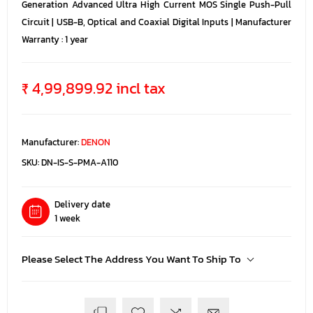
Generation Advanced Ultra High Current MOS Single Push-Pull
Circuit | USB-B, Optical and Coaxial Digital Inputs | Manufacturer
Warranty : 1 year
₹ 4,99,899.92 incl tax
Manufacturer:
DENON
SKU:
DN-IS-S-PMA-A110
Delivery date
1 week
Please Select The Address You Want To Ship To