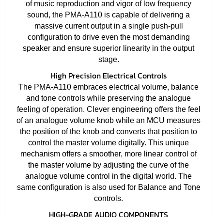
of music reproduction and vigor of low frequency
sound, the PMA-A110 is capable of delivering a
massive current output in a single push-pull
configuration to drive even the most demanding
speaker and ensure superior linearity in the output
stage.
High Precision Electrical Controls
The PMA-A110 embraces electrical volume, balance
and tone controls while preserving the analogue
feeling of operation. Clever engineering offers the feel
of an analogue volume knob while an MCU measures
the position of the knob and converts that position to
control the master volume digitally. This unique
mechanism offers a smoother, more linear control of
the master volume by adjusting the curve of the
analogue volume control in the digital world. The
same configuration is also used for Balance and Tone
controls.
HIGH-GRADE AUDIO COMPONENTS