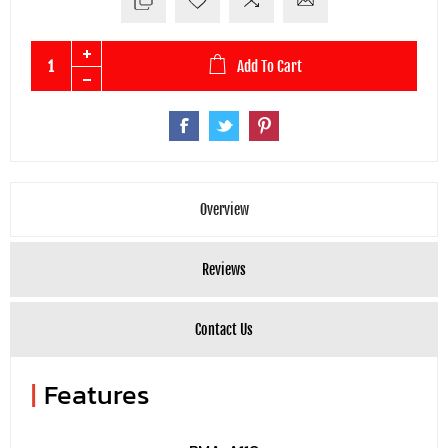
Add To Cart
Overview
Reviews
Contact Us
|
Features