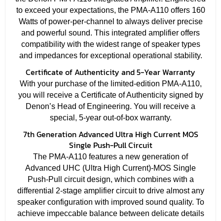
to exceed your expectations, the PMA-A110 offers 160
Watts of power-per-channel to always deliver precise
and powerful sound. This integrated amplifier offers
compatibility with the widest range of speaker types
and impedances for exceptional operational stability.
Certificate of Authenticity and 5-Year Warranty
With your purchase of the limited-edition PMA-A110,
you will receive a Certificate of Authenticity signed by
Denon’s Head of Engineering. You will receive a
special, 5-year out-of-box warranty.
7th Generation Advanced Ultra High Current MOS
Single Push-Pull Circuit
The PMA-A110 features a new generation of
Advanced UHC (Ultra High Current)-MOS Single
Push-Pull circuit design, which combines with a
differential 2-stage amplifier circuit to drive almost any
speaker configuration with improved sound quality. To
achieve impeccable balance between delicate details