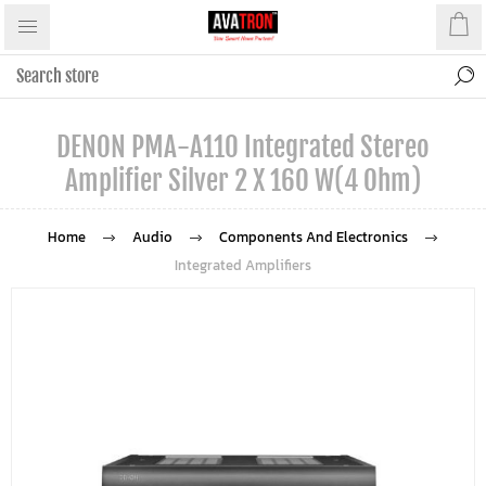
DENON PMA-A110 Integrated Stereo
Amplifier Silver 2 X 160 W(4 Ohm)
Home
Audio
Components And Electronics
Integrated Amplifiers