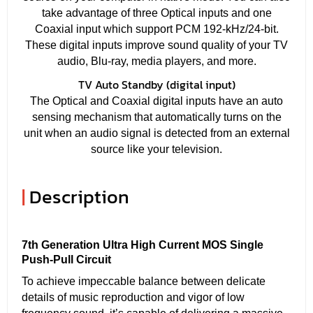
take advantage of three Optical inputs and one
Coaxial input which support PCM 192-kHz/24-bit.
These digital inputs improve sound quality of your TV
audio, Blu-ray, media players, and more.
TV Auto Standby (digital input)
The Optical and Coaxial digital inputs have an auto
sensing mechanism that automatically turns on the
unit when an audio signal is detected from an external
source like your television.
|
Description
7th Generation Ultra High Current MOS Single
Push-Pull Circuit
To achieve impeccable balance between delicate
details of music reproduction and vigor of low