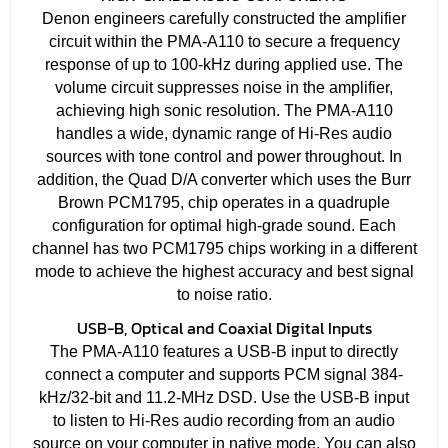
Denon engineers carefully constructed the amplifier
circuit within the PMA-A110 to secure a frequency
response of up to 100-kHz during applied use. The
volume circuit suppresses noise in the amplifier,
achieving high sonic resolution. The PMA-A110
handles a wide, dynamic range of Hi-Res audio
sources with tone control and power throughout. In
addition, the Quad D/A converter which uses the Burr
Brown PCM1795, chip operates in a quadruple
configuration for optimal high-grade sound. Each
channel has two PCM1795 chips working in a different
mode to achieve the highest accuracy and best signal
to noise ratio.
USB-B, Optical and Coaxial Digital Inputs
The PMA-A110 features a USB-B input to directly
connect a computer and supports PCM signal 384-
kHz/32-bit and 11.2-MHz DSD. Use the USB-B input
to listen to Hi-Res audio recording from an audio
source on your computer in native mode. You can also