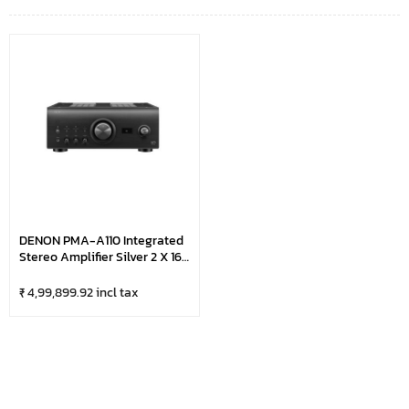
DENON PMA-A110 Integrated
Stereo Amplifier Silver 2 X 160
W(4 Ohm)
₹ 4,99,899.92 incl tax