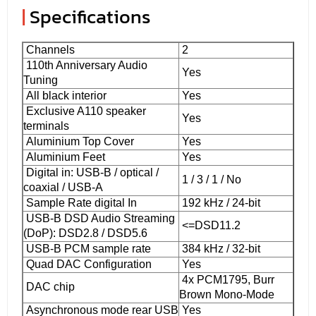
|
Specifications
Channels
2
110th Anniversary Audio
Yes
Tuning
All black interior
Yes
Exclusive A110 speaker
Yes
terminals
Aluminium Top Cover
Yes
Aluminium Feet
Yes
Digital in: USB-B / optical /
1 / 3 / 1 / No
coaxial / USB-A
Sample Rate digital In
192 kHz / 24-bit
USB-B DSD Audio Streaming
<=DSD11.2
(DoP): DSD2.8 / DSD5.6
USB-B PCM sample rate
384 kHz / 32-bit
Quad DAC Configuration
Yes
4x PCM1795, Burr
DAC chip
Brown Mono-Mode
Asynchronous mode rear USB
Yes