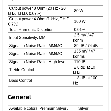
Output power 8 Ohm (20 Hz - 20
80 W
kHz, T.H.D. 0.07%)
Output power 4 Ohm (1 kHz, T.H.D.
160 W
0.7%)
Total Harmonic Distortion
0.01%
2.5 mV / 47
Input Sensitivity: MM
kohm
Signal to Noise Ratio: MM/MC
89 dB / 74 dB
135 mV / 47
Signal to Noise Ratio: MM/MC
kohms
Signal to Noise Ratio: High level
110dB
± 8 dB at 10
Treble Control
kHz
± 8 dB at 100
Bass Control
Hz
General
Available colors: Premium Silver /
Silver