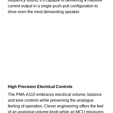
frequency sound, it’s capable of delivering a massive
current output in a single push-pull configuration to
drive even the most demanding speaker.
High Precision Electrical Controls
The PMA-A110 embraces electrical volume, balance
and tone controls while preserving the analogue
feeling of operation. Clever engineering offers the feel
of an analogue volume knob while an MCU measures