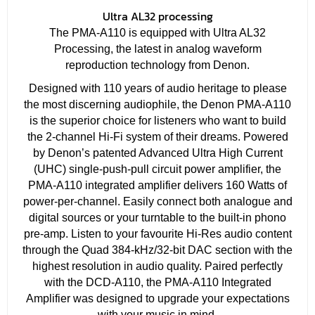
Ultra AL32 processing
The PMA-A110 is equipped with Ultra AL32
Processing, the latest in analog waveform
reproduction technology from Denon.
Designed with 110 years of audio heritage to please
the most discerning audiophile, the Denon PMA-A110
is the superior choice for listeners who want to build
the 2-channel Hi-Fi system of their dreams. Powered
by Denon’s patented Advanced Ultra High Current
(UHC) single-push-pull circuit power amplifier, the
PMA-A110 integrated amplifier delivers 160 Watts of
power-per-channel. Easily connect both analogue and
digital sources or your turntable to the built-in phono
pre-amp. Listen to your favourite Hi-Res audio content
through the Quad 384-kHz/32-bit DAC section with the
highest resolution in audio quality. Paired perfectly
with the DCD-A110, the PMA-A110 Integrated
Amplifier was designed to upgrade your expectations
with your music in mind.