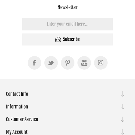
Newsletter
Subscribe
Contact Info
Information
Customer Service
My Account