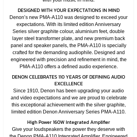
DESIGNED WITH YOUR EXPECTATIONS IN MIND
Denon’s new PMA-A110 was designed to exceed your
expectations. With its limited edition Anniversary
Series silver graphite colour, aluminium feet, double
layer steel transformer plate, and new premium back
panel and speaker panels, the PMA-A110 is specially
crafted for the demanding audiophile. Designed and
engineered with precision and refinement in mind, the
PMA-A110 offers a defined audio experience.
DENON CELEBRATES 110 YEARS OF DEFINING AUDIO
EXCELLENCE
Since 1910, Denon has been upgrading your audio
and video expectations and we are proud to celebrate
this exceptional achievement with the silver graphite,
limited edition Denon Anniversary Series PMA-A110.
High Power 160W Integrated Amplifier
Give your loudspeakers the power they deserve with
the Denon PMA-A110 Integrated Amplifier. Engineered