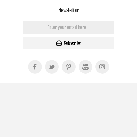
Newsletter
Subscribe