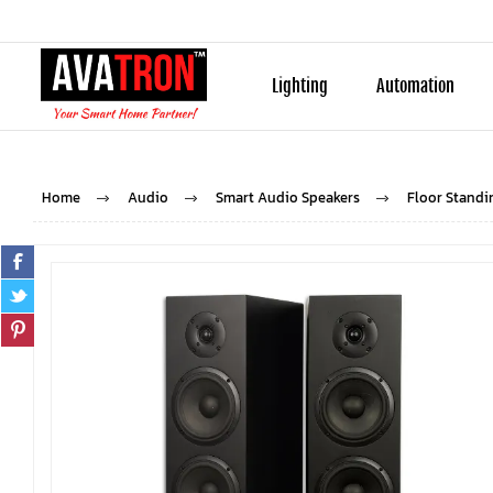
Lighting
Automation
Home
Audio
Smart Audio Speakers
Floor Standi