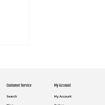
Customer Service
My Account
Search
My Account