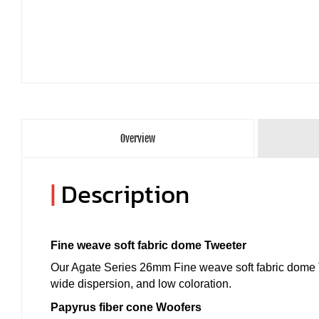
Overview
|
Description
Fine weave soft fabric dome Tweeter
Our Agate Series 26mm Fine weave soft fabric dome T
wide dispersion, and low coloration.
Papyrus fiber cone Woofers