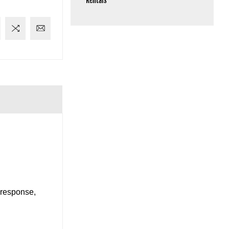
Rentals
 response,