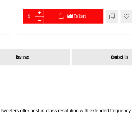
Add To Cart
Reviews
Contact Us
weeters offer best-in-class resolution with extended frequency