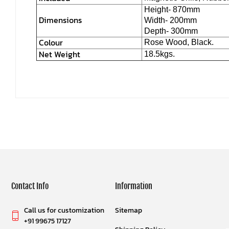
Height- 870mm
Dimensions
Width- 200mm
Depth- 300mm
Colour
Rose Wood, Black.
Net Weight
18.5kgs.
Contact Info
Information
Call us for customization
Sitemap
+91 99675 17127