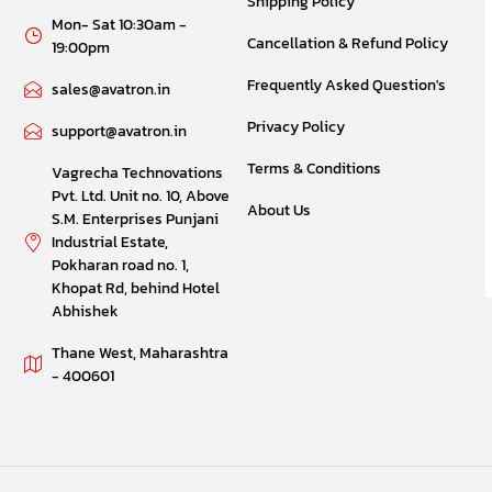
Shipping Policy
Mon- Sat 10:30am -
Cancellation & Refund Policy
19:00pm
Frequently Asked Question's
sales@avatron.in
Privacy Policy
support@avatron.in
Terms & Conditions
Vagrecha Technovations
Pvt. Ltd. Unit no. 10, Above
About Us
S.M. Enterprises Punjani
Industrial Estate,
Pokharan road no. 1,
Khopat Rd, behind Hotel
Abhishek
Thane West, Maharashtra
- 400601