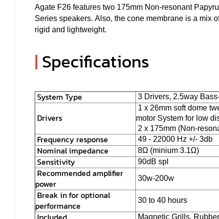
Agate F26 features two 175mm Non-resonant Papyrus f
Series speakers. Also, the cone membrane is a mix of
rigid and lightweight.
|
Specifications
System Type
3 Drivers, 2.5way Bass
1 x 26mm soft dome twee
Drivers
motor System for low dis
2 x 175mm (Non-resonan
Frequency response
49 - 22000 Hz +/- 3db
Nominal impedance
8Ω (minium 3.1Ω)
Sensitivity
90dB spl
Recommended amplifier
30w-200w
power
Break in for optional
30 to 40 hours
performance
Included
Magnetic Grills, Rubbe