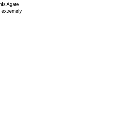
his Agate
s extremely