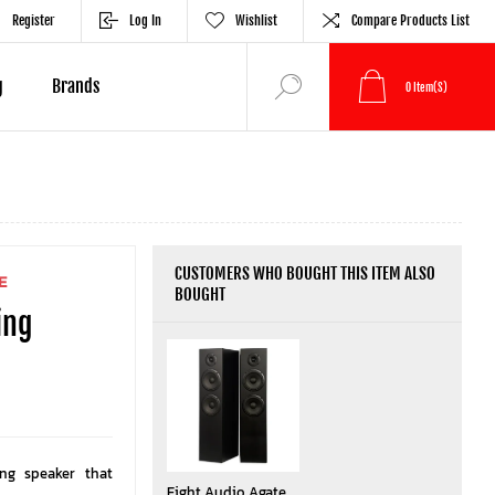
Register
Log In
Wishlist
Compare Products List
g
Brands
0
Item(s)
CUSTOMERS WHO BOUGHT THIS ITEM ALSO
E
BOUGHT
ing
ing speaker that
Eight Audio Agate