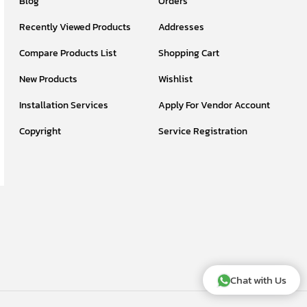
Blog
Orders
Recently Viewed Products
Addresses
Compare Products List
Shopping Cart
New Products
Wishlist
Installation Services
Apply For Vendor Account
Copyright
Service Registration
Chat with Us