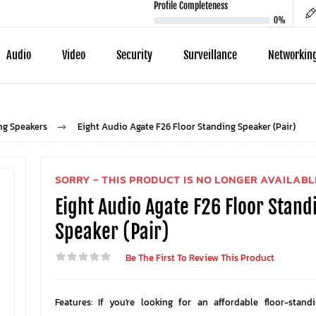
Profile Completeness
0%
Audio
Video
Security
Surveillance
Networkin
ng Speakers
Eight Audio Agate F26 Floor Standing Speaker (Pair)
SORRY - THIS PRODUCT IS NO LONGER AVAILABL
Eight Audio Agate F26 Floor Stand
Speaker (Pair)
Be The First To Review This Product
Features: If you're looking for an affordable floor-stand