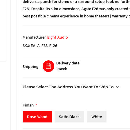
delivers a punch for stereo or a surround setup, look no furt
F26 | Despite its slim dimensions, Agate F26 was only created
best possible cinema experience in home theaters | Warranty: 5
Manufacturer:
Eight Audio
SKU:
EA-A-FSS-F-26
Delivery date
Shipping
1 week
Please Select The Address You Want To Ship To
Finish:
*
Rose Wood
Satin Black
White