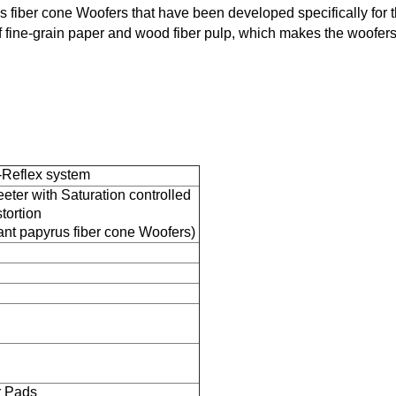
iber cone Woofers that have been developed specifically for t
 fine-grain paper and wood fiber pulp, which makes the woofer
-Reflex system
ter with Saturation controlled
tortion
t papyrus fiber cone Woofers)
r Pads