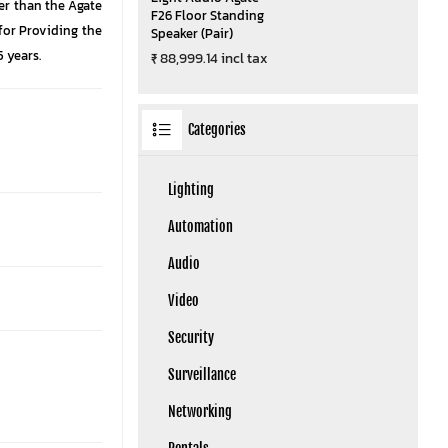
her than the Agate
F26 Floor Standing
 for Providing the
Speaker (Pair)
 years.
₹ 88,999.14 incl tax
Categories
Lighting
Automation
Audio
Video
Security
Surveillance
Networking