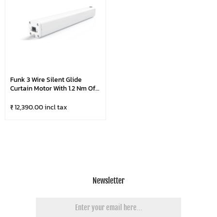
Funk 3 Wire Silent Glide
Curtain Motor With 1.2 Nm Of
Torque | Super Silent Up To
75Kg Weight Carrying
₹ 12,390.00 incl tax
Capacity
Newsletter