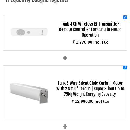
Funk 4 Ch Wireless RF Transmitter
Remote Controller For Curtain Motor
Operation
₹ 1,770.00 incl tax
+
Funk 5 Wire Silent Glide Curtain Motor
With 2 Nm Of Torque | Super Silent Up To
75Kg Weight Carrying Capacity
₹ 12,980.00 incl tax
+