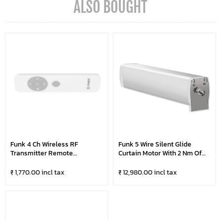
ALSO BOUGHT
Funk 4 Ch Wireless RF
Funk 5 Wire Silent Glide
Transmitter Remote
Curtain Motor With 2 Nm Of
Controller For Curtain Motor
Torque | Super Silent Up To
Operation
75Kg Weight Carrying
₹ 1,770.00 incl tax
₹ 12,980.00 incl tax
Capacity