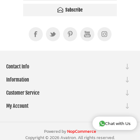
Subscribe
Contact Info
Information
Customer Service
My Account
Chat with Us
Powered by
NopCommerce
Copyright © 2026 Avatron. All rights reserved.