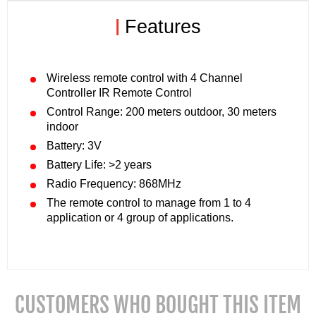
|
Features
Wireless remote control with 4 Channel
Controller IR Remote Control
Control Range: 200 meters outdoor, 30 meters
indoor
Battery: 3V
Battery Life: >2 years
Radio Frequency: 868MHz
The remote control to manage from 1 to 4
application or 4 group of applications.
CUSTOMERS WHO BOUGHT THIS ITEM