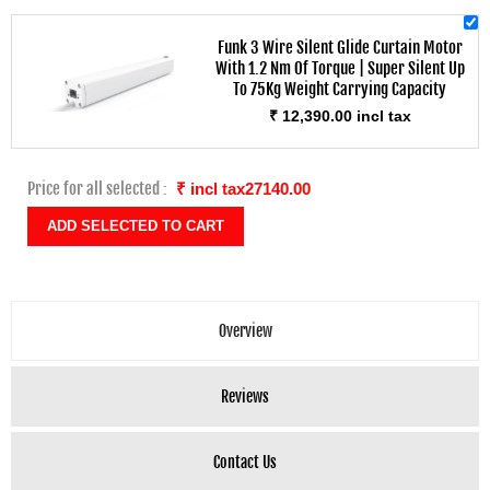
Funk 3 Wire Silent Glide Curtain Motor
With 1.2 Nm Of Torque | Super Silent Up
To 75Kg Weight Carrying Capacity
₹ 12,390.00 incl tax
Price for all selected :
₹ incl tax27140.00
Overview
Reviews
Contact Us