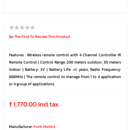
Be The First To Review This Product
Features : Wireless remote control with 4 Channel Controller IR
Remote Control | Control Range: 200 meters outdoor, 30 meters
indoor | Battery: 3V | Battery Life: >2 years, Radio Frequency:
868MHz | The remote control to manage from 1 to 4 application
or 4 group of applications.
₹ 1,770.00 incl tax
Manufacturer:
Funk Motors