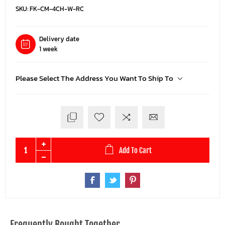
SKU:
FK-CM-4CH-W-RC
Delivery date
1 week
Please Select The Address You Want To Ship To
Add To Cart
Frequently Bought Together