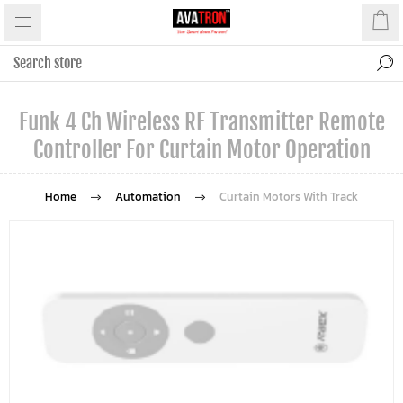
Funk 4 Ch Wireless RF Transmitter Remote
Controller For Curtain Motor Operation
Home
Automation
Curtain Motors With Track