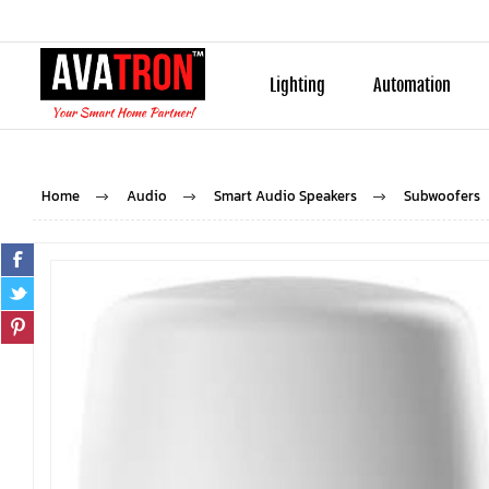
Lighting
Automation
Home
Audio
Smart Audio Speakers
Subwoofers