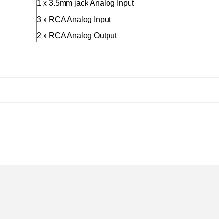
1 x 3.5mm jack Analog Input
3 x RCA Analog Input
2 x RCA Analog Output