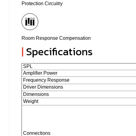
Protection Circuitry
Room Response Compensation
|
Specifications
SPL
Amplifier Power
Frequency Response
Driver Dimensions
Dimensions
Weight
Connections