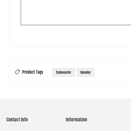
Product Tags
Subwoofer
Genelec
Contact Info
Information