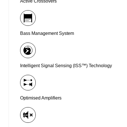
Active Crossovers
Bass Management System
Intelligent Signal Sensing (ISS™) Technology
Optimised Amplifiers