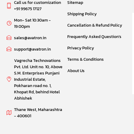
Call us for customization
Sitemap
+91 99675 17127
Shipping Policy
Mon- Sat 10:30am -
Cancellation & Refund Policy
19:00pm
Frequently Asked Question's
sales@avatron.in
Privacy Policy
support@avatron.in
Terms & Conditions
Vagrecha Technovations
Pvt. Ltd. Unit no. 10, Above
About Us
S.M. Enterprises Punjani
Industrial Estate,
Pokharan road no. 1,
Khopat Rd, behind Hotel
Abhishek
Thane West, Maharashtra
- 400601