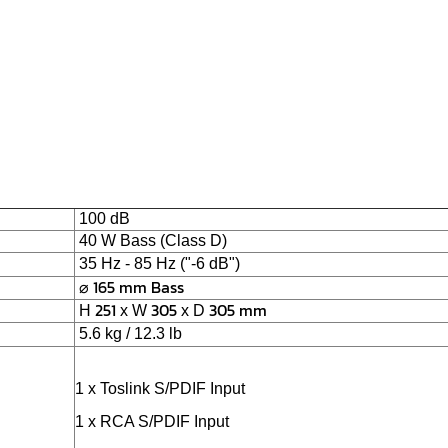
100 dB
40 W Bass (Class D)
35 Hz - 85 Hz ("-6 dB")
⌀
165
mm
Bass
251
305
305
mm
H
x W
x D
5.6 kg / 12.3 lb
1 x Toslink S/PDIF Input
1 x RCA S/PDIF Input