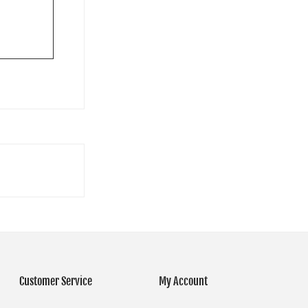
Customer Service
My Account