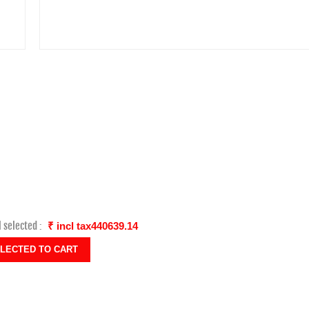
l selected :
₹ incl tax440639.14