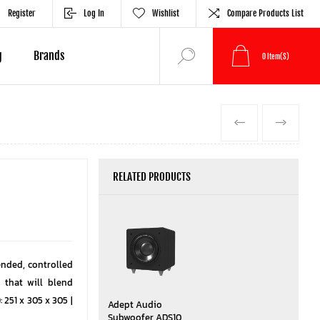
Register
Log In
Wishlist
Compare Products List
g
Brands
0
Item(s)
PREVIOUS
NEXT
RELATED PRODUCTS
nded, controlled
 that will blend
 251 x 305 x 305 |
Adept Audio
Subwoofer ADS10