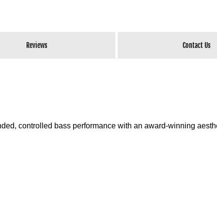
Reviews
Contact Us
ed, controlled bass performance with an award-winning aesthe