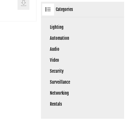
Categories
Lighting
Automation
Audio
Video
Security
Surveillance
Networking
Rentals