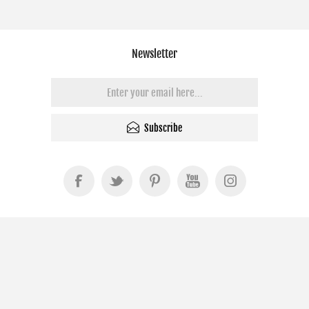
Newsletter
Subscribe