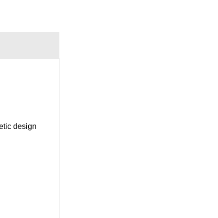
tic design