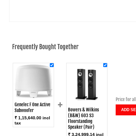
Frequently Bought Together
Price for al
+
Genelec F One Active
Bowers & Wilkins
Subwoofer
(B&W) 603 S3
₹ 1,15,640.00 incl
Floorstanding
tax
Speaker (Pair)
₹ 3,24,999.14 incl