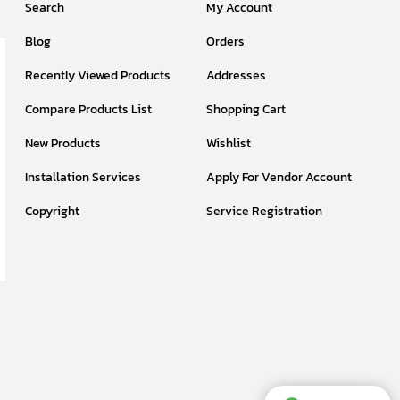
Search
My Account
Blog
Orders
Recently Viewed Products
Addresses
Compare Products List
Shopping Cart
New Products
Wishlist
Installation Services
Apply For Vendor Account
Copyright
Service Registration