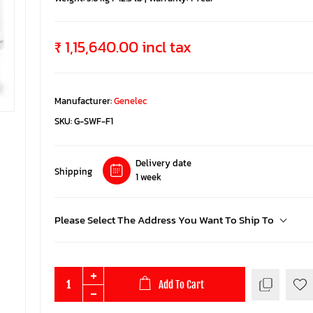
₹ 1,15,640.00 incl tax
Manufacturer:
Genelec
SKU:
G-SWF-F1
Delivery date
Shipping
1 week
Please Select The Address You Want To Ship To
Add To Cart