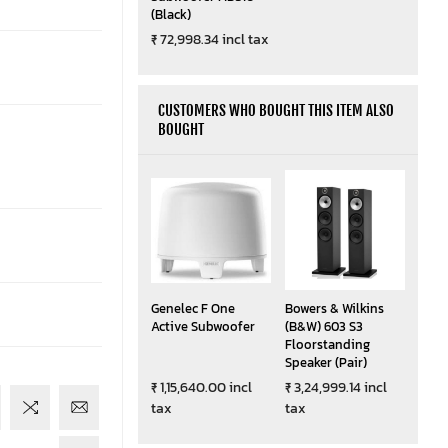
(Black)
₹ 72,998.34 incl tax
CUSTOMERS WHO BOUGHT THIS ITEM ALSO
BOUGHT
Genelec F One
Bowers & Wilkins
Active Subwoofer
(B&W) 603 S3
Floorstanding
Speaker (Pair)
₹ 1,15,640.00 incl
₹ 3,24,999.14 incl
tax
tax