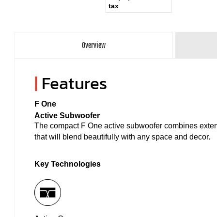
tax
Overview
|
Features
F One
Active Subwoofer
The compact F One active subwoofer combines extend
that will blend beautifully with any space and decor.
Key Technologies