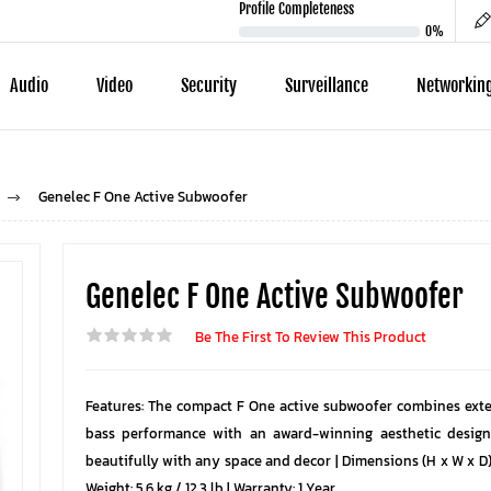
Profile Completeness
0%
Audio
Video
Security
Surveillance
Networkin
Genelec F One Active Subwoofer
Genelec F One Active Subwoofer
Be The First To Review This Product
Features: The compact F One active subwoofer combines exte
bass performance with an award-winning aesthetic design
beautifully with any space and decor | Dimensions (H x W x D):
Weight: 5.6 kg / 12.3 lb | Warranty: 1 Year