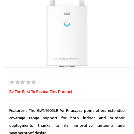
Be The First To Review This Product
Features : The GWN7605LR Wi-Fi access point offers extended
coverage range support for both indoor and outdoor
deployments thanks to its innovative antenna and
weatherproof design.