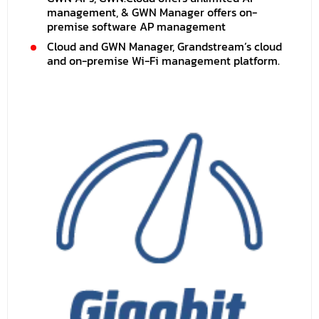
management, & GWN Manager offers on-
premise software AP management
Cloud and GWN Manager, Grandstream’s cloud
and on-premise Wi-Fi management platform.