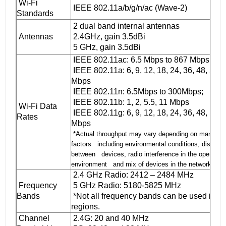
Wi-Fi
IEEE 802.11a/b/g/n/ac (Wave-2)
Standards
2 dual band internal antennas
Antennas
2.4GHz, gain 3.5dBi
5 GHz, gain 3.5dBi
IEEE 802.11ac: 6.5 Mbps to 867 Mbps
IEEE 802.11a: 6, 9, 12, 18, 24, 36, 48, 54
Mbps
IEEE 802.11n: 6.5Mbps to 300Mbps;
IEEE 802.11b: 1, 2, 5.5, 11 Mbps
Wi-Fi Data
IEEE 802.11g: 6, 9, 12, 18, 24, 36, 48, 54
Rates
Mbps
*Actual throughput may vary depending on many
factors including environmental conditions, distanc
between devices, radio interference in the operating
environment and mix of devices in the network.
2.4 GHz Radio: 2412 – 2484 MHz
Frequency
5 GHz Radio: 5180-5825 MHz
Bands
*Not all frequency bands can be used in all
regions.
Channel
2.4G: 20 and 40 MHz