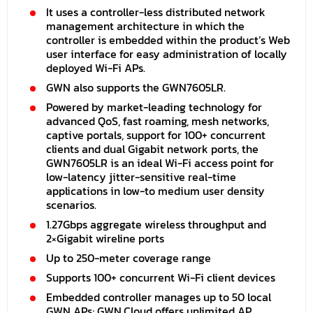
It uses a controller-less distributed network
management architecture in which the
controller is embedded within the product’s Web
user interface for easy administration of locally
deployed Wi-Fi APs.
GWN also supports the GWN7605LR.
Powered by market-leading technology for
advanced QoS, fast roaming, mesh networks,
captive portals, support for 100+ concurrent
clients and dual Gigabit network ports, the
GWN7605LR is an ideal Wi-Fi access point for
low-latency jitter-sensitive real-time
applications in low-to medium user density
scenarios.
1.27Gbps aggregate wireless throughput and
2×Gigabit wireline ports
Up to 250-meter coverage range
Supports 100+ concurrent Wi-Fi client devices
Embedded controller manages up to 50 local
GWN APs; GWN.Cloud offers unlimited AP