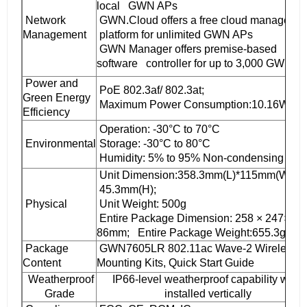
local GWN APs
Network
GWN.Cloud offers a free cloud manageme
Management
platform for unlimited GWN APs
GWN Manager offers premise-based
software controller for up to 3,000 GWN A
Power and
PoE 802.3af/ 802.3at;
Green Energy
Maximum Power Consumption:10.16W
Efficiency
Operation: -30°C to 70°C
Environmental
Storage: -30°C to 80°C
Humidity: 5% to 95% Non-condensing
Unit Dimension:358.3mm(L)*115mm(W)*
45.3mm(H);
Physical
Unit Weight: 500g
Entire Package Dimension: 258 × 247×
86mm; Entire Package Weight:655.3g
Package
GWN7605LR 802.11ac Wave-2 Wireless A
Content
Mounting Kits, Quick Start Guide
Weatherproof
IP66-level weatherproof capability when
Grade
installed vertically