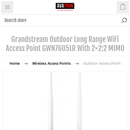
Grandstream Outdoor Long Range WiFi
Access Point GWN7605LR With 2×2:2 MIMO
Home
Wireless Access Points
Outdoor Access Point