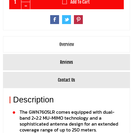
Add To Cart
Overview
Reviews
Contact Us
|
Description
The GWN7605LR comes equipped with dual-
band 2×2:2 MU-MIMO technology and a
sophisticated antenna design for an extended
coverage range of up to 250 meters.