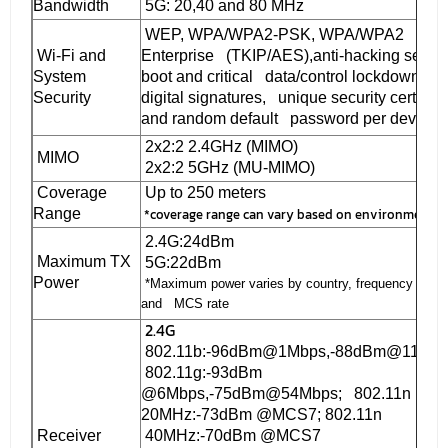
Bandwidth
5G: 20,40 and 80 MHz
WEP, WPA/WPA2-PSK, WPA/WPA2
Wi-Fi and
Enterprise (TKIP/AES),anti-hacking secur
System
boot and critical
data/control lockdown via
Security
digital signatures, unique security certifica
and random default password per device
2x2:2 2.4GHz (MIMO)
MIMO
2x2:2 5GHz (MU-MIMO)
Coverage
Up to 250 meters
*coverage range can vary based on environment
Range
2.4G:24dBm
Maximum TX
5G:22dBm
Power
*Maximum power varies by country, frequency band
and MCS rate
2.4G
802.11b:-96dBm@1Mbps,-88dBm@11Mbp
802.11g:-93dBm
@6Mbps,-75dBm@54Mbps; 802.11n
20MHz:-73dBm @MCS7; 802.11n
Receiver
40MHz:-70dBm @MCS7