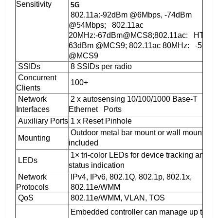
5G
Sensitivity
802.11a:-92dBm @6Mbps, -74dBm
@54Mbps; 802.11ac
20MHz:-67dBm@MCS8;802.11ac: HT40:-
63dBm @MCS9; 802.11ac 80MHz: -59dB
@MCS9
SSIDs
8 SSIDs per radio
Concurrent
100+
Clients
Network
2 x autosensing 10/100/1000 Base-T
Interfaces
Ethernet Ports
Auxiliary Ports
1 x Reset Pinhole
Outdoor metal bar mount or wall mount, kit
Mounting
included
1× tri-color LEDs for device tracking and
LEDs
status indication
Network
IPv4, IPv6, 802.1Q, 802.1p, 802.1x,
Protocols
802.11e/WMM
QoS
802.11e/WMM, VLAN, TOS
Embedded controller can manage up to 50