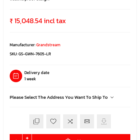
₹ 15,048.54 incl tax
Manufacturer:
Grandstream
SKU:
GS-GWN-7605-LR
Delivery date
1 week
Please Select The Address You Want To Ship To