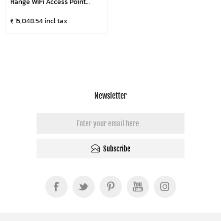
Range WiFi Access Point
GWN7605LR With 2×2:2 MIMO
₹ 15,048.54 incl tax
Newsletter
Subscribe