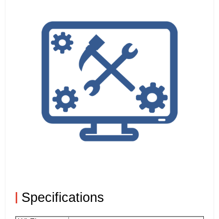
|
Specifications