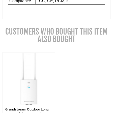
Compliance
FCC, CE, RCM, IC
CUSTOMERS WHO BOUGHT THIS ITEM
ALSO BOUGHT
Grandstream Outdoor Long