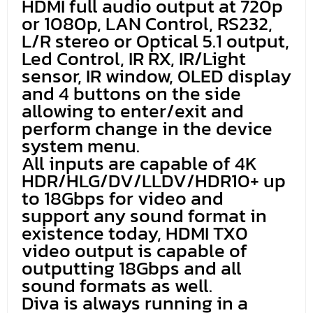
HDMI full audio output at 720p
or 1080p, LAN Control, RS232,
L/R stereo or Optical 5.1 output,
Led Control, IR RX, IR/Light
sensor, IR window, OLED display
and 4 buttons on the side
allowing to enter/exit and
perform change in the device
system menu.
All inputs are capable of 4K
HDR/HLG/DV/LLDV/HDR10+ up
to 18Gbps for video and
support any sound format in
existence today, HDMI TX0
video output is capable of
outputting 18Gbps and all
sound formats as well.
Diva is always running in a