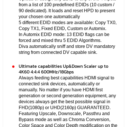
from a list of 100 predefined EDIDs (10 custom /
90 dedicated). It loads and reset HPD to present
your chosen one automatically
5 different EDID modes are available: Copy TX0,
Copy TX1, Fixed EDID, Custom or Automix.
In Automix EDID mode: 13 EDID flags can be
forced and mixed thru 5 EDID Algorithms.
Diva automatically sniff and store DV mandatory
string from connected DV capable sink.
Ultimate capabilities Up&Down Scaler up to
4K60 4:4:4 600MHz/18Gbps
Always feeding best capabilities HDMI signal to
connected sink devices, automatically or
manually. No matter if you have HDMI first
generation or second generation equipment, any
devices always get the best possible signal in
FHD(1080p) or UHD(2160p) GUARANTEED.
Featuring Upscale, Downscale, Passthru and
Bypass mode as well as Chroma Conversion,
Color Space and Color Depth modification on the