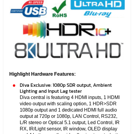
Highlight Hardware Features:
Diva Exclusive: 1080p SDR output, Ambient
Lighting and Input Lag tester
Diva central is featuring 4 HDMI inputs, 1 HDMI
video output with scaling option, 1 HDR>SDR
1080p output and 1 dedicated HDMI full audio
output at 720p or 1080p, LAN Control, RS232,
L/R stereo or Optical 5.1 output, Led Control, IR
RX, IR/Light sensor, IR window, OLED display