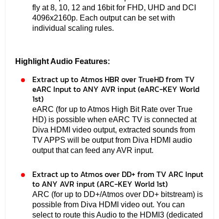
fly at 8, 10, 12 and 16bit for FHD, UHD and DCI
4096x2160p. Each output can be set with
individual scaling rules.
Highlight Audio Features:
Extract up to Atmos HBR over TrueHD from TV
eARC Input to ANY AVR input (eARC-KEY World
1st)
eARC (for up to Atmos High Bit Rate over True
HD) is possible when eARC TV is connected at
Diva HDMI video output, extracted sounds from
TV APPS will be output from Diva HDMI audio
output that can feed any AVR input.
Extract up to Atmos over DD+ from TV ARC Input
to ANY AVR input (ARC-KEY World 1st)
ARC (for up to DD+/Atmos over DD+ bitstream) is
possible from Diva HDMI video out. You can
select to route this Audio to the HDMI3 (dedicated