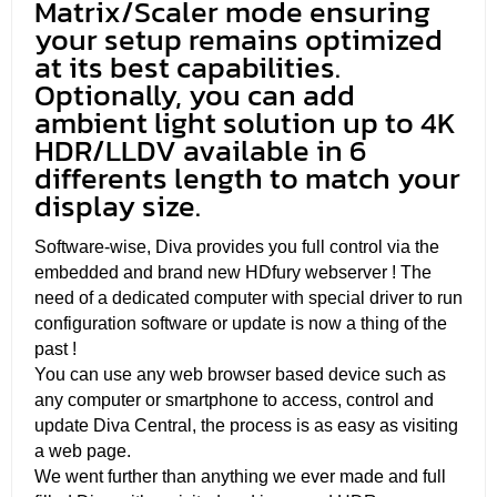
Matrix/Scaler mode ensuring
your setup remains optimized
at its best capabilities.
Optionally, you can add
ambient light solution up to 4K
HDR/LLDV available in 6
differents length to match your
display size.
Software-wise, Diva provides you full control via the
embedded and brand new HDfury webserver ! The
need of a dedicated computer with special driver to run
configuration software or update is now a thing of the
past !
You can use any web browser based device such as
any computer or smartphone to access, control and
update Diva Central, the process is as easy as visiting
a web page.
We went further than anything we ever made and full