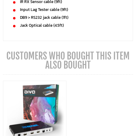
IR RX Sensor cable (9ft)
Input Lag Tester cable (9ft)
DB9 > RS232 jack cable (1ft)
Jack Optical cable (4.5ft)
CUSTOMERS WHO BOUGHT THIS ITEM
ALSO BOUGHT