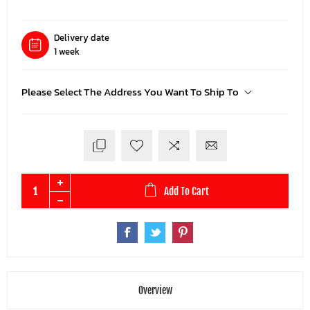
Delivery date
1 week
Please Select The Address You Want To Ship To
Add To Cart
Overview