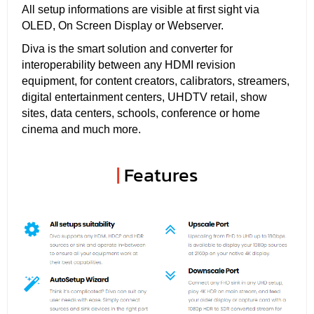
All setup informations are visible at first sight via
OLED, On Screen Display or Webserver.
Diva is the smart solution and converter for
interoperability between any HDMI revision
equipment, for content creators, calibrators, streamers,
digital entertainment centers, UHDTV retail, show
sites, data centers, schools, conference or home
cinema and much more.
|
Features