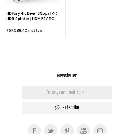
HDFury 4K Diva 18Gbps | 4K
HDR Splitter | HDMI/eARC
Audio Extractor
₹ 57,088.40 incl tax
Newsletter
Subscribe