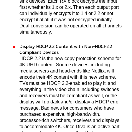
sink devices. Each RX block decrypts the input
first whether its 1.x or 2.x. Then each output port
can individually encrypts it to 1.4 or 2.2 or not
encrypt it at all if it was not encrypted initially.
Dual conversion can be operated on all channels
simultaneously.
Display HDCP 2.2 Content with Non-HDCP2.2
Compliant Devices
HDCP 2.2 is the new copy-protection scheme for
4K UHD content. Source devices, including
media servers and head-ends like Netflix, will
encode their 4K content with this new scheme.
TVs must be HDCP 2.2-enabled to play it, and
everything in the video chain including switches
and receivers must be compliant as well, or the
display will go dark and/or display a HDCP error
message. Bad news for consumers who have
purchased expensive, high-bandwidth,
processor-rich switchers, receivers and displays
to accommodate 4K. Once Diva is an active part