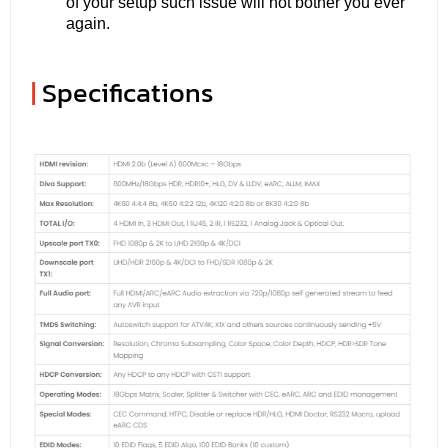
of your setup such issue will not bother you ever
again.
|
Specifications