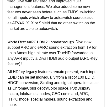
filled Diva with revisited and improved HDR
management features. We also added some new
features never seen before such as TMDS switching
for all inputs which allow to autoswitch sources such
as ATV4K, X1X or Shield that no other switch on the
market are able to autoswitch.
World First eARC HDMI2.1 breakthrough:
Diva now
support ARC and eARC sound extraction from TV for
up to Atmos high bit rate over TrueHD forwarded to
any AVR input via Diva HDMI audio output (ARC-Key
feature) !
All HDfury legacy features remain present, each input
EDID can be set individually from a list of 100 EDID,
HDCP conversion, Scaling and signal operations such
as Chroma/Color depth/Color space, PJ&Display
macro, Infoframes modes, CEC command, ARC,
HTPC mode, special modes, sound extraction and
more.