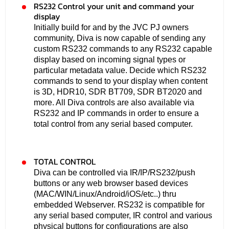
RS232 Control your unit and command your
display
Initially build for and by the JVC PJ owners
community, Diva is now capable of sending any
custom RS232 commands to any RS232 capable
display based on incoming signal types or
particular metadata value. Decide which RS232
commands to send to your display when content
is 3D, HDR10, SDR BT709, SDR BT2020 and
more. All Diva controls are also available via
RS232 and IP commands in order to ensure a
total control from any serial based computer.
TOTAL CONTROL
Diva can be controlled via IR/IP/RS232/push
buttons or any web browser based devices
(MAC/WIN/Linux/Android/iOS/etc..) thru
embedded Webserver. RS232 is compatible for
any serial based computer, IR control and various
physical buttons for configurations are also