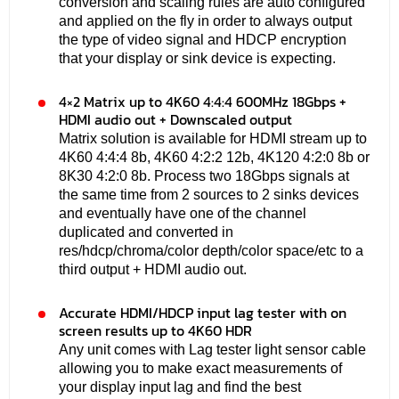
conversion and scaling rules are auto configured
and applied on the fly in order to always output
the type of video signal and HDCP encryption
that your display or sink device is expecting.
4×2 Matrix up to 4K60 4:4:4 600MHz 18Gbps +
HDMI audio out + Downscaled output
Matrix solution is available for HDMI stream up to
4K60 4:4:4 8b, 4K60 4:2:2 12b, 4K120 4:2:0 8b or
8K30 4:2:0 8b. Process two 18Gbps signals at
the same time from 2 sources to 2 sinks devices
and eventually have one of the channel
duplicated and converted in
res/hdcp/chroma/color depth/color space/etc to a
third output + HDMI audio out.
Accurate HDMI/HDCP input lag tester with on
screen results up to 4K60 HDR
Any unit comes with Lag tester light sensor cable
allowing you to make exact measurements of
your display input lag and find the best