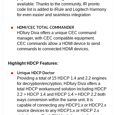
available. Thanks to the community, IR pronto
code list is added to iRule and Logitech Harmony
for even easier and seamless integration
HDMI/CEC TOTAL COMMANDER
HDfury Diva offers a unique CEC command
manager, with CEC compatible equipment.
CEC commands allow a HDMI device to send
commands to connected HDMI devices.
Highlight HDCP Features:
Unique HDCP Doctor
Providing a total of 15 HDCP 1.4 and 2.2 engines
for decryption/encryption, HDfury Diva offers a
total HDCP workaround solution including HDCP
2.2 > HDCP 1.4 and HDCP 1.4 > HDCP 2.2 both
ways conversion within the same unit. It is
capable of connecting any HDCP1.x or HDCP2.x
source devices to any HDCP1.x or HDCP 2.x