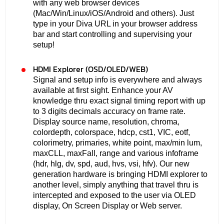
with any web browser devices
(Mac/Win/Linux/iOS/Android and others). Just
type in your Diva URL in your browser address
bar and start controlling and supervising your
setup!
HDMI Explorer (OSD/OLED/WEB)
Signal and setup info is everywhere and always
available at first sight. Enhance your AV
knowledge thru exact signal timing report with up
to 3 digits decimals accuracy on frame rate.
Display source name, resolution, chroma,
colordepth, colorspace, hdcp, cst1, VIC, eotf,
colorimetry, primaries, white point, max/min lum,
maxCLL, maxFall, range and various infoframe
(hdr, hlg, dv, spd, aud, hvs, vsi, hfv). Our new
generation hardware is bringing HDMI explorer to
another level, simply anything that travel thru is
intercepted and exposed to the user via OLED
display, On Screen Display or Web server.