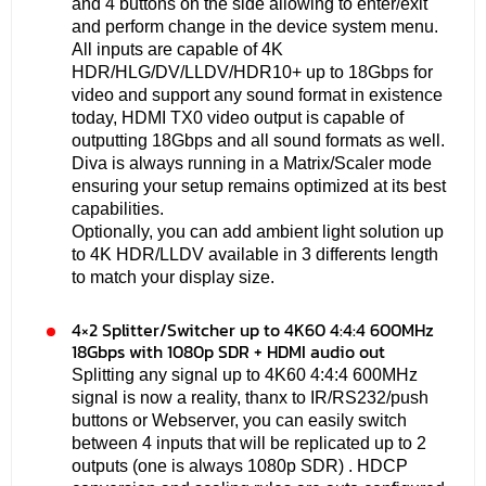
and 4 buttons on the side allowing to enter/exit
and perform change in the device system menu.
All inputs are capable of 4K
HDR/HLG/DV/LLDV/HDR10+ up to 18Gbps for
video and support any sound format in existence
today, HDMI TX0 video output is capable of
outputting 18Gbps and all sound formats as well.
Diva is always running in a Matrix/Scaler mode
ensuring your setup remains optimized at its best
capabilities.
Optionally, you can add ambient light solution up
to 4K HDR/LLDV available in 3 differents length
to match your display size.
4×2 Splitter/Switcher up to 4K60 4:4:4 600MHz
18Gbps with 1080p SDR + HDMI audio out
Splitting any signal up to 4K60 4:4:4 600MHz
signal is now a reality, thanx to IR/RS232/push
buttons or Webserver, you can easily switch
between 4 inputs that will be replicated up to 2
outputs (one is always 1080p SDR) . HDCP