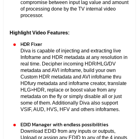
compromise between input lag value and amount
of processing done by the TV internal video
processor.
Highlight Video Features:
HDR Fixer
Diva is capable of injecting and extracting live
Infoframe and HDR metadata at any resolution in
real time. Decipher incoming HDR/HLG/DV
metadata and AVI infoframe, build your own
Custom HDR metadata and AVI infoframe thru
HDfury metadata and infoframe creator, translate
HLG>HDR, replace or boost value from any
metadata on the fly or simply disable all or just
some of them. Additionally Diva also support
VSIF, AUD, HVS, HFV and others infoframes.
EDID Manager with endless possibilities
Download EDID from any inputs or outputs,
Upload or assign any EDID to any of the 4 inputs