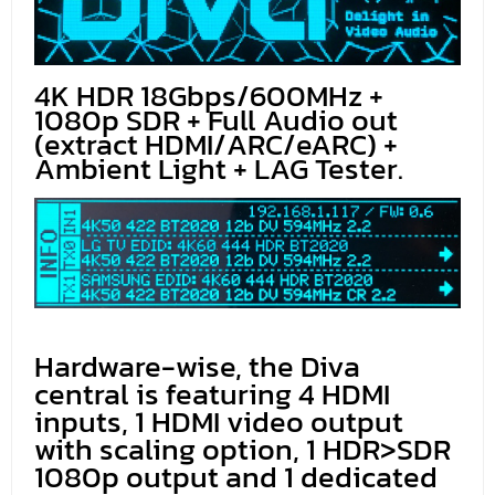
4K HDR 18Gbps/600MHz +
1080p SDR + Full Audio out
(extract HDMI/ARC/eARC) +
Ambient Light + LAG Tester.
Hardware-wise, the Diva
central is featuring 4 HDMI
inputs, 1 HDMI video output
with scaling option, 1 HDR>SDR
1080p output and 1 dedicated