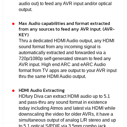
audio out) to feed any AVR input and/or optical
output.
Max Audio capabilities and format extracted
from any sources to feed any AVR input. (AVR-
KEY)
Thru a dedicated HDMI Audio output, any HDMI
sound format from any incoming signal is
automatically extracted and forwarded via a
720p/1080p self-generated stream to feed any
AVR input. High end ARC and eARC Audio
format from TV apps are output to your AVR input
thru the same HDMI Audio output.
HDMI Audio Extracting
HDfury Diva can extract HDMI audio up to 5.1
and pass-thru any sound format in existence
today including Atmos and latest via HDMI while
downscaling the video for older AVRs, it have a
simultaneous output of analog L/R stereo and up
to 5.1 optical S/PDIF via 3.5mm combo jack