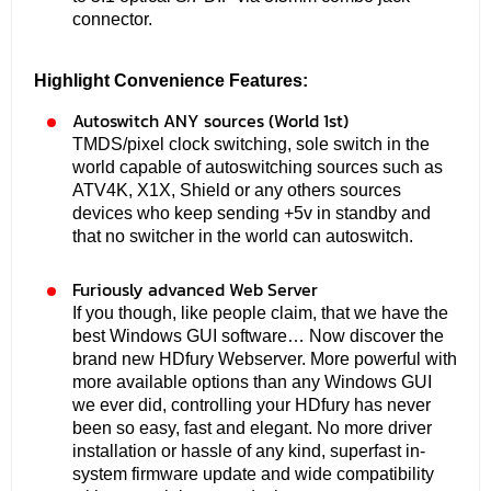
connector.
Highlight Convenience Features:
Autoswitch ANY sources (World 1st)
TMDS/pixel clock switching, sole switch in the
world capable of autoswitching sources such as
ATV4K, X1X, Shield or any others sources
devices who keep sending +5v in standby and
that no switcher in the world can autoswitch.
Furiously advanced Web Server
If you though, like people claim, that we have the
best Windows GUI software… Now discover the
brand new HDfury Webserver. More powerful with
more available options than any Windows GUI
we ever did, controlling your HDfury has never
been so easy, fast and elegant. No more driver
installation or hassle of any kind, superfast in-
system firmware update and wide compatibility