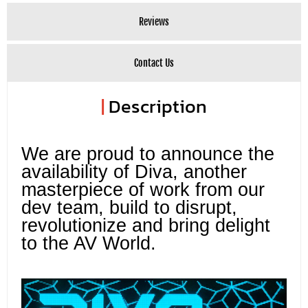
Reviews
Contact Us
|
Description
We are proud to announce the
availability of Diva, another
masterpiece of work from our
dev team, build to disrupt,
revolutionize and bring delight
to the AV World.