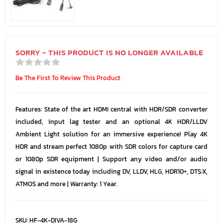
SORRY - THIS PRODUCT IS NO LONGER AVAILABLE
Be The First To Review This Product
Features: State of the art HDMI central with HDR/SDR converter
included, input lag tester and an optional 4K HDR/LLDV
Ambient Light solution for an immersive experience! Play 4K
HDR and stream perfect 1080p with SDR colors for capture card
or 1080p SDR equipment | Support any video and/or audio
signal in existence today including DV, LLDV, HLG, HDR10+, DTS:X,
ATMOS and more | Warranty: 1 Year.
SKU:
HF-4K-DIVA-18G