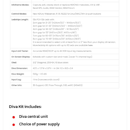
Diva Kit includes:
Diva central unit
Choice of power supply