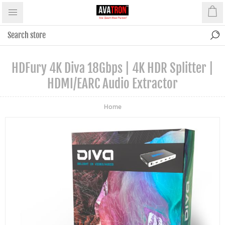
HDFury 4K Diva 18Gbps | 4K HDR Splitter |
HDMI/eARC Audio Extractor
Home