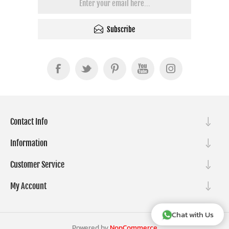
Subscribe
Contact Info
Information
Customer Service
My Account
Chat with Us
Powered by
NopCommerce