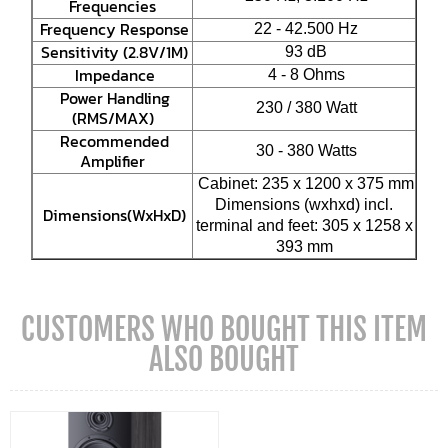
Frequencies
Frequency Response
22 - 42.500 Hz
Sensitivity (2.8V/1M)
93 dB
Impedance
4 - 8 Ohms
Power Handling
230 / 380 Watt
(RMS/MAX)
Recommended
30 - 380 Watts
Amplifier
Cabinet: 235 x 1200 x 375 mm
Dimensions (wxhxd) incl.
Dimensions(WxHxD)
terminal and feet: 305 x 1258 x
393 mm
CUSTOMERS WHO BOUGHT THIS ITEM
ALSO BOUGHT