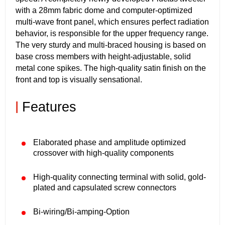
with a 28mm fabric dome and computer-optimized
multi-wave front panel, which ensures perfect radiation
behavior, is responsible for the upper frequency range.
The very sturdy and multi-braced housing is based on
base cross members with height-adjustable, solid
metal cone spikes. The high-quality satin finish on the
front and top is visually sensational.
|
Features
Elaborated phase and amplitude optimized
crossover with high-quality components
High-quality connecting terminal with solid, gold-
plated and capsulated screw connectors
Bi-wiring/Bi-amping-Option