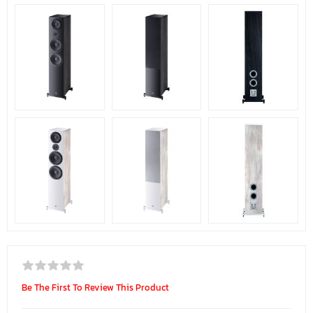
Be The First To Review This Product