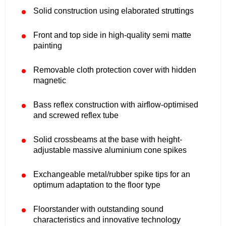
Solid construction using elaborated struttings
Front and top side in high-quality semi matte
painting
Removable cloth protection cover with hidden
magnetic
Bass reflex construction with airflow-optimised
and screwed reflex tube
Solid crossbeams at the base with height-
adjustable massive aluminium cone spikes
Exchangeable metal/rubber spike tips for an
optimum adaptation to the floor type
Floorstander with outstanding sound
characteristics and innovative technology