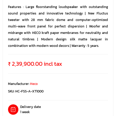
Features : Large floorstanding loudspeaker with outstanding
sound properties and innovative technology | New Fluctus
tweeter with 28 mm fabric dome and computer-optimized
multi-wave front panel for perfect dispersion | Woofer and
midrange with HECO kraft paper membranes for neutrality and
natural timbres | Modern design: silk matte lacquer in
combination with modern wood decors | Warranty : 5 years.
₹ 2,39,900.00 incl tax
Manufacturer:
Heco
SKU:
HC-FSS-A-XT1000
Delivery date
1 week