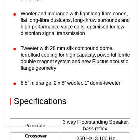
Woofer and midrange with light long-fibre conen,
flat long-fibre dustcaps, long-throw surrounds and
high-performance voice coils, optimised for low-
distortion signal transmission
Tweeter with 28 mm silk compound dome,
ferrofluid cooling for high capacity, powerful ferrite
double magnet system and new Fluctus acoustic
flange geometry
6.5” midrange, 2 x 8” woofer, 1” dome-tweeter
|
Specifications
3 way Floorstanding Speaker,
Principle
bass reflex
Crossover
250 Hz, 3.100 Hz