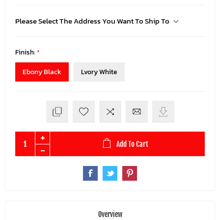
Please Select The Address You Want To Ship To
Finish:
*
Ebony Black
Lvory White
Add To Cart
Overview