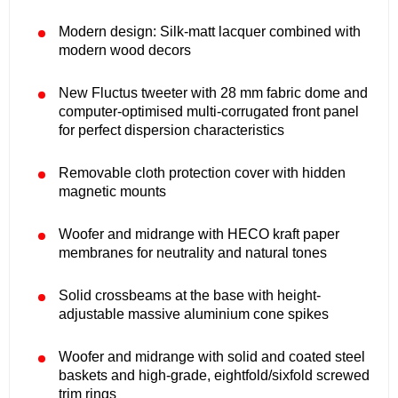
Modern design: Silk-matt lacquer combined with
modern wood decors
New Fluctus tweeter with 28 mm fabric dome and
computer-optimised multi-corrugated front panel
for perfect dispersion characteristics
Removable cloth protection cover with hidden
magnetic mounts
Woofer and midrange with HECO kraft paper
membranes for neutrality and natural tones
Solid crossbeams at the base with height-
adjustable massive aluminium cone spikes
Woofer and midrange with solid and coated steel
baskets and high-grade, eightfold/sixfold screwed
trim rings