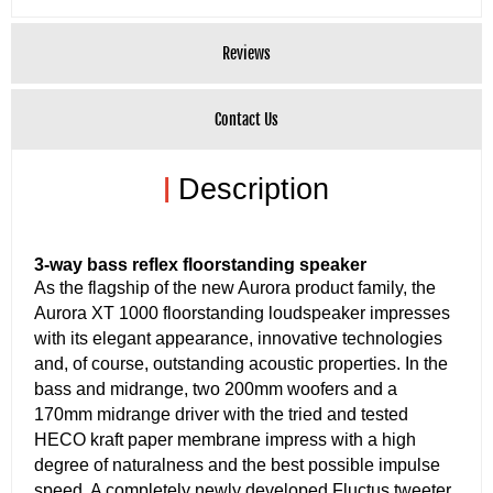
Reviews
Contact Us
|
Description
3-way bass reflex floorstanding speaker
As the flagship of the new Aurora product family, the
Aurora XT 1000 floorstanding loudspeaker impresses
with its elegant appearance, innovative technologies
and, of course, outstanding acoustic properties. In the
bass and midrange, two 200mm woofers and a
170mm midrange driver with the tried and tested
HECO kraft paper membrane impress with a high
degree of naturalness and the best possible impulse
speed. A completely newly developed Fluctus tweeter