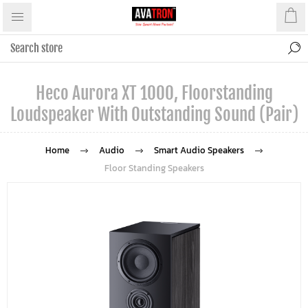
Heco Aurora XT 1000, Floorstanding
Loudspeaker With Outstanding Sound (Pair)
Home
Audio
Smart Audio Speakers
Floor Standing Speakers