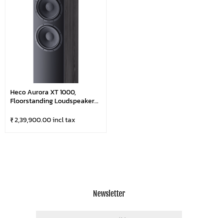
Heco Aurora XT 1000,
Floorstanding Loudspeaker
With Outstanding Sound
(Pair)
₹ 2,39,900.00 incl tax
Newsletter