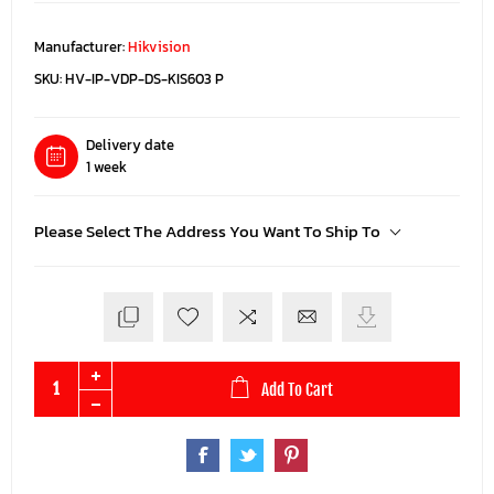
Manufacturer:
Hikvision
SKU:
HV-IP-VDP-DS-KIS603 P
Delivery date
1 week
Please Select The Address You Want To Ship To
Add To Cart