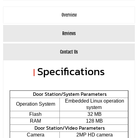
Overview
Reviews
Contact Us
Specifications
|
Door Station/System Parameters
Embedded Linux operation
Operation System
system
Flash
32 MB
RAM
128 MB
Door Station/Video Parameters
Camera
2MP HD camera