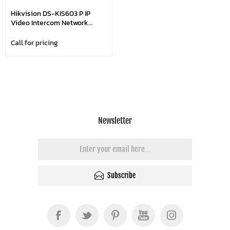
Hikvision DS-KIS603 P IP
Video Intercom Network
Bundle, 7-Inch Colorful Touch
Screen
Call for pricing
Newsletter
Subscribe