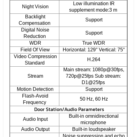
Low illumination IR
Night Vision
supplement mode:3 m
Backlight
Support
Compensation
Digital Noise
Support
Reduction
WDR
True WDR
Field Of View
Horizontal: 129° Vertical: 75°
Video Compression
H.264
Standard
Main stream: 1080p@30fps,
Stream
720p@25fps Sub stream:
D1@25fps
Motion Detection
Support
Flash-Avoid
50 Hz, 60 Hz
Frequency
Door Station/Audio Parameters
Built-in omnidirectional
Audio Input
microphone
Audio Output
Built-in loudspeaker
Noise suppression and echo