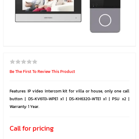
Be The First To Review This Product
Features: IP video intercom kit for villa or house, only one call
button | DS-KV6113-WPE1 x1 | DS-KH6320-WTE1 x1 | PSU x2 |
Warranty: 1 Year.
Call for pricing