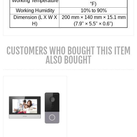
Working Temperature
°F)
Working Humidity
10% to 90%
Dimension (L X W X
200 mm × 140 mm × 15.1 mm
H)
(7.9" × 5.5" × 0.6")
CUSTOMERS WHO BOUGHT THIS ITEM
ALSO BOUGHT