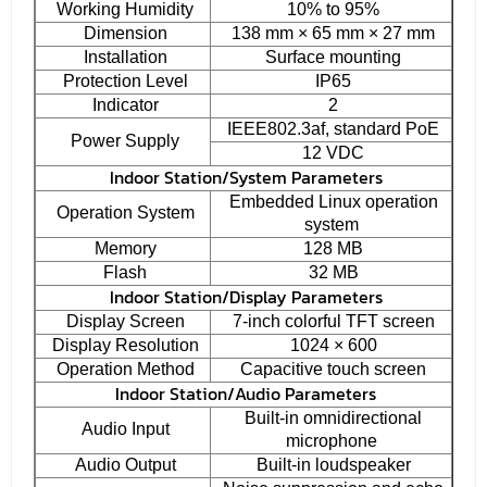
Working Humidity
10% to 95%
Dimension
138 mm × 65 mm × 27 mm
Installation
Surface mounting
Protection Level
IP65
Indicator
2
IEEE802.3af, standard PoE
Power Supply
12 VDC
Indoor Station/System Parameters
Embedded Linux operation
Operation System
system
Memory
128 MB
Flash
32 MB
Indoor Station/Display Parameters
Display Screen
7-inch colorful TFT screen
Display Resolution
1024 × 600
Operation Method
Capacitive touch screen
Indoor Station/Audio Parameters
Built-in omnidirectional
Audio Input
microphone
Audio Output
Built-in loudspeaker