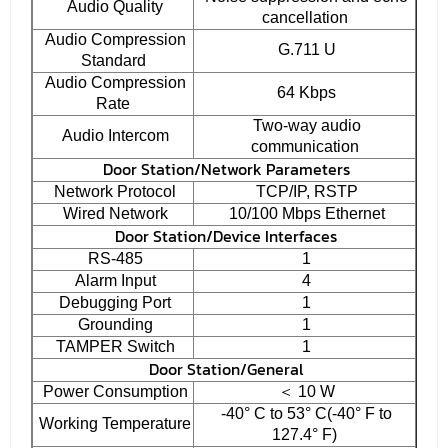
Audio Quality
cancellation
Audio Compression
G.711 U
Standard
Audio Compression
64 Kbps
Rate
Two-way audio
Audio Intercom
communication
Door Station/Network Parameters
Network Protocol
TCP/IP, RSTP
Wired Network
10/100 Mbps Ethernet
Door Station/Device Interfaces
RS-485
1
Alarm Input
4
Debugging Port
1
Grounding
1
TAMPER Switch
1
Door Station/General
Power Consumption
＜ 10 W
-40° C to 53° C(-40° F to
Working Temperature
127.4° F)