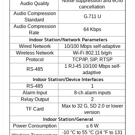
Noise suppression and echo
Audio Quality
cancellation
Audio Compression
G.711 U
Standard
Audio Compression
64 Kbps
Rate
Indoor Station/Network Parameters
Wired Network
10/100 Mbps self-adaptive
Wireless Network
Wi-Fi 802.11 b/g/n
Protocol
TCP/IP, SIP, RTSP
1 RJ-45 10/100 Mbps self-
RS-485
adaptive
Indoor Station/Device Interfaces
RS-485
1
Alarm Input
8-ch alarm inputs
Relay Output
2
Max to 32 G, SD 2.0 or lower
TF Card
version
Indoor Station/General
Power Consumption
≤ 6 W
-10 °C to 55 °C (14 °F to 131