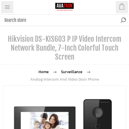
Hikvision DS-KIS603 P IP Video Intercom
Network Bundle, 7-Inch Colorful Touch
Screen
Home
Surveillance
Analog Intercom And Video Door Phone