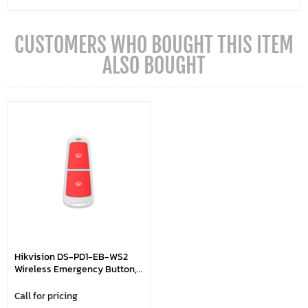
CUSTOMERS WHO BOUGHT THIS ITEM
ALSO BOUGHT
Hikvision DS-PD1-EB-WS2
Wireless Emergency Button,
300m Wireless Range, LED
Signal Strength Indicator
Call for pricing