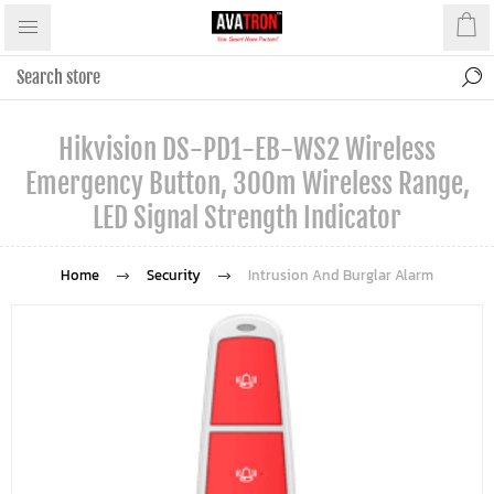
Hikvision DS-PD1-EB-WS2 Wireless
Emergency Button, 300m Wireless Range,
LED Signal Strength Indicator
Home
Security
Intrusion And Burglar Alarm