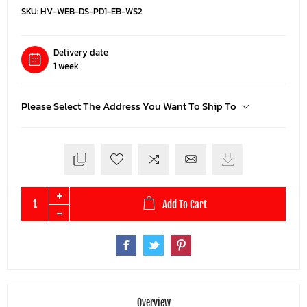
SKU:
HV-WEB-DS-PD1-EB-WS2
Delivery date
1 week
Please Select The Address You Want To Ship To
Add To Cart
Overview