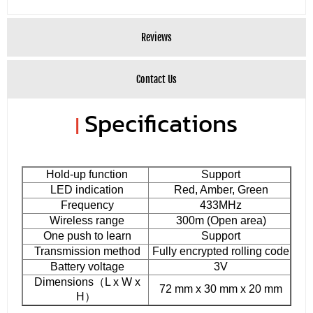
Reviews
Contact Us
Specifications
|
Hold-up function
Support
LED indication
Red, Amber, Green
Frequency
433MHz
Wireless range
300m (Open area)
One push to learn
Support
Transmission method
Fully encrypted rolling code
Battery voltage
3V
Dimensions（L x W x
72 mm x 30 mm x 20 mm
H）