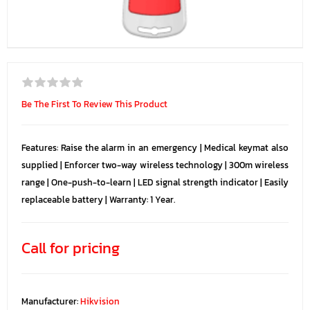
Be The First To Review This Product
Features: Raise the alarm in an emergency | Medical keymat also
supplied | Enforcer two-way wireless technology | 300m wireless
range | One-push-to-learn | LED signal strength indicator | Easily
replaceable battery | Warranty: 1 Year.
Call for pricing
Manufacturer:
Hikvision