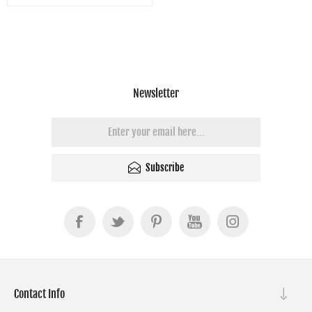
Newsletter
Subscribe
Contact Info