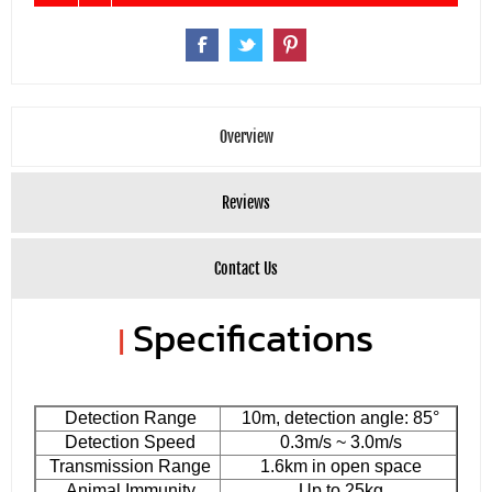
Overview
Reviews
Contact Us
Specifications
|
Detection Range
10m, detection angle: 85°
Detection Speed
0.3m/s ~ 3.0m/s
Transmission Range
1.6km in open space
Animal Immunity
Up to 25kg