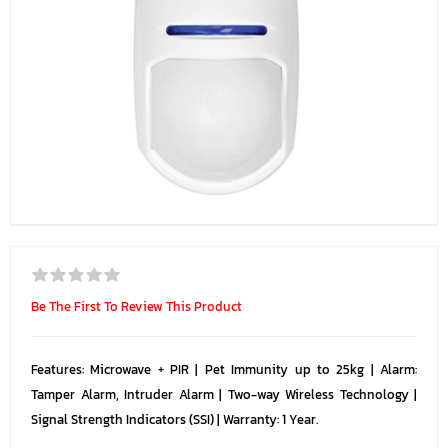
Be The First To Review This Product
Features: Microwave + PIR | Pet Immunity up to 25kg | Alarm:
Tamper Alarm, Intruder Alarm | Two-way Wireless Technology |
Signal Strength Indicators (SSI) | Warranty: 1 Year.