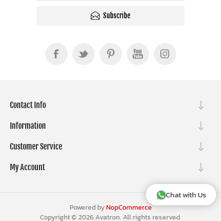
Subscribe
Contact Info
Information
Customer Service
My Account
Chat with Us
Powered by
NopCommerce
Copyright © 2026 Avatron. All rights reserved.