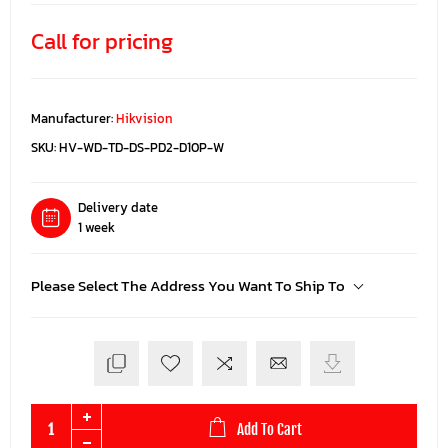
Call for pricing
Manufacturer:
Hikvision
SKU:
HV-WD-TD-DS-PD2-D10P-W
Delivery date
1 week
Please Select The Address You Want To Ship To
Add To Cart