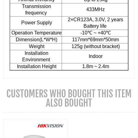
Transmission
433MHz
frequency
2×CR123A, 3.0V, 2 years
Power Supply
Battery life
Operation Temperature
-10℃ ~ +40℃
Dimension(L*W*H)
117mm*69mm*50mm
Weight
125g (without bracket)
Installation
Indoor
Environment
Installation Height
1.8m ~ 2.4m
CUSTOMERS WHO BOUGHT THIS ITEM
ALSO BOUGHT