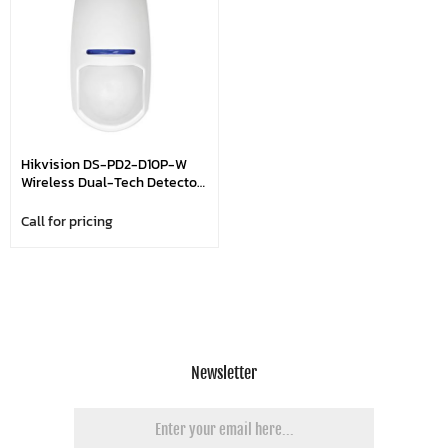
Hikvision DS-PD2-D10P-W
Wireless Dual-Tech Detector
- Pet Immunity Up To 25kg
Call for pricing
Newsletter