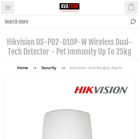
Hikvision DS-PD2-D10P-W Wireless Dual-
Tech Detector - Pet Immunity Up To 25kg
Home
Security
Intrusion And Burglar Alarm