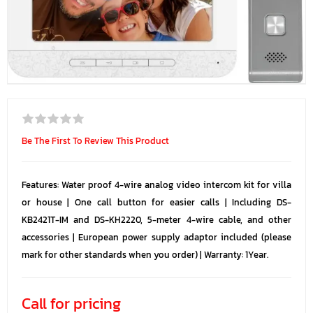
Be The First To Review This Product
Features: Water proof 4-wire analog video intercom kit for villa
or house | One call button for easier calls | Including DS-
KB2421T-IM and DS-KH2220, 5-meter 4-wire cable, and other
accessories | European power supply adaptor included (please
mark for other standards when you order) | Warranty: 1Year.
Call for pricing