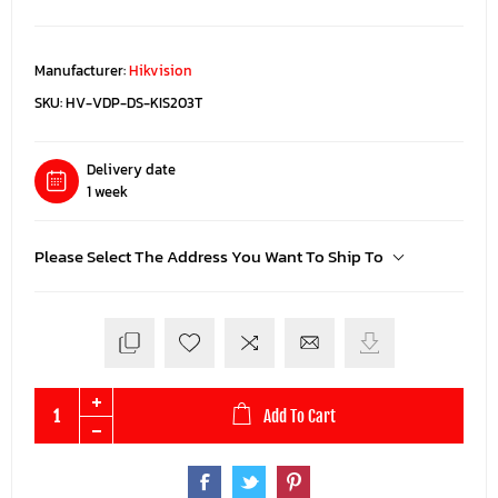
Manufacturer:
Hikvision
SKU:
HV-VDP-DS-KIS203T
Delivery date
1 week
Please Select The Address You Want To Ship To
Add To Cart