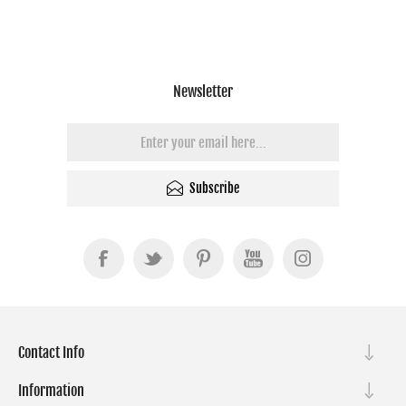
Newsletter
Subscribe
Contact Info
Information