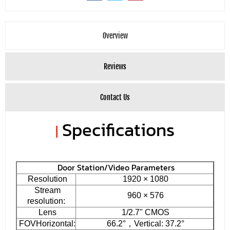
Overview
Reviews
Contact Us
Specifications
|
Door Station/Video Parameters
Resolution
1920 × 1080
Stream
960 × 576
resolution:
Lens
1/2.7" CMOS
FOVHorizontal:
66.2°，Vertical: 37.2°