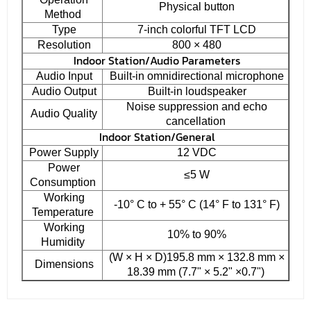
Physical button
Method
Type
7-inch colorful TFT LCD
Resolution
800 × 480
Indoor Station/Audio Parameters
Audio Input
Built-in omnidirectional microphone
Audio Output
Built-in loudspeaker
Noise suppression and echo
Audio Quality
cancellation
Indoor Station/General
Power Supply
12 VDC
Power
≤5 W
Consumption
Working
-10° C to + 55° C (14° F to 131° F)
Temperature
Working
10% to 90%
Humidity
(W × H × D)195.8 mm × 132.8 mm ×
Dimensions
18.39 mm (7.7" × 5.2" ×0.7")