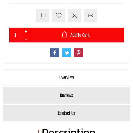
Add To Cart
Overview
Reviews
Contact Us
Description