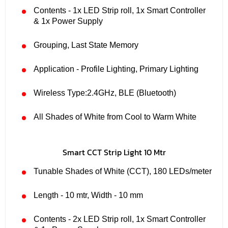
Contents - 1x LED Strip roll, 1x Smart Controller
& 1x Power Supply
Grouping, Last State Memory
Application - Profile Lighting, Primary Lighting
Wireless Type:2.4GHz, BLE (Bluetooth)
All Shades of White from Cool to Warm White
Smart CCT Strip Light 10 Mtr
Tunable Shades of White (CCT), 180 LEDs/meter
Length - 10 mtr, Width - 10 mm
Contents - 2x LED Strip roll, 1x Smart Controller