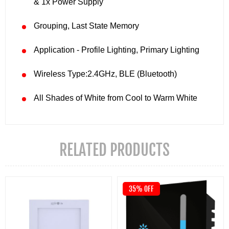
& 1x Power Supply
Grouping, Last State Memory
Application - Profile Lighting, Primary Lighting
Wireless Type:2.4GHz, BLE (Bluetooth)
All Shades of White from Cool to Warm White
RELATED PRODUCTS
35% OFF