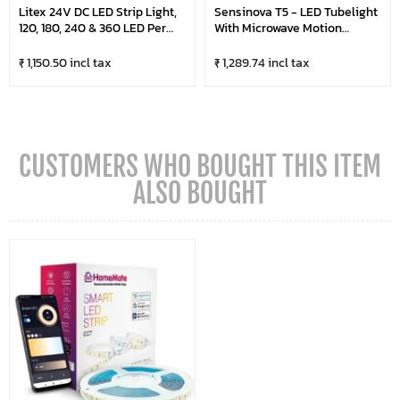
Litex 24V DC LED Strip Light,
Sensinova T5 - LED Tubelight
120, 180, 240 & 360 LED Per
With Microwave Motion
Metre, 5 Metre Roll
Sensor (Pack Of 20)
₹ 1,150.50 incl tax
₹ 1,289.74 incl tax
CUSTOMERS WHO BOUGHT THIS ITEM
ALSO BOUGHT