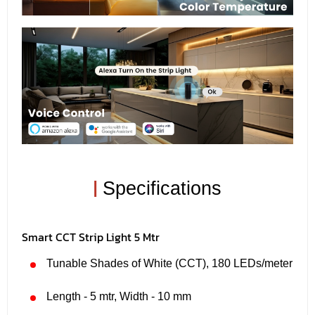
|
Specifications
Smart CCT Strip Light 5 Mtr
Tunable Shades of White (CCT), 180 LEDs/meter
Length - 5 mtr, Width - 10 mm