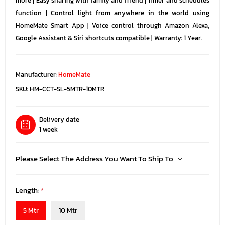
more | Easy sharing with family and friend | Timer and schedules
function | Control light from anywhere in the world using
HomeMate Smart App | Voice control through Amazon Alexa,
Google Assistant & Siri shortcuts compatible | Warranty: 1 Year.
Manufacturer:
HomeMate
SKU:
HM-CCT-SL-5MTR-10MTR
Delivery date
1 week
Please Select The Address You Want To Ship To
Length:
*
5 Mtr
10 Mtr