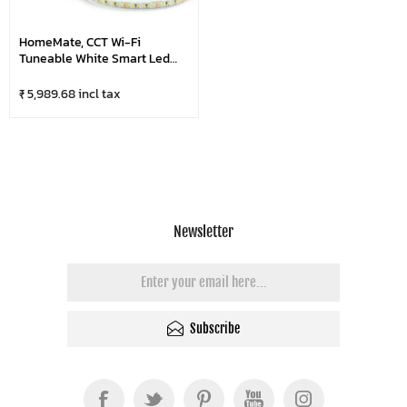
HomeMate, CCT Wi-Fi
Tuneable White Smart Led
Strip Light, Shades Of White
From Warm To Cool White, 5 &
₹ 5,989.68 incl tax
10 Mtr/Roll
Newsletter
Subscribe