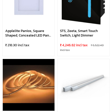
Applelite Panios, Square
STS, Zeeta, Smart Touch
Shaped, Concealed LED Panel
Switch, Light Dimmer
Light
₹ 218.30 incl tax
₹ 4,246.82 incl tax
₹ 5,522.40
incl tax