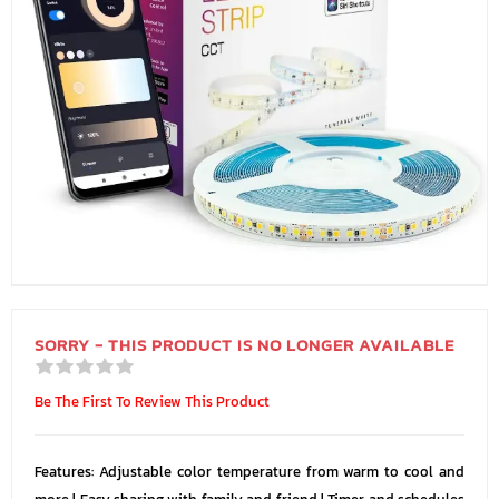
SORRY - THIS PRODUCT IS NO LONGER AVAILABLE
Be The First To Review This Product
Features: Adjustable color temperature from warm to cool and