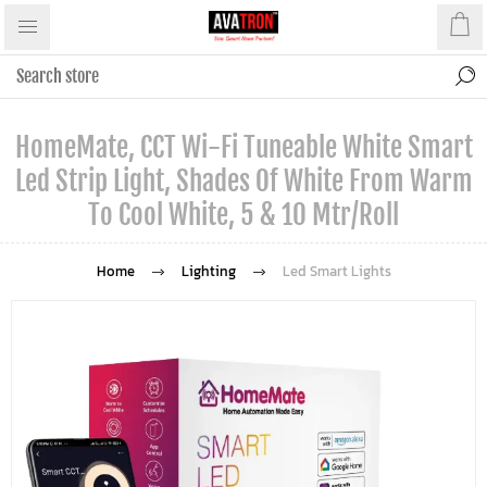
HomeMate, CCT Wi-Fi Tuneable White Smart
Led Strip Light, Shades Of White From Warm
To Cool White, 5 & 10 Mtr/Roll
Home
Lighting
Led Smart Lights