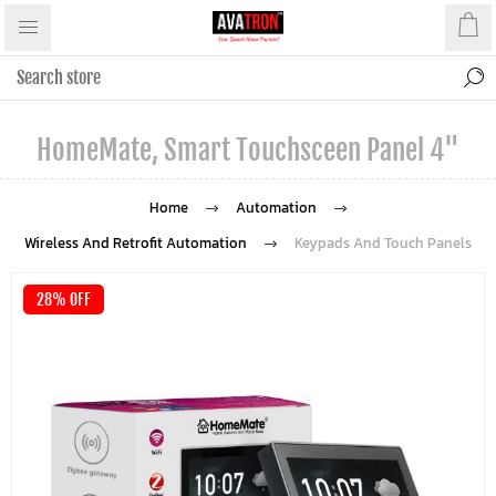
HomeMate, Smart Touchsceen Panel 4"
Home
Automation
Wireless And Retrofit Automation
Keypads And Touch Panels
28% OFF