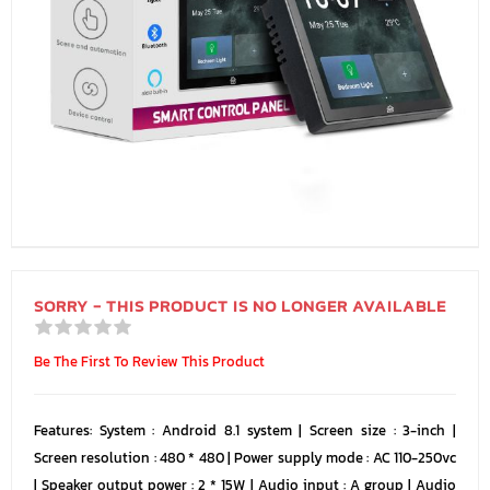
SORRY - THIS PRODUCT IS NO LONGER AVAILABLE
Be The First To Review This Product
Features: System : Android 8.1 system | Screen size : 3-inch |
Screen resolution : 480 * 480 | Power supply mode : AC 110-250vc
| Speaker output power : 2 * 15W | Audio input : A group | Audio