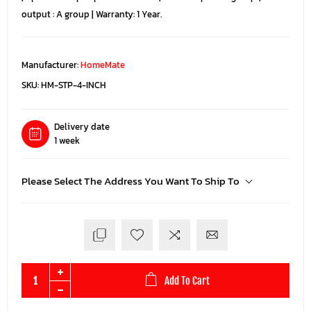
output : A group | Warranty: 1 Year.
Manufacturer:
HomeMate
SKU:
HM-STP-4-INCH
Delivery date
1 week
Please Select The Address You Want To Ship To
Add To Cart