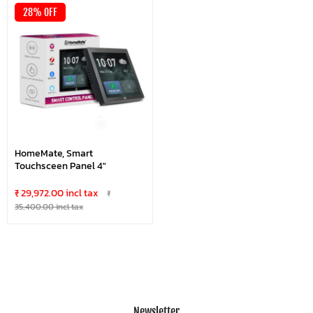
28% OFF
HomeMate, Smart
Touchsceen Panel 4"
₹ 29,972.00 incl tax
₹
35,400.00 incl tax
Newsletter