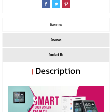
Overview
Reviews
Contact Us
Description
|