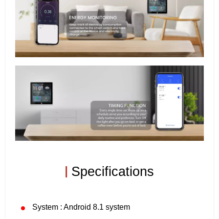
|
Specifications
System : Android 8.1 system