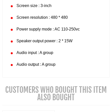
Screen size : 3-inch
Screen resolution : 480 * 480
Power supply mode : AC 110-250vc
Speaker output power : 2 * 15W
Audio input : A group
Audio output : A group
CUSTOMERS WHO BOUGHT THIS ITEM
ALSO BOUGHT