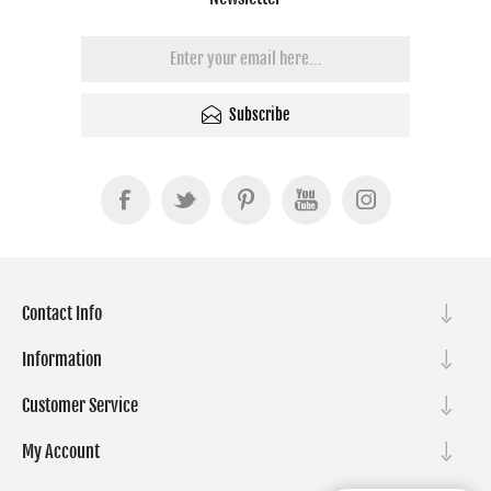
Subscribe
Contact Info
Information
Customer Service
My Account