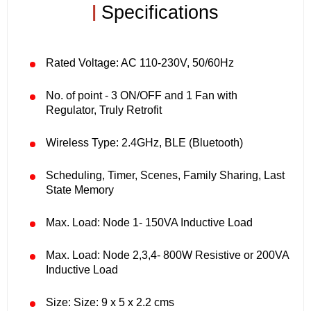
|
Specifications
Rated Voltage: AC 110-230V, 50/60Hz
No. of point - 3 ON/OFF and 1 Fan with
Regulator, Truly Retrofit
Wireless Type: 2.4GHz, BLE (Bluetooth)
Scheduling, Timer, Scenes, Family Sharing, Last
State Memory
Max. Load: Node 1- 150VA Inductive Load
Max. Load: Node 2,3,4- 800W Resistive or 200VA
Inductive Load
Size: Size: 9 x 5 x 2.2 cms