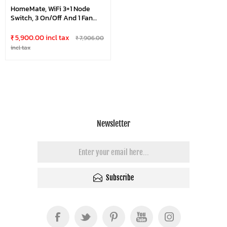
HomeMate, WiFi 3+1 Node
Switch, 3 On/Off And 1 Fan
Regulator, Retro Fit With
Manual Control, No Hub
₹ 5,900.00 incl tax
₹ 7,906.00
Required, Works With
incl tax
Amazon Alexa, Google
Assistant & Siri
Newsletter
Subscribe