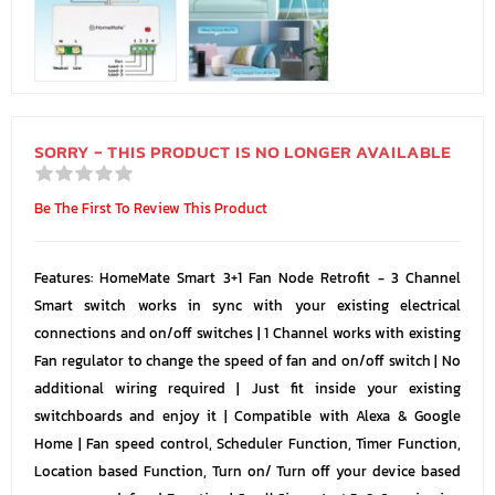
SORRY - THIS PRODUCT IS NO LONGER AVAILABLE
Be The First To Review This Product
Features: HomeMate Smart 3+1 Fan Node Retrofit - 3 Channel
Smart switch works in sync with your existing electrical
connections and on/off switches | 1 Channel works with existing
Fan regulator to change the speed of fan and on/off switch | No
additional wiring required | Just fit inside your existing
switchboards and enjoy it | Compatible with Alexa & Google
Home | Fan speed control, Scheduler Function, Timer Function,
Location based Function, Turn on/ Turn off your device based