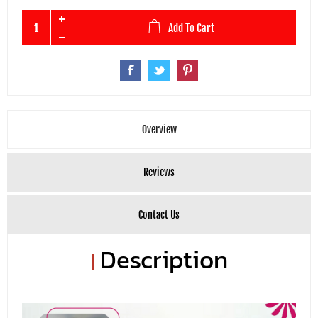
Add To Cart
Overview
Reviews
Contact Us
Description
|