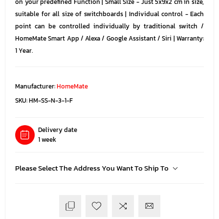
on your predefined Function | Small Size - Just 5x9x2 cm in size,
suitable for all size of switchboards | Individual control - Each
point can be controlled individually by traditional switch /
HomeMate Smart App / Alexa / Google Assistant / Siri | Warranty:
1 Year.
Manufacturer:
HomeMate
SKU:
HM-SS-N-3-1-F
Delivery date
1 week
Please Select The Address You Want To Ship To