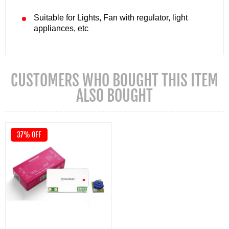
Suitable for Lights, Fan with regulator, light
appliances, etc
CUSTOMERS WHO BOUGHT THIS ITEM
ALSO BOUGHT
37% OFF