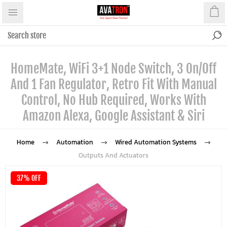
HomeMate, WiFi 3+1 Node Switch, 3 On/Off
And 1 Fan Regulator, Retro Fit With Manual
Control, No Hub Required, Works With
Amazon Alexa, Google Assistant & Siri
Home
Automation
Wired Automation Systems
Outputs And Actuators
37% OFF