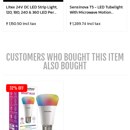
Litex 24V DC LED Strip Light,
Sensinova T5 - LED Tubelight
120, 180, 240 & 360 LED Per
With Microwave Motion
Metre, 5 Metre Roll
Sensor (Pack Of 20)
₹ 1,150.50 incl tax
₹ 1,289.74 incl tax
CUSTOMERS WHO BOUGHT THIS ITEM
ALSO BOUGHT
32% OFF