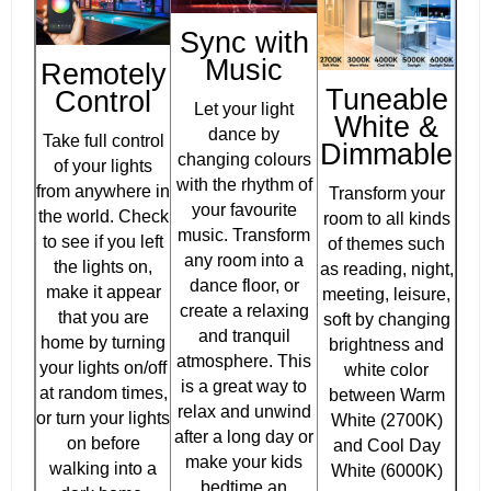
Sync with
Music
Remotely
Tuneable
Control
Let your light
White &
dance by
Take full control
Dimmable
changing colours
of your lights
with the rhythm of
from anywhere in
Transform your
your favourite
the world. Check
room to all kinds
music. Transform
to see if you left
of themes such
any room into a
the lights on,
as reading, night,
dance floor, or
make it appear
meeting, leisure,
create a relaxing
that you are
soft by changing
and tranquil
home by turning
brightness and
atmosphere. This
your lights on/off
white color
is a great way to
at random times,
between Warm
relax and unwind
or turn your lights
White (2700K)
after a long day or
on before
and Cool Day
make your kids
walking into a
White (6000K)
bedtime an