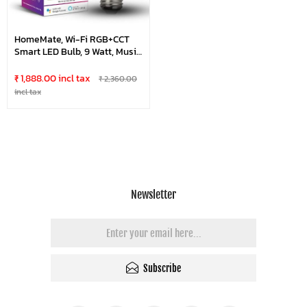
HomeMate, Wi-Fi RGB+CCT
Smart LED Bulb, 9 Watt, Music
Sync, Last State Memory, 16
Million Colors, Warm And
₹ 1,888.00 incl tax
₹ 2,360.00
Cool White, Compatible With
incl tax
Alexa, Google Assistant & Siri
(Base E27)
Newsletter
Subscribe