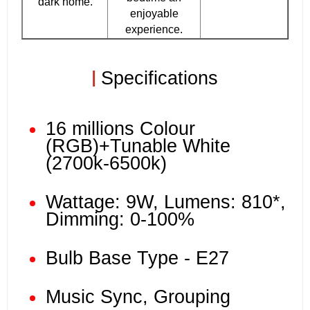
dark home.
enjoyable
experience.
|
Specifications
16 millions Colour
(RGB)+Tunable White
(2700k-6500k)
Wattage: 9W, Lumens: 810*,
Dimming: 0-100%
Bulb Base Type - E27
Music Sync, Grouping