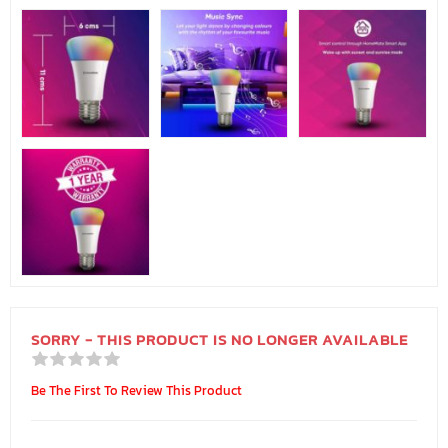
SORRY - THIS PRODUCT IS NO LONGER AVAILABLE
Be The First To Review This Product