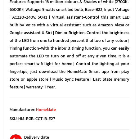
Features: Supports 16 million colours & Shades of white (2700K-
6500K) | Wattage: 9 watts smart led bulb, Base-B22, Input Voltage
: AC220~240V, 50Hz | Virtual assistant-Control this smart LED
bulb by voice with a virtual assistant such as Amazon Alexa or
Google assistant & Siri | Dim or Brighten-Control the brightness
of the LED from one to hundred percent that too of any colour |
Timing function-With the inbuilt timing function, you can easily
automate the LED to turn on and off at any given time. It is a
perfect smart wifi light for home | Control the lighting at your
fingertips; just download the HomeMate Smart app from play
store or apple store | Music Sync Feature | Last State memory
feature | Warranty: 1 Year.
Manufacturer:
HomeMate
SKU:
HM-RGB-CCT-B-E27
Delivery date