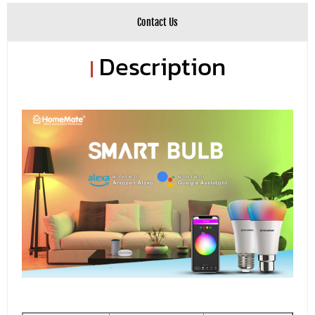
Contact Us
Description
|