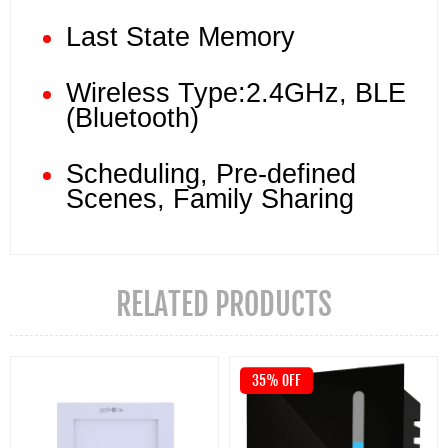
Last State Memory
Wireless Type:2.4GHz, BLE
(Bluetooth)
Scheduling, Pre-defined
Scenes, Family Sharing
RELATED PRODUCTS
35% OFF