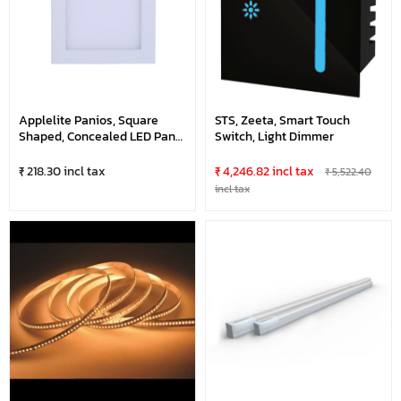
Applelite Panios, Square
STS, Zeeta, Smart Touch
Shaped, Concealed LED Panel
Switch, Light Dimmer
Light
₹ 218.30 incl tax
₹ 4,246.82 incl tax
₹ 5,522.40
incl tax