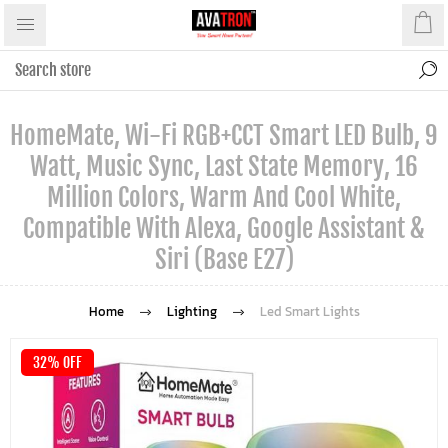
HomeMate, Wi-Fi RGB+CCT Smart LED Bulb, 9
Watt, Music Sync, Last State Memory, 16
Million Colors, Warm And Cool White,
Compatible With Alexa, Google Assistant &
Siri (Base E27)
Home
Lighting
Led Smart Lights
32% OFF