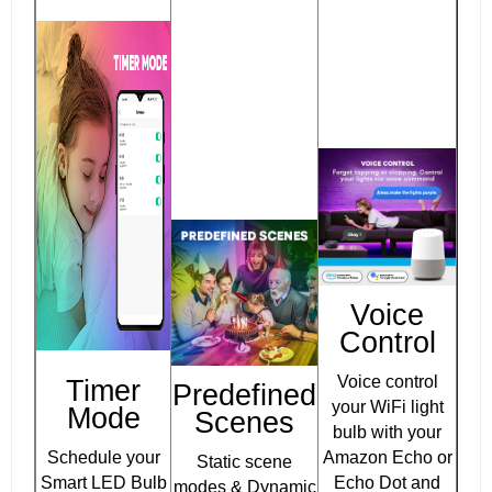
Voice
Control
Voice control
Timer
Predefined
your WiFi light
Mode
Scenes
bulb with your
Schedule your
Amazon Echo or
Static scene
Smart LED Bulb
Echo Dot and
modes & Dynamic