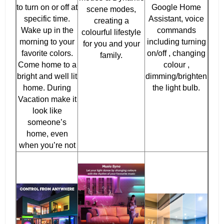
to turn on or off at
Google Home
scene modes,
specific time.
Assistant, voice
creating a
Wake up in the
commands
colourful lifestyle
morning to your
including turning
for you and your
favorite colors.
on/off , changing
family.
Come home to a
colour ,
bright and well lit
dimming/brighten
home. During
the light bulb.
Vacation make it
look like
someone’s
home, even
when you’re not