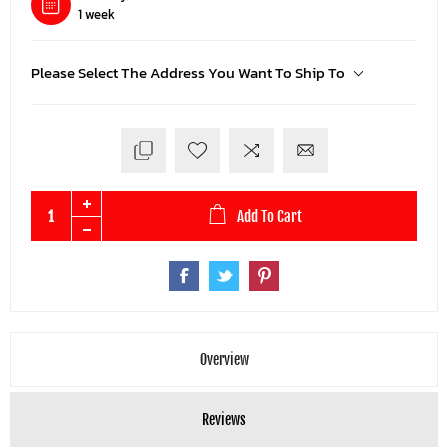
1 week
Please Select The Address You Want To Ship To
Add To Cart
Overview
Reviews