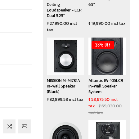
Ceiling
6.5",
Loudspeaker - LCR
Dual 5.25"
₹ 27,990.00 incl
₹ 19,990.00 incl tax
tax
28% OFF
MISSION M-MI781A
Atlantic IW-105LCR
In-Wall Speaker
In-Wall Speaker
(Black)
System
₹ 32,899.58 incl tax
₹ 58,675.50 incl
tax
₹ 69,030.00
incl tax