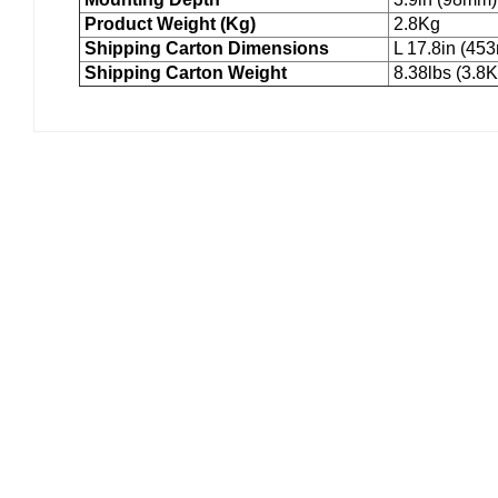
Product Weight (Kg)
2.8Kg
Shipping Carton Dimensions
L 17.8in (45
Shipping Carton Weight
8.38lbs (3.8K