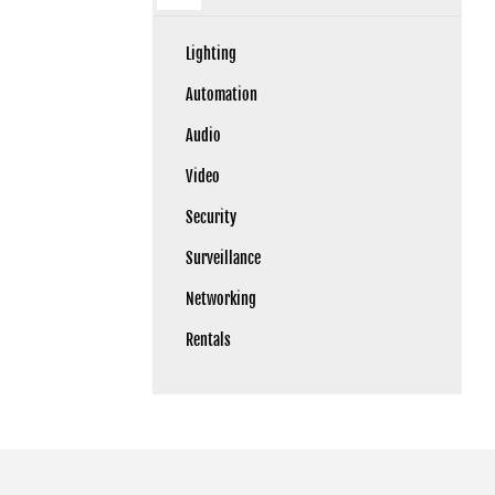
Lighting
Automation
Audio
Video
Security
Surveillance
Networking
Rentals