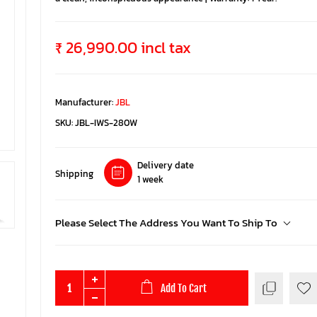
₹ 26,990.00 incl tax
Manufacturer:
JBL
SKU:
JBL-IWS-280W
Delivery date
Shipping
1 week
Please Select The Address You Want To Ship To
Add To Cart