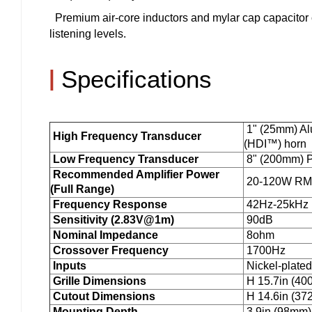
Premium air-core inductors and mylar cap capacitor
listening levels.
|
Specifications
1" (25mm) Al
High Frequency Transducer
(HDI™) horn
Low Frequency Transducer
8" (200mm) P
Recommended Amplifier Power
20-120W R
(Full Range)
Frequency Response
42Hz-25kHz (
Sensitivity (2.83V@1m)
90dB
Nominal Impedance
8ohm
Crossover Frequency
1700Hz
Inputs
Nickel-plated
Grille Dimensions
H 15.7in (40
Cutout Dimensions
H 14.6in (37
Mounting Depth
3.9in (98mm)