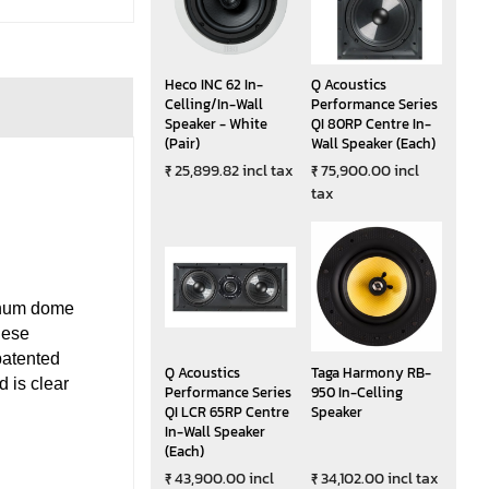
Heco INC 62 In-
Q Acoustics
Celling/In-Wall
Performance Series
Speaker - White
QI 80RP Centre In-
(Pair)
Wall Speaker (Each)
₹ 25,899.82 incl tax
₹ 75,900.00 incl
tax
inum dome
hese
patented
Q Acoustics
Taga Harmony RB-
 is clear
Performance Series
950 In-Celling
QI LCR 65RP Centre
Speaker
In-Wall Speaker
(Each)
₹ 43,900.00 incl
₹ 34,102.00 incl tax