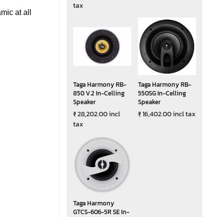
tax
ic at all
Taga Harmony RB-
Taga Harmony RB-
850 V.2 In-Celling
550SG In-Celling
Speaker
Speaker
₹ 28,202.00 incl
₹ 16,402.00 incl tax
tax
Taga Harmony
GTCS-606-5R SE In-