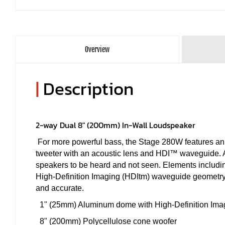
Overview
|
Description
2-way Dual 8" (200mm) In-Wall Loudspeaker
For more powerful bass, the Stage 280W features a
tweeter with an acoustic lens and HDI™ waveguide. A v
speakers to be heard and not seen. Elements includin
High-Definition Imaging (HDItm) waveguide geometry h
and accurate.
1" (25mm) Aluminum dome with High-Definition Im
8" (200mm) Polycellulose cone woofer