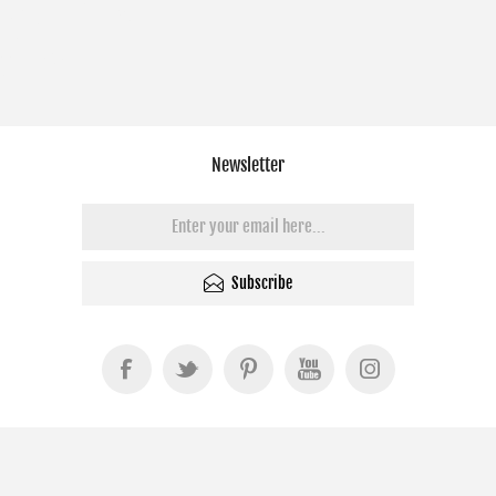
Newsletter
Subscribe