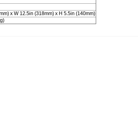
3mm) x W 12.5in (318mm) x H 5.5in (140mm)
g)