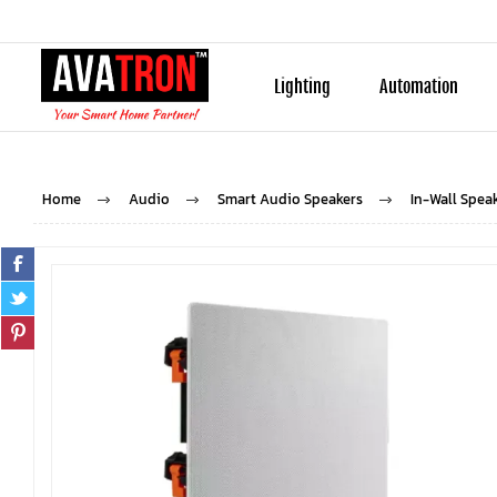
Lighting
Automation
Home
Audio
Smart Audio Speakers
In-Wall Spea