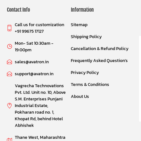
Contact Info
Information
Call us for customization
Sitemap
+91 99675 17127
Shipping Policy
Mon- Sat 10:30am -
Cancellation & Refund Policy
19:00pm
Frequently Asked Question's
sales@avatron.in
Privacy Policy
support@avatron.in
Terms & Conditions
Vagrecha Technovations
Pvt. Ltd. Unit no. 10, Above
About Us
S.M. Enterprises Punjani
Industrial Estate,
Pokharan road no. 1,
Khopat Rd, behind Hotel
Abhishek
Thane West, Maharashtra