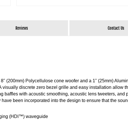
Reviews
Contact Us
n 8" (200mm) Polycellulose cone woofer and a 1" (25mm) Alum
isually discrete zero bezel grille and easy installation allow t
g baffles with acoustic smoothing, acoustic lens tweeters, and 
ave been incorporated into the design to ensure that the sound
aging (HDI™) waveguide