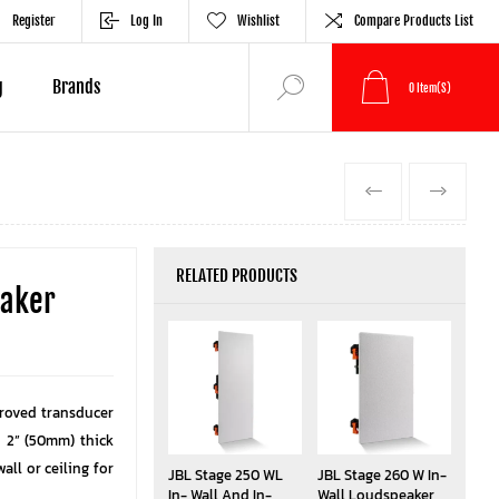
Register
Log In
Wishlist
Compare Products List
g
Brands
0
Item(s)
PREVIOUS
NEXT
RELATED PRODUCTS
eaker
proved transducer
o 2” (50mm) thick
wall or ceiling for
JBL Stage 250 WL
JBL Stage 260 W In-
In- Wall And In-
Wall Loudspeaker,