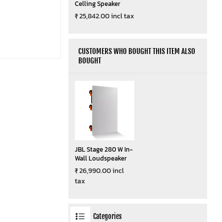
Celling Speaker
₹ 25,842.00 incl tax
CUSTOMERS WHO BOUGHT THIS ITEM ALSO
BOUGHT
JBL Stage 280 W In-
Wall Loudspeaker
₹ 26,990.00 incl
tax
Categories