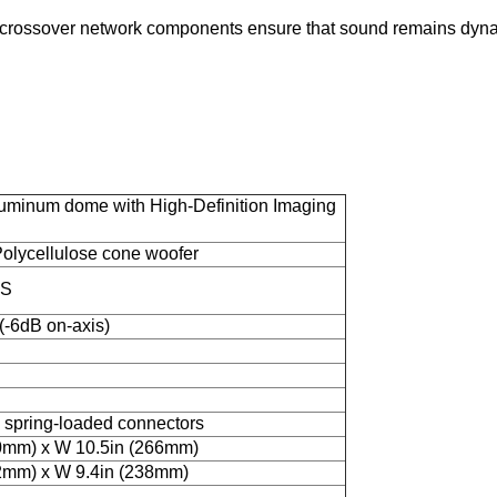
 crossover network components ensure that sound remains dynam
uminum dome with High-Definition Imaging
olycellulose cone woofer
MS
-6dB on-axis)
 spring-loaded connectors
0mm) x W 10.5in (266mm)
2mm) x W 9.4in (238mm)