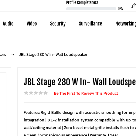
Profile Completeness
0%
Audio
Video
Security
Surveillance
Networkin
kers
JBL Stage 280 W In- Wall Loudspeaker
JBL Stage 280 W In- Wall Loudsp
Be The First To Review This Product
Features: Rigid Baffle design with acoustic smoothing for im
integration | XL-2 installation system compatible with up t
wall/ceiling material | Zero bezel metal grille installs flush to 
a clean, inconspicuous appearance | Warranty: 1 Year.