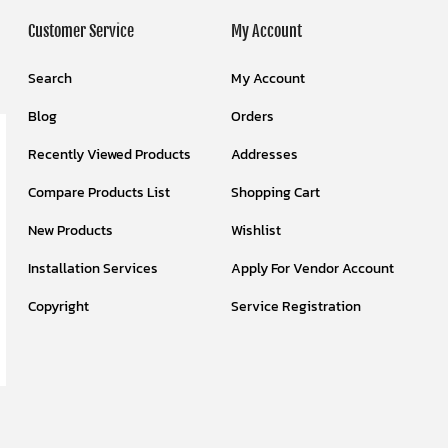
Customer Service
My Account
Search
My Account
Blog
Orders
Recently Viewed Products
Addresses
Compare Products List
Shopping Cart
New Products
Wishlist
Installation Services
Apply For Vendor Account
Copyright
Service Registration