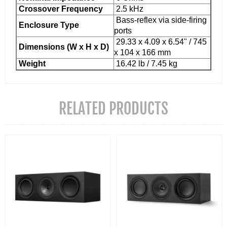
Crossover Frequency
2.5 kHz
Bass-reflex via side-firing
Enclosure Type
ports
29.33 x 4.09 x 6.54" / 745
Dimensions (W x H x D)
x 104 x 166 mm
Weight
16.42 lb / 7.45 kg
RELATED PRODUCTS