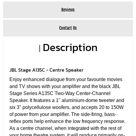
Reviews
Contact Us
Description
|
JBL Stage A135C - Centre Speaker
Enjoy enhanced dialogue from your favourite movies
and TV shows with your amplifier and the black JBL
Stage Series A135C Two-Way Center-Channel
Speaker. It features a 1" aluminium-dome tweeter and
six 3" polycellulose woofers, and accepts 20 to 150W
of power from your amplifier. The side-firing, bass-
reflex ports help enhance the low frequency response.
As a centre channel, when integrated with the rest of
your home theatre system, it will produce primarily on-