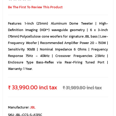
Be The First To Review This Product
Features: 1-inch (25mm) Aluminum Dome Tweeter | High-
Definition Imaging (HDI™) waveguide geometry | 6 x 3-inch
(76mm) Polycellulose cone woofers for signature JBL bass | Low-
Frequency Woofer | Recommended Amplifier Power 20 – 150W |
Sensitivity 90dB | Nominal Impedance 6 Ohms | Frequency
Response 75Hz – 40kHz | Crossover Frequencies 2.5kHz |
Enclosure Type Bass-Reflex via Rear-Firing Tuned Port |
Warranty: 1 Year.
₹ 33,990.00 incl tax
₹ 31,989.80 incl tax
Manufacturer:
JBL
SKU:
JBL-CCS-S-A135C