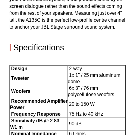
screen dialogue rather than the sound effects coming
from the rest of your speakers. Measuring just over 4”
tall, the A135C is the perfect low-profile centre channel
to anchor your JBL Stage surround sound system.
|
Specifications
Design
2-way
1x 1" / 25 mm aluminum
Tweeter
dome
6x 3" / 76 mm
Woofers
polycellulose woofers
Recommended Amplifier
20 to 150 W
Power
Frequency Response
75 Hz to 40 kHz
Sensitivity dB @ 2.83
90 dB
V/1 m
Nominal Impedance
6 Ohms