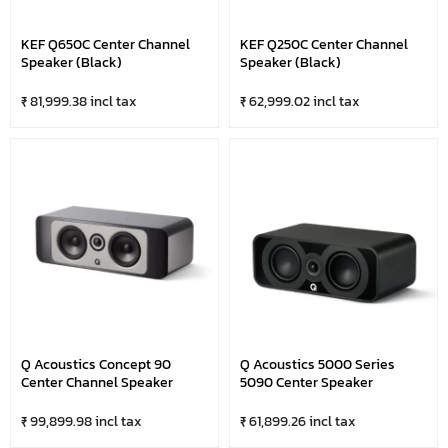
KEF Q650C Center Channel
KEF Q250C Center Channel
Speaker (Black)
Speaker (Black)
₹ 81,999.38 incl tax
₹ 62,999.02 incl tax
Q Acoustics Concept 90
Q Acoustics 5000 Series
Center Channel Speaker
5090 Center Speaker
₹ 99,899.98 incl tax
₹ 61,899.26 incl tax