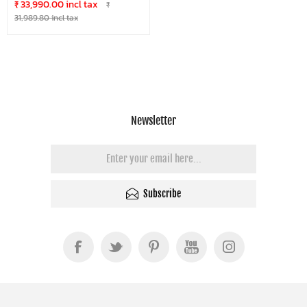
₹ 33,990.00 incl tax
₹
31,989.80 incl tax
Newsletter
Subscribe