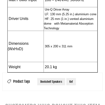
Uni-Q Driver Array
LF: 130 mm (5.25 in.) aluminium cone
Driver Units
HF: 25 mm (1 in.) vented aluminium
dome with Metamaterial Absorption
Technology
Dimensions
305 x 200 x 311 mm
(WxHxD)
Weight
20.1 kg
Product Tags
Bookshelf Speakers
Kef