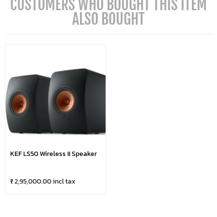
CUSTOMERS WHO BOUGHT THIS ITEM
ALSO BOUGHT
KEF LS50 Wireless II Speaker
₹ 2,95,000.00 incl tax