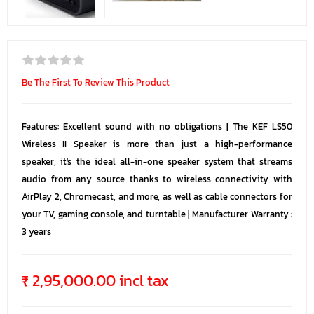
Be The First To Review This Product
Features: Excellent sound with no obligations | The KEF LS50
Wireless II Speaker is more than just a high-performance
speaker; it's the ideal all-in-one speaker system that streams
audio from any source thanks to wireless connectivity with
AirPlay 2, Chromecast, and more, as well as cable connectors for
your TV, gaming console, and turntable | Manufacturer Warranty :
3 years
₹ 2,95,000.00 incl tax