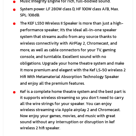
Music Integrity Engine for rich, full-bodied sound.
System power: LF 280W class D, HF 100W class A/B, Max.
SPL: 108dB.
The KEF LS50 Wireless II Speaker is more than just a high-
performance speaker; it's the ideal all-in-one speaker
system that streams audio from any source thanks to
wireless connectivity with AirPlay 2, Chromecast, and
more, as well as cable connectors for your TV, gaming
console, and turntable. Excellent sound with no
obligations. Upgrade your home theatre system and make
it more premium and elegant with the Kef LS-50 wireless 2
Hifi With Metamaterial Absorption Technology Speaker
and enjoy all the premium features.
Kef is a complete home theatre system and the best part is
it supports wireless streaming so you don’t need to carry
all the wire strings for your speaker. You can enjoy
wireless streaming via Apple airplay 2 and Chromecast.
Now enjoy your games, movies, and music with great
sound without any interruption or disruption in
kef
wireless 2 hifi speaker.