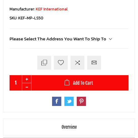
Manufacturer:
KEF International
SKU:
KEF-MP-LS50
Please Select The Address You Want To Ship To
Add To Cart
Overview