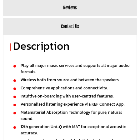
Reviews
Contact Us
Description
|
Play all major music services and supports all major audio
formats.
Wireless both from source and between the speakers.
Comprehensive applications and connectivity.
Intuitive on-boarding with user-centred features.
Personalised listening experience via KEF Connect App.
Metamaterial Absorption Technology for pure, natural
sound.
12th generation Uni-Q with MAT for exceptional acoustic
accuracy.