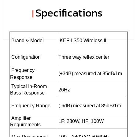
Specifications
|
Brand & Model
KEF LS50 Wireless II
Configuration
Three way reflex center
Frequency
(±3dB) measured at 85dB/1m
Response
Typical In-Room
26Hz
Bass Response
Frequency Range
(-6dB) measured at 85dB/1m
Amplifier
LF: 280W, HF: 100W
Requirements
Max Power input
100 – 240VAC 50/60Hz