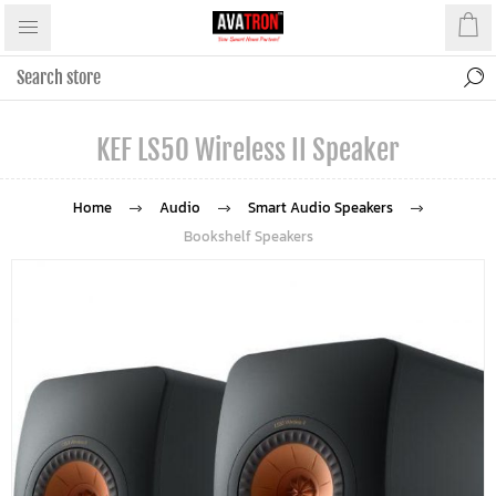
KEF LS50 Wireless II Speaker
Home
Audio
Smart Audio Speakers
Bookshelf Speakers