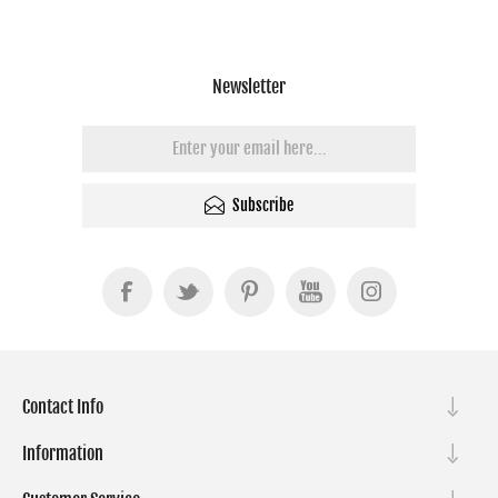
Newsletter
Subscribe
Contact Info
Information