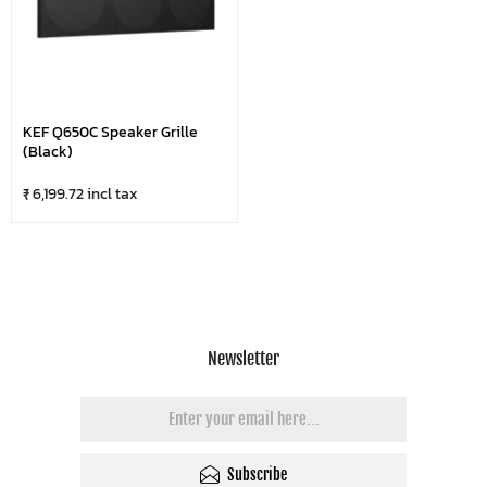
KEF Q650C Speaker Grille
(Black)
₹ 6,199.72 incl tax
Newsletter
Subscribe