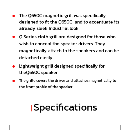
The Q650C magnetic grill was specifically
designed to fit the Q650C and to accentuate its
already sleek Industrial look.
Q Series cloth grill are designed for those who
wish to conceal the speaker drivers. They
magnetically attach to the speakers and can be
detached easily..
Lightweight grill designed specifically for
the
Q650C
speaker
The grille covers the driver and attaches magnetically to
the front profile of the speaker.
Specifications
|