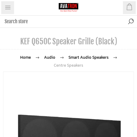
KEF Q650C Speaker Grille (Black)
Home
Audio
Smart Audio Speakers
Centre Speakers