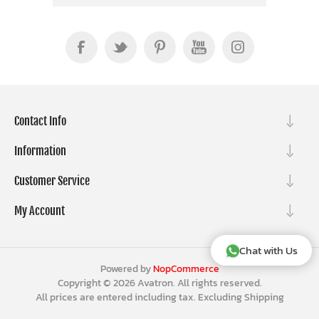
Contact Info
Information
Customer Service
My Account
Chat with Us
Powered by
NopCommerce
Copyright © 2026 Avatron. All rights reserved.
All prices are entered including tax. Excluding
Shipping