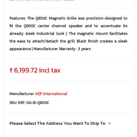
Features: The Q650C Magnetic Grille was precision-designed to
fit the Q650C center channel speaker and to accentuate its
already sleek industrial look | The magnetic mount facilitates
the ease to attach/detach the grill. Black finish creates a sleek
appearance | Manufacturer Warranty : 3 years
₹ 6,199.72 incl tax
Manufacturer:
KEF International
SKU:
KEF-SG-B-Q650C
Please Select The Address You Want To Ship To