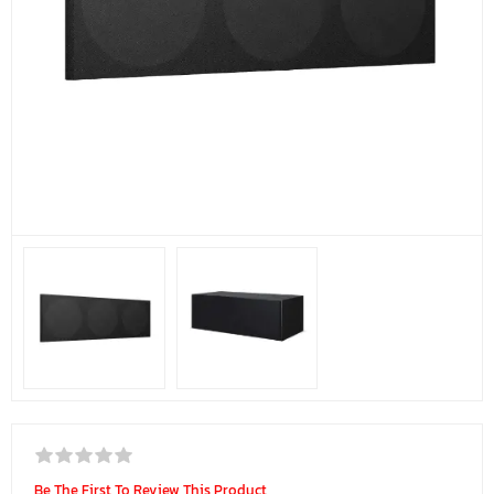
Be The First To Review This Product