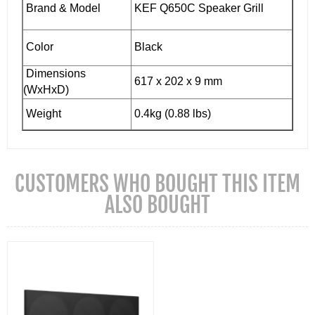
Brand & Model
KEF Q650C Speaker Grill
Color
Black
Dimensions
617 x 202 x 9 mm
(WxHxD)
Weight
0.4kg (0.88 lbs)
CUSTOMERS WHO BOUGHT THIS ITEM
ALSO BOUGHT