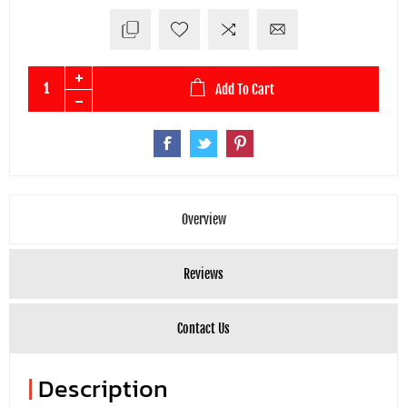
Add To Cart
Overview
Reviews
Contact Us
|
Description