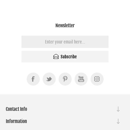
Newsletter
Subscribe
Contact Info
Information