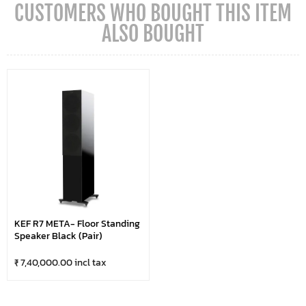
CUSTOMERS WHO BOUGHT THIS ITEM
ALSO BOUGHT
KEF R7 META- Floor Standing
Speaker Black (Pair)
₹ 7,40,000.00 incl tax