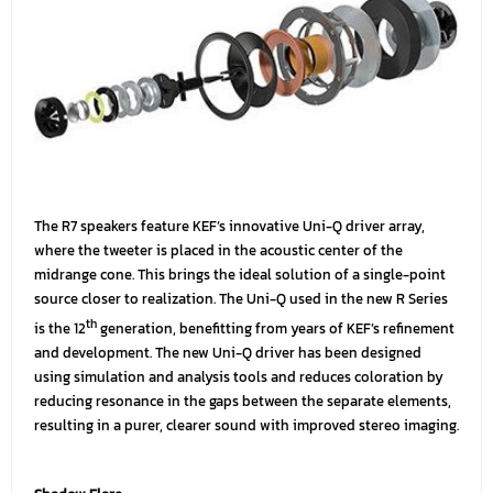
The R7 speakers feature KEF’s innovative Uni-Q driver array,
where the tweeter is placed in the acoustic center of the
midrange cone. This brings the ideal solution of a single-point
source closer to realization. The Uni-Q used in the new R Series
th
is the 12
generation, benefitting from years of KEF’s refinement
and development. The new Uni-Q driver has been designed
using simulation and analysis tools and reduces coloration by
reducing resonance in the gaps between the separate elements,
resulting in a purer, clearer sound with improved stereo imaging.