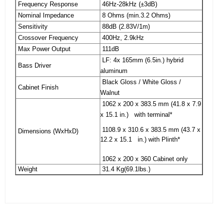
Frequency Response
46Hz-28kHz (±3dB)
Nominal Impedance
8 Ohms (min.3.2 Ohms)
Sensitivity
88dB (2.83V/1m)
Crossover Frequency
400Hz, 2.9kHz
Max Power Output
111dB
LF: 4x 165mm (6.5in.) hybrid
Bass Driver
aluminum
Black Gloss / White Gloss /
Cabinet Finish
Walnut
1062 x 200 x 383.5 mm (41.8 x 7.9
x 15.1 in.) with terminal*
1108.9 x 310.6 x 383.5 mm (43.7 x
Dimensions (WxHxD)
12.2 x 15.1 in.) with Plinth*
1062 x 200 x 360 Cabinet only
Weight
31.4 Kg(69.1lbs.)