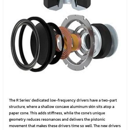
The R Series’ dedicated low-frequency drivers have a two-part
structure, where a shallow concave aluminum skin sits atop a
paper cone. This adds stiffness, while the cone’s unique
geometry reduces resonances and delivers the pistonic
movement that makes these drivers time so well. The new drivers