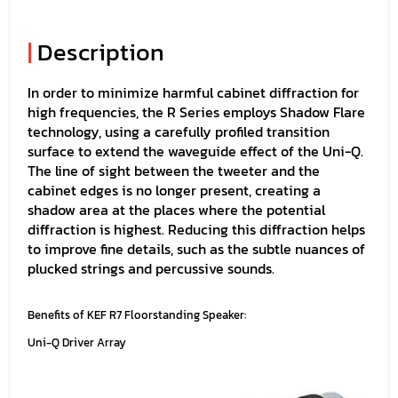
|
Description
In order to minimize harmful cabinet diffraction for
high frequencies, the R Series employs Shadow Flare
technology, using a carefully profiled transition
surface to extend the waveguide effect of the Uni-Q.
The line of sight between the tweeter and the
cabinet edges is no longer present, creating a
shadow area at the places where the potential
diffraction is highest. Reducing this diffraction helps
to improve fine details, such as the subtle nuances of
plucked strings and percussive sounds.
Benefits of KEF R7 Floorstanding Speaker:
Uni-Q Driver Array