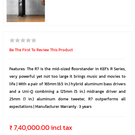
Be The First To Review This Product
Features: The R7 is the mid-sized floorstander in KEF's R Series,
very powerful yet not too large it brings music and movies to
life | With a pair of 165mm (6.5 in.) hybrid aluminum bass drivers
and a Uni-Q combining a 125mm (5 in.) midrange driver and
25mm (1 in.) aluminum dome tweeter, R7 outperforms all
expectations | Manufacturer Warranty : 3 years
₹ 7,40,000.00 incl tax