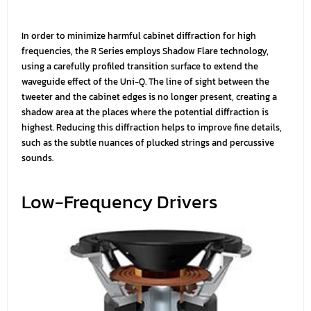
In order to minimize harmful cabinet diffraction for high
frequencies, the R Series employs Shadow Flare technology,
using a carefully profiled transition surface to extend the
waveguide effect of the Uni-Q. The line of sight between the
tweeter and the cabinet edges is no longer present, creating a
shadow area at the places where the potential diffraction is
highest. Reducing this diffraction helps to improve fine details,
such as the subtle nuances of plucked strings and percussive
sounds.
Low-Frequency Drivers