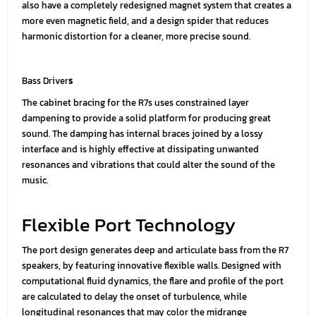
also have a completely redesigned magnet system that creates a
more even magnetic field, and a design spider that reduces
harmonic distortion for a cleaner, more precise sound.
Bass Driver
s
The cabinet bracing for the R7s uses constrained layer
dampening to provide a solid platform for producing great
sound. The damping has internal braces joined by a lossy
interface and is highly effective at dissipating unwanted
resonances and vibrations that could alter the sound of the
music.
Flexible Port Technology
The port design generates deep and articulate bass from the R7
speakers, by featuring innovative flexible walls. Designed with
computational fluid dynamics, the flare and profile of the port
are calculated to delay the onset of turbulence, while
longitudinal resonances that may color the midrange