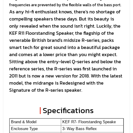
frequencies are prevented by the flexible walls of the bass port.
As any hi-fi enthusiast knows, there's no shortage of
compelling speakers these days. But its beauty is
only revealed when the sound isn't right. Luckily, the
KEF R11 Floorstanding Speaker, the flagship of the
venerable British brand's midsize R-series, packs
smart tech for great sound into a beautiful package
and comes at a lower price than you might expect.
Sitting above the entry-level Q-series and below the
reference series, the R-series was first launched in
2011 but is now a new version for 2018. With the latest
model, the midrange is Redesigned with the
Signature of the R-series speaker.
|
Specifications
Brand & Model
KEF R7- Floorstanding Speake
Enclosure Type
3- Way Bass Reflex