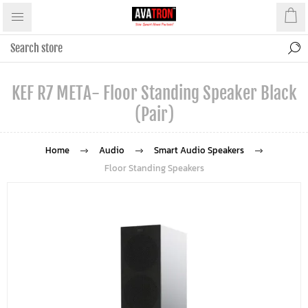
KEF R7 META- Floor Standing Speaker Black
(Pair)
Home
Audio
Smart Audio Speakers
Floor Standing Speakers