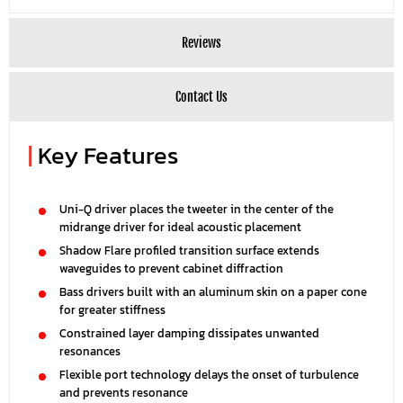
Reviews
Contact Us
|
Key Features
Uni-Q driver places the tweeter in the center of the
midrange driver for ideal acoustic placement
Shadow Flare profiled transition surface extends
waveguides to prevent cabinet diffraction
Bass drivers built with an aluminum skin on a paper cone
for greater stiffness
Constrained layer damping dissipates unwanted
resonances
Flexible port technology delays the onset of turbulence
and prevents resonance