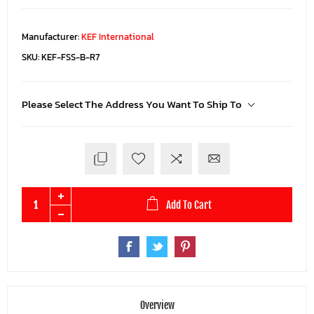
Manufacturer:
KEF International
SKU:
KEF-FSS-B-R7
Please Select The Address You Want To Ship To
Add To Cart
Overview