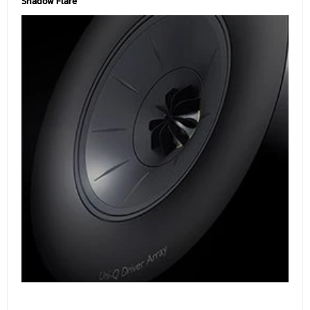
Shadow Flare