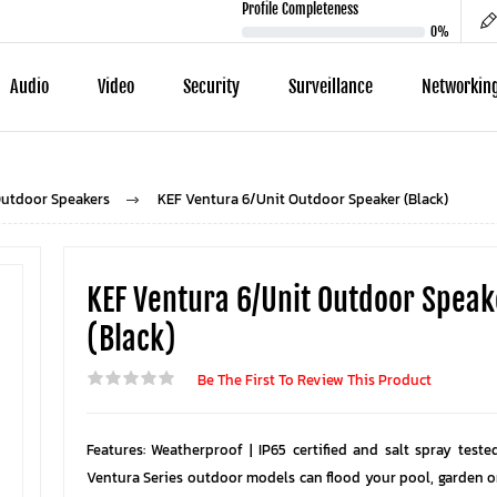
Profile Completeness
0%
Audio
Video
Security
Surveillance
Networkin
utdoor Speakers
KEF Ventura 6/Unit Outdoor Speaker (Black)
KEF Ventura 6/Unit Outdoor Speak
(Black)
Be The First To Review This Product
Features: Weatherproof | IP65 certified and salt spray teste
Ventura Series outdoor models can flood your pool, garden o