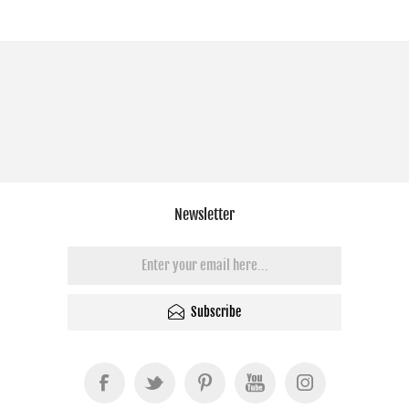
Newsletter
Subscribe