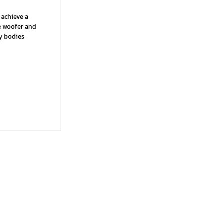
 achieve a
he woofer and
ry bodies