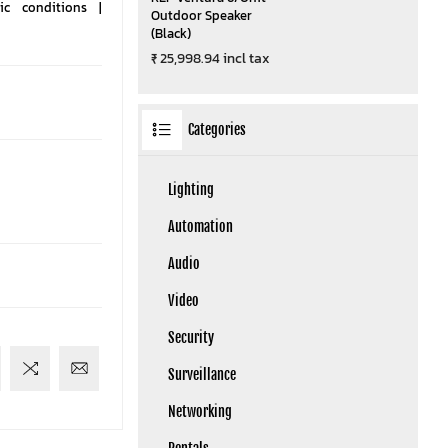
c conditions |
Outdoor Speaker
(Black)
₹ 25,998.94 incl tax
Categories
Lighting
Automation
Audio
Video
Security
Surveillance
Networking