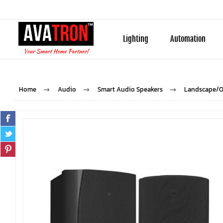
Lighting
Automation
Home
Audio
Smart Audio Speakers
Landscape/O