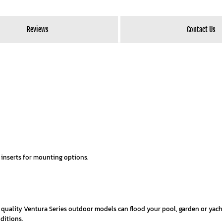
Reviews
Contact Us
 inserts for mounting options.
e quality Ventura Series outdoor models can flood your pool, garden or yac
ditions.