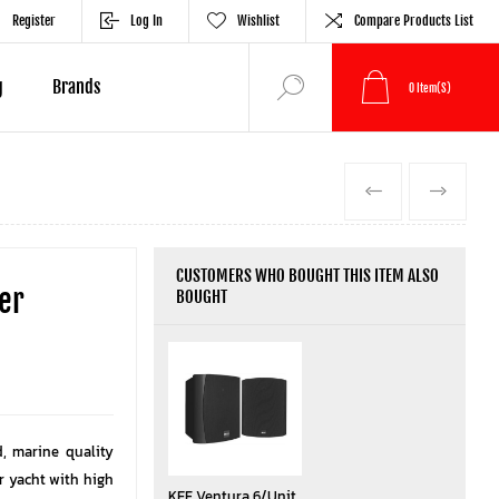
Register
Log In
Wishlist
Compare Products List
g
Brands
0
Item(s)
PREVIOUS
NEXT
CUSTOMERS WHO BOUGHT THIS ITEM ALSO
er
BOUGHT
d, marine quality
r yacht with high
KEF Ventura 6/Unit