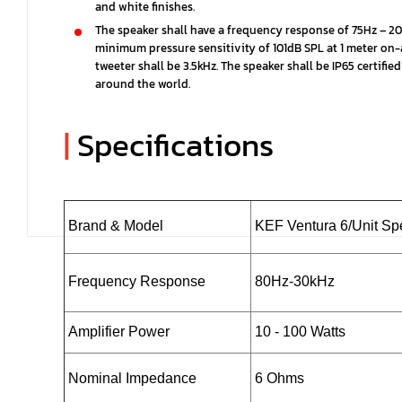
and white finishes.
The speaker shall have a frequency response of 75Hz – 20
minimum pressure sensitivity of 101dB SPL at 1 meter on-
tweeter shall be 3.5kHz. The speaker shall be IP65 certi
around the world.
|
Specifications
Brand & Model
KEF Ventura 6/Unit S
Frequency Response
80Hz-30kHz
Amplifier Power
10 - 100 Watts
Nominal Impedance
6 Ohms