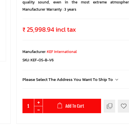
quality sound, even in the most extreme atmospheri
Manufacturer Warranty : 3 years
₹ 25,998.94 incl tax
Manufacturer:
KEF International
SKU:
KEF-OS-B-V6
Please Select The Address You Want To Ship To
Add To Cart