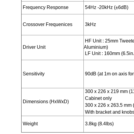
Frequency Response
54Hz -20kHz (±6dB)
Crossover Frequenices
3kHz
HF Unit : 25mm Tweete
Driver Unit
Aluminium)
LF Unit : 160mm (6.5in.
Sensitivity
90dB (at 1m on axis for 
300 x 226 x 219 mm (11.
Cabinet only
Dimensions (HxWxD)
300 x 226 x 263.5 mm (1
With bracket and knob
Weight
3.8kg (8.4lbs)