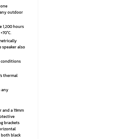
 one
o any outdoor
e 1,200 hours
+70°C.
etrically
e speaker also
 conditions
’s thermal
m any
er and a 19mm
otective
ng brackets
orizontal
n both black