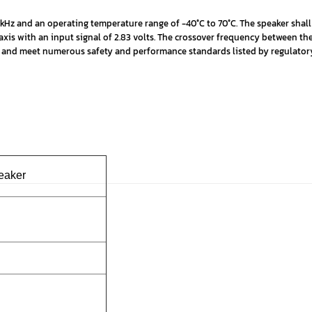
kHz and an operating temperature range of -40°C to 70°C. The speaker shall
axis with an input signal of 2.83 volts. The crossover frequency between t
fied and meet numerous safety and performance standards listed by regulato
peaker