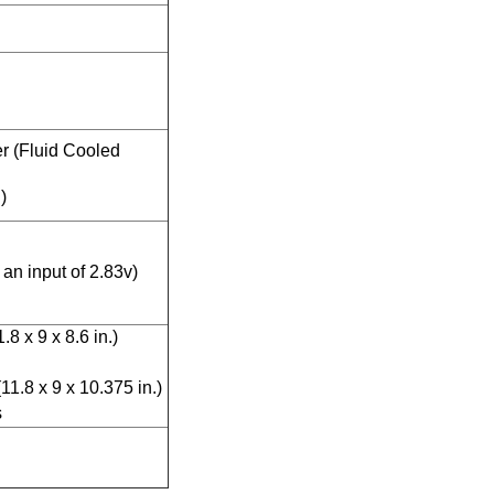
r (Fluid Cooled
)
an input of 2.83v)
8 x 9 x 8.6 in.)
1.8 x 9 x 10.375 in.)
s