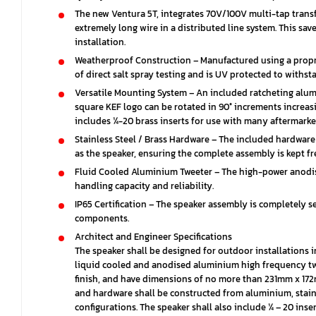
The new Ventura 5T, integrates 70V/100V multi-tap trans
extremely long wire in a distributed line system. This sa
installation.
Weatherproof Construction – Manufactured using a propri
of direct salt spray testing and is UV protected to with
Versatile Mounting System – An included ratcheting alum
square KEF logo can be rotated in 90° increments increasi
includes ¼-20 brass inserts for use with many aftermark
Stainless Steel / Brass Hardware – The included hardwar
as the speaker, ensuring the complete assembly is kept fr
Fluid Cooled Aluminium Tweeter – The high-power anodised
handling capacity and reliability.
IP65 Certification – The speaker assembly is completely s
components.
Architect and Engineer Specifications
The speaker shall be designed for outdoor installations
liquid cooled and anodised aluminium high frequency twe
finish, and have dimensions of no more than 231mm x 172
and hardware shall be constructed from aluminium, stainle
configurations. The speaker shall also include ¼ – 20 ins