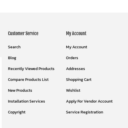
Customer Service
My Account
Search
My Account
Blog
Orders
Recently Viewed Products
Addresses
Compare Products List
Shopping Cart
New Products
Wishlist
Installation Services
Apply For Vendor Account
Copyright
Service Registration