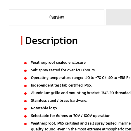
Overview
|
Description
Weatherproof sealed enclosure.
Salt spray tested for over 1200 hours.
Operating temperature range: -40 to +70 C (-40 to +158 F).
Independent test lab certified IP65.
Aluminium grille and mounting bracket, 1/4"-20 threaded
Stainless steel / brass hardware.
Rotatable logo.
Selectable for 6ohms or 70V / 100V operation
Weatherproof, IP65 certified and salt spray tested, marin
quality sound, even in the most extreme atmospheric con