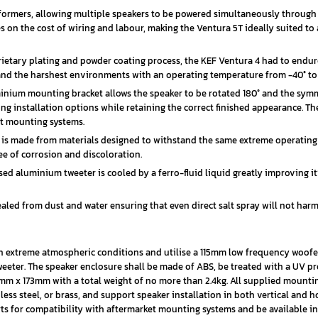
formers, allowing multiple speakers to be powered simultaneously through
ves on the cost of wiring and labour, making the Ventura 5T ideally suited t
etary plating and powder coating process, the KEF Ventura 4 had to endur
stand the harshest environments with an operating temperature from -40° to 
inium mounting bracket allows the speaker to be rotated 180° and the symm
ng installation options while retaining the correct finished appearance. Th
et mounting systems.
e is made from materials designed to withstand the same extreme operating
ee of corrosion and discoloration.
 aluminium tweeter is cooled by a ferro-fluid liquid greatly improving it
ealed from dust and water ensuring that even direct salt spray will not har
 in extreme atmospheric conditions and utilise a 115mm low frequency woof
eter. The speaker enclosure shall be made of ABS, be treated with a UV pr
mm x 173mm with a total weight of no more than 2.4kg. All supplied mounti
ss steel, or brass, and support speaker installation in both vertical and h
erts for compatibility with aftermarket mounting systems and be available i