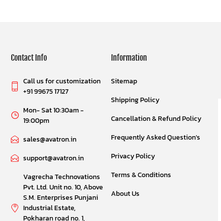
Contact Info
Information
Call us for customization
Sitemap
+91 99675 17127
Shipping Policy
Mon- Sat 10:30am -
Cancellation & Refund Policy
19:00pm
Frequently Asked Question's
sales@avatron.in
Privacy Policy
support@avatron.in
Terms & Conditions
Vagrecha Technovations
Pvt. Ltd. Unit no. 10, Above
About Us
S.M. Enterprises Punjani
Industrial Estate,
Pokharan road no. 1,