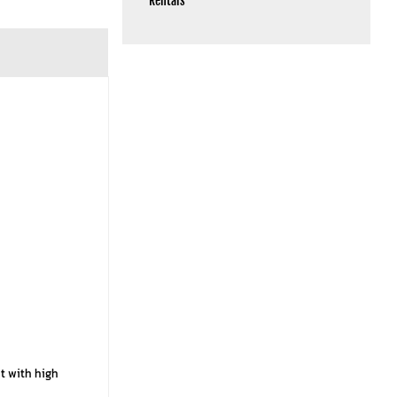
Rentals
ht with high