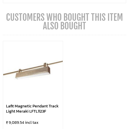
CUSTOMERS WHO BOUGHT THIS ITEM
ALSO BOUGHT
Lafit Magnetic Pendant Track
Light Meraki LFTL1123F
₹ 9,089.54 incl tax