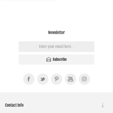
Newsletter
Subscribe
Contact Info