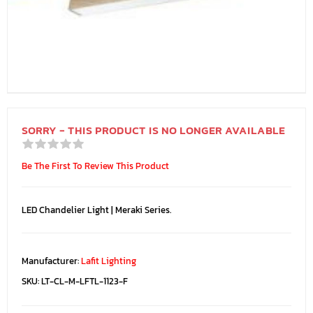
SORRY - THIS PRODUCT IS NO LONGER AVAILABLE
Be The First To Review This Product
LED Chandelier Light | Meraki Series.
Manufacturer:
Lafit Lighting
SKU:
LT-CL-M-LFTL-1123-F