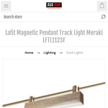
Lafit Magnetic Pendant Track Light Meraki
LFTL1123F
Home
Lighting
Track Lights