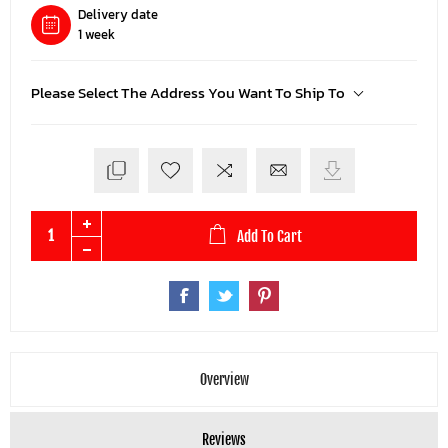
Delivery date
1 week
Please Select The Address You Want To Ship To
Add To Cart
Overview
Reviews