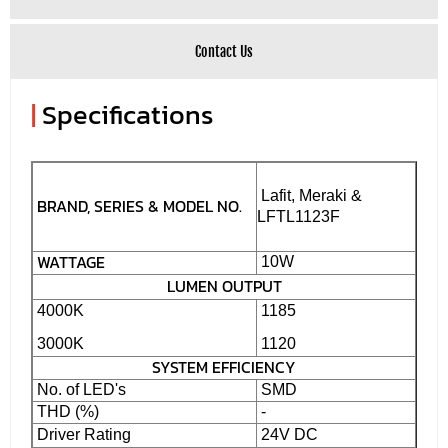
Contact Us
|
Specifications
Lafit, Meraki &
BRAND, SERIES & MODEL NO.
LFTL1123F
WATTAGE
10W
LUMEN OUTPUT
4000K
1185
3000K
1120
SYSTEM EFFICIENCY
No. of LED's
SMD
THD (%)
-
Driver Rating
24V DC