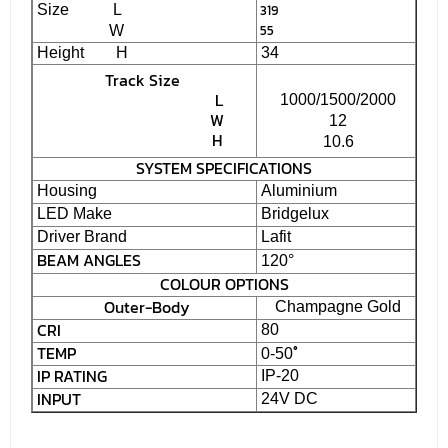
Size L
319
55
W
Height H
34
Track Size
L
1000/1500/2000
W
12
H
10.6
SYSTEM SPECIFICATIONS
Housing
Aluminium
LED Make
Bridgelux
Driver Brand
Lafit
BEAM ANGLES
120°
COLOUR OPTIONS
Outer-Body
Champagne Gold
CRI
80
TEMP
˚
0-50
IP RATING
IP-20
INPUT
24V DC