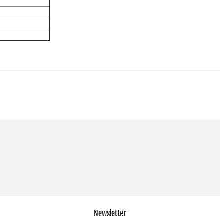
Newsletter