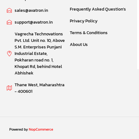
Frequently Asked Question's
sales@avatron.in
Privacy Policy
support@avatron.in
Terms & Conditions
Vagrecha Technovations
Pvt. Ltd. Unit no. 10, Above
About Us
S.M. Enterprises Punjani
Industrial Estate,
Pokharan road no. 1,
Khopat Rd, behind Hotel
Abhishek
Thane West, Maharashtra
- 400601
Powered by
NopCommerce