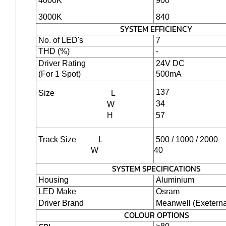
4000K
900
3000K
840
SYSTEM EFFICIENCY
No. of LED's
7
THD (%)
-
Driver Rating
24V DC
(For 1 Spot)
500mA
137
Size
L
34
W
H
57
Track Size L
500 / 1000 / 2000
W
40
SYSTEM SPECIFICATIONS
Housing
Aluminium
LED Make
Osram
Driver Brand
Meanwell (Exeterna
COLOUR OPTIONS