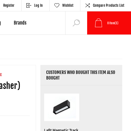
Register
Log In
Wishlist
Compare Products List
g
Brands
0
Item(s)
CUSTOMERS WHO BOUGHT THIS ITEM ALSO
E
BOUGHT
washer)
Lafit Magnetic Track