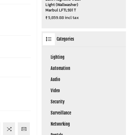
Light (Wallwasher)
Marbul LFTL931 T
₹ 5,859.88 incl tax
Categories
Lighting
Automation
Audio
Video
Security
Surveillance
Networking