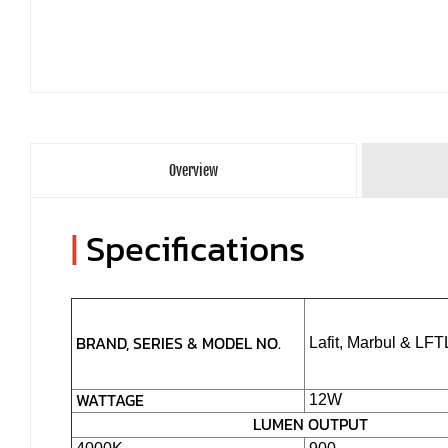
Overview
|
Specifications
BRAND, SERIES & MODEL NO.
Lafit, Marbul & LF
WATTAGE
12W
LUMEN OUTPUT