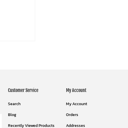
Customer Service
My Account
Search
My Account
Blog
Orders
Recently Viewed Products
Addresses