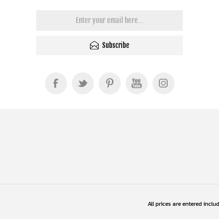
Subscribe
All prices are entered inclu