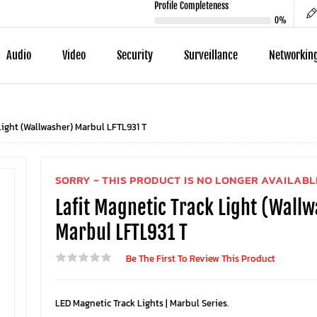
Profile Completeness
0%
Audio
Video
Security
Surveillance
Networkin
Light (Wallwasher) Marbul LFTL931 T
SORRY - THIS PRODUCT IS NO LONGER AVAILABL
Lafit Magnetic Track Light (Wall
Marbul LFTL931 T
Be The First To Review This Product
LED Magnetic Track Lights | Marbul Series.