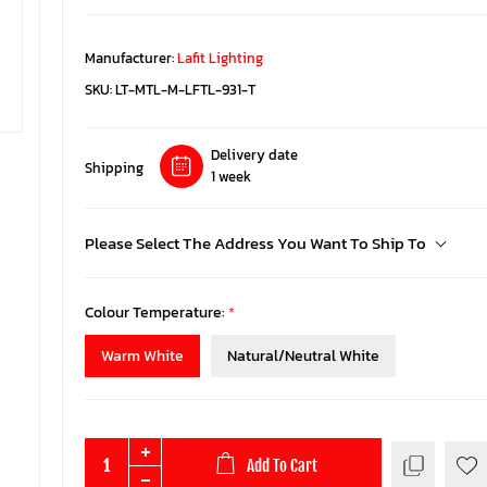
Manufacturer:
Lafit Lighting
SKU:
LT-MTL-M-LFTL-931-T
Delivery date
Shipping
1 week
Please Select The Address You Want To Ship To
Colour Temperature:
*
Warm White
Natural/Neutral White
Add To Cart