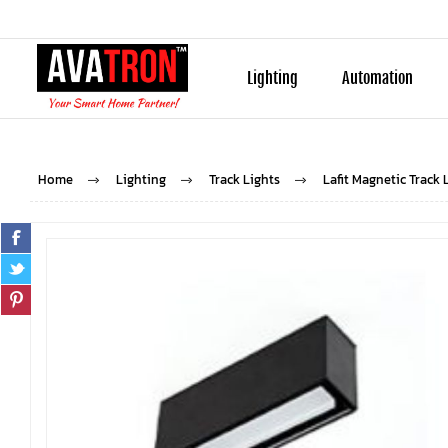
Lighting
Automation
Home
Lighting
Track Lights
Lafit Magnetic Track 