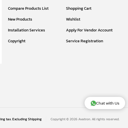
Compare Products List
Shopping Cart
New Products
Wishlist
Installation Services
Apply For Vendor Account
Copyright
Service Registration
Chat with Us
ding tax. Excluding
Shipping
Copyright © 2026 Avatron. All rights reserved.