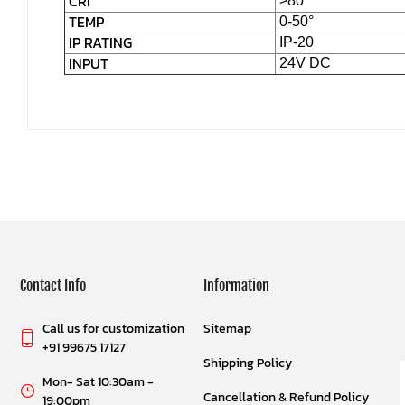
CRI
>80
TEMP
0-50°
IP RATING
IP-20
INPUT
24V DC
Contact Info
Information
Call us for customization
Sitemap
+91 99675 17127
Shipping Policy
Mon- Sat 10:30am -
Cancellation & Refund Policy
19:00pm