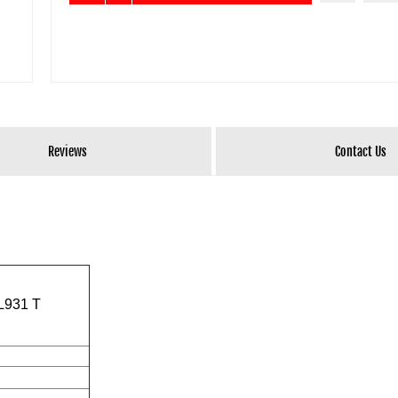
Reviews
Contact Us
TL931 T