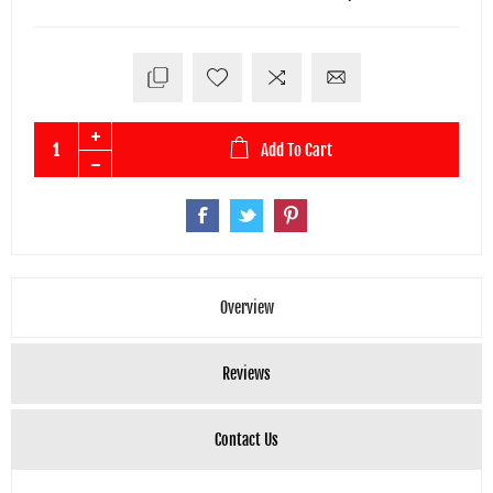
Add To Cart
Overview
Reviews
Contact Us