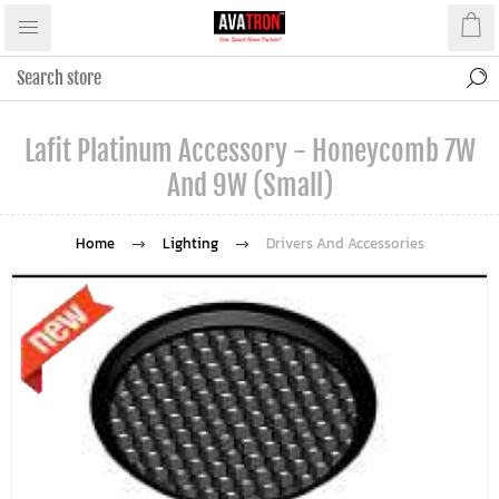
Lafit Platinum Accessory - Honeycomb 7W
And 9W (Small)
Home
Lighting
Drivers And Accessories