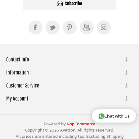
Subscribe
Contact Info
Information
Customer Service
My Account
Chat with Us
Powered by
NopCommerce
Copyright © 2026 Avatron. All rights reserved.
All prices are entered including tax. Excluding
Shipping