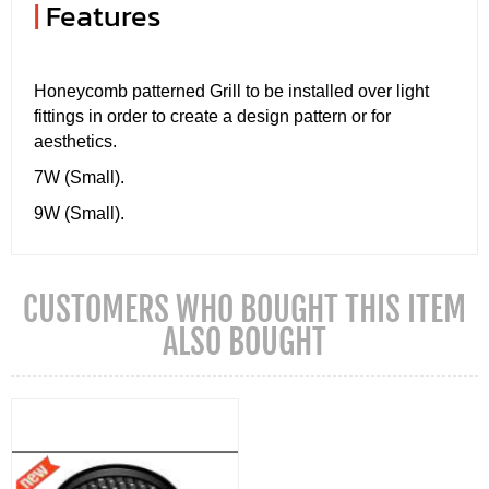
|
Features
Honeycomb patterned Grill to be installed over light
fittings in order to create a design pattern or for
aesthetics.
7W (Small).
9W (Small).
CUSTOMERS WHO BOUGHT THIS ITEM
ALSO BOUGHT