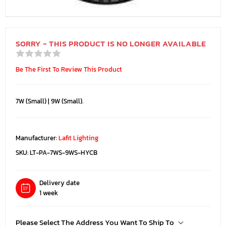
SORRY - THIS PRODUCT IS NO LONGER AVAILABLE
Be The First To Review This Product
7W (Small) | 9W (Small).
Manufacturer:
Lafit Lighting
SKU:
LT-PA-7WS-9WS-HYCB
Delivery date
1 week
Please Select The Address You Want To Ship To