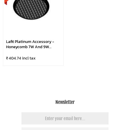
Lafit Platinum Accessory -
Honeycomb 7W And 9W
(Small)
₹ 404.74 incl tax
Newsletter