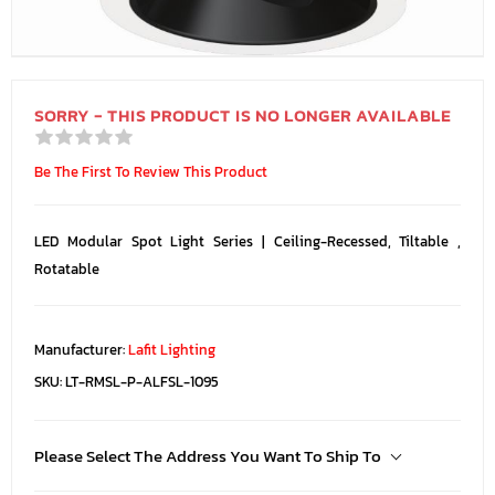
SORRY - THIS PRODUCT IS NO LONGER AVAILABLE
Be The First To Review This Product
LED Modular Spot Light Series | Ceiling-Recessed, Tiltable ,
Rotatable
Manufacturer:
Lafit Lighting
SKU:
LT-RMSL-P-ALFSL-1095
Please Select The Address You Want To Ship To