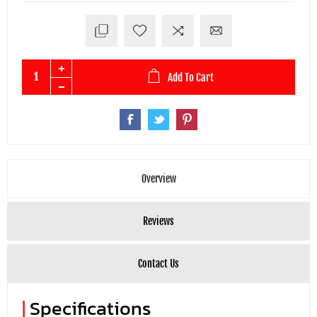
Add To Cart
Overview
Reviews
Contact Us
|
Specifications