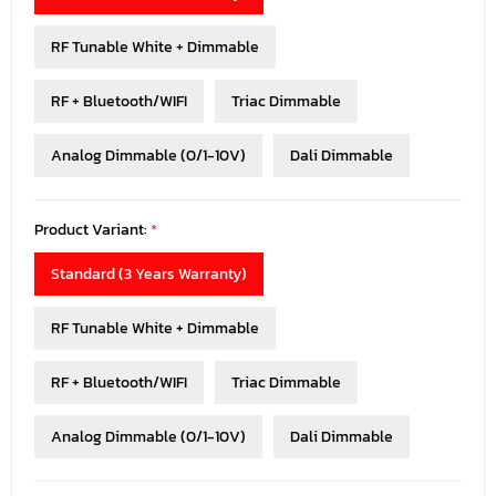
RF Tunable White + Dimmable
RF + Bluetooth/WIFI
Triac Dimmable
Analog Dimmable (0/1-10V)
Dali Dimmable
Product Variant:
*
Standard (3 Years Warranty)
RF Tunable White + Dimmable
RF + Bluetooth/WIFI
Triac Dimmable
Analog Dimmable (0/1-10V)
Dali Dimmable