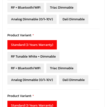
RF + Bluetooth/WIFI
Triac Dimmable
Analog Dimmable (0/1-10V)
Dali Dimmable
Product Variant:
*
Standard (3 Years Warranty)
RF Tunable White + Dimmable
RF + Bluetooth/WIFI
Triac Dimmable
Analog Dimmable (0/1-10V)
Dali Dimmable
Product Variant:
*
Standard (3 Years Warranty)