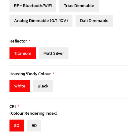
RF + Bluetooth/WIFI
Triac Dimmable
Analog Dimmable (0/1-10V)
Dali Dimmable
Reflector:
*
Titanium
Matt Silver
Housing/Body Colour:
*
White
Black
CRI:
*
(Colour Rendering Index)
80
90