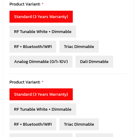
Product Variant:
*
Standard (3 Years Warranty)
RF Tunable White + Dimmable
RF + Bluetooth/WIFI
Triac Dimmable
Analog Dimmable (0/1-10V)
Dali Dimmable
Product Variant:
*
Standard (3 Years Warranty)
RF Tunable White + Dimmable
RF + Bluetooth/WIFI
Triac Dimmable