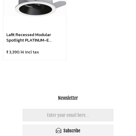
Lafit Recessed Modular
Spotlight PLATINUM-E
LFSL1095
₹ 3,390.14 incl tax
Newsletter
Subscribe