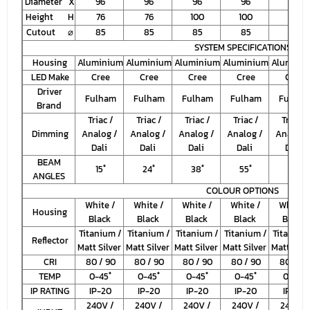
Diameter X
96
96
96
96
125
Height H
76
76
100
100
117
Cutout ⌀
85
85
85
85
110
SYSTEM SPECIFICATIONS
Housing
Aluminium
Aluminium
Aluminium
Aluminium
Alumini
LED Make
Cree
Cree
Cree
Cree
Cree
Driver
Fulham
Fulham
Fulham
Fulham
Fulham
Brand
Triac /
Triac /
Triac /
Triac /
Triac /
Dimming
Analog /
Analog /
Analog /
Analog /
Analog 
Dali
Dali
Dali
Dali
Dali
BEAM
15
˚
24
˚
38
˚
55
˚
55
˚
ANGLES
COLOUR OPTIONS
White /
White /
White /
White /
White /
Housing
Black
Black
Black
Black
Black
Titanium /
Titanium /
Titanium /
Titanium /
Titanium
Reflector
Matt Silver
Matt Silver
Matt Silver
Matt Silver
Matt Silv
CRI
80 / 90
80 / 90
80 / 90
80 / 90
80 / 90
TEMP
0-45
˚
0-45
˚
0-45
˚
0-45
˚
0-45
˚
IP RATING
IP-20
IP-20
IP-20
IP-20
IP-20
240V /
240V /
240V /
240V /
240V /