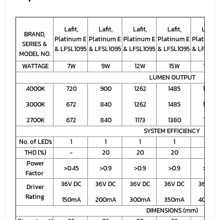
Lafit,
Lafit,
Lafit,
Lafit,
Lafit,
BRAND,
Platinum E
Platinum E
Platinum E
Platinum E
Platinum
SERIES &
& LFSL1095
& LFSL1095
& LFSL1095
& LFSL1095
& LFSL10
MODEL NO.
WATTAGE
7W
9W
12W
15W
18W
LUMEN OUTPUT
4000K
720
900
1262
1485
1634
3000K
672
840
1262
1485
1634
2700K
672
840
1173
1380
1518
SYSTEM EFFICIENCY
No. of LED's
1
1
1
1
1
THD (%)
-
20
20
20
20
Power
>0.45
>0.9
>0.9
>0.9
>0.9
Factor
36V DC
36V DC
36V DC
36V DC
36V DC
Driver
Rating
150mA
200mA
300mA
350mA
400mA
DIMENSIONS (mm)