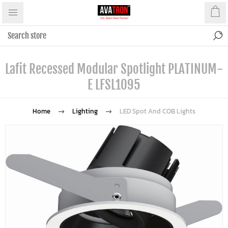
Lafit Recessed Modular Spotlight PLATINUM-
E LFSL1095
Home
Lighting
LED Spot And COB Lights