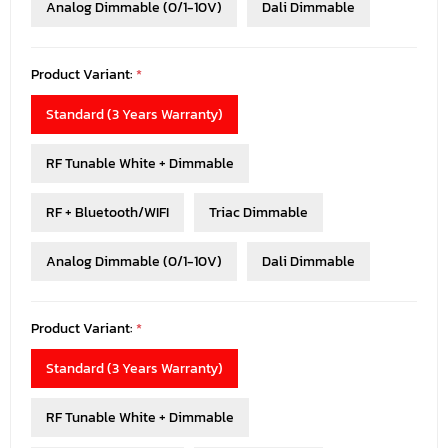
Analog Dimmable (0/1-10V)
Dali Dimmable
Product Variant:
*
Standard (3 Years Warranty)
RF Tunable White + Dimmable
RF + Bluetooth/WIFI
Triac Dimmable
Analog Dimmable (0/1-10V)
Dali Dimmable
Product Variant:
*
Standard (3 Years Warranty)
RF Tunable White + Dimmable