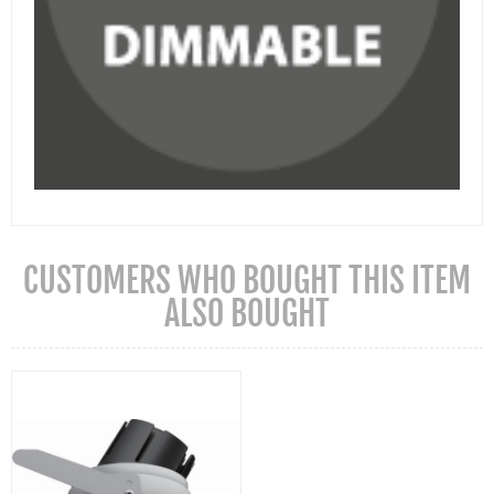
CUSTOMERS WHO BOUGHT THIS ITEM
ALSO BOUGHT