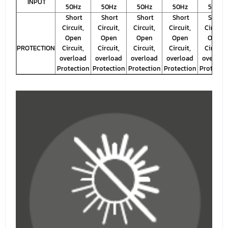
INPUT
50Hz
50Hz
50Hz
50Hz
50Hz
Short
Short
Short
Short
Short
Circuit,
Circuit,
Circuit,
Circuit,
Circuit,
Open
Open
Open
Open
Open
PROTECTION
Circuit,
Circuit,
Circuit,
Circuit,
Circuit,
overload
overload
overload
overload
overloa
Protection
Protection
Protection
Protection
Protecti