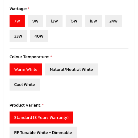
Wattage:
*
7W
9W
12W
15W
18W
24W
33W
40W
Colour Temperature:
*
Warm White
Natural/Neutral White
Cool White
Product Variant:
*
Standard (3 Years Warranty)
RF Tunable White + Dimmable