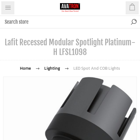
Lafit Recessed Modular Spotlight Platinum-
H LFSL1098
Home
Lighting
LED Spot And COB Lights