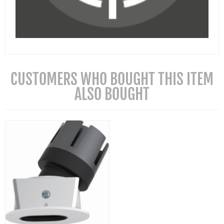
CUSTOMERS WHO BOUGHT THIS ITEM
ALSO BOUGHT