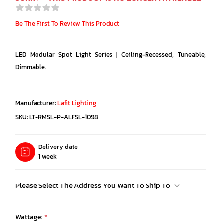
Be The First To Review This Product
LED Modular Spot Light Series | Ceiling-Recessed, Tuneable,
Dimmable.
Manufacturer:
Lafit Lighting
SKU:
LT-RMSL-P-ALFSL-1098
Delivery date
1 week
Please Select The Address You Want To Ship To
Wattage:
*