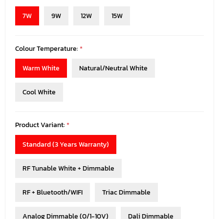
7W
9W
12W
15W
Colour Temperature:
*
Warm White
Natural/Neutral White
Cool White
Product Variant:
*
Standard (3 Years Warranty)
RF Tunable White + Dimmable
RF + Bluetooth/WIFI
Triac Dimmable
Analog Dimmable (0/1-10V)
Dali Dimmable