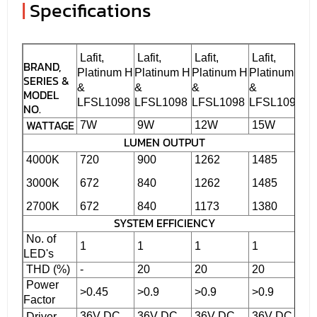
|
Specifications
Lafit,
Lafit,
Lafit,
Lafit,
BRAND,
Platinum H
Platinum H
Platinum H
Platinum H
SERIES &
&
&
&
&
MODEL
LFSL1098
LFSL1098
LFSL1098
LFSL1098
NO.
WATTAGE
7W
9W
12W
15W
LUMEN OUTPUT
4000K
720
900
1262
1485
3000K
672
840
1262
1485
2700K
672
840
1173
1380
SYSTEM EFFICIENCY
No. of
1
1
1
1
LED's
THD (%)
-
20
20
20
Power
>0.45
>0.9
>0.9
>0.9
Factor
36V DC
36V DC
36V DC
36V DC
Driver