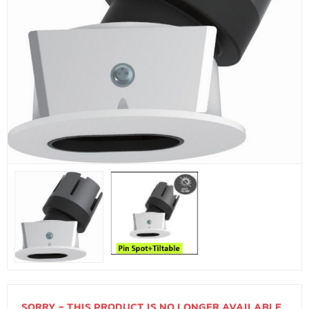
SORRY - THIS PRODUCT IS NO LONGER AVAILABLE