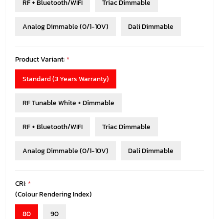
RF + Bluetooth/WIFI
Triac Dimmable
Analog Dimmable (0/1-10V)
Dali Dimmable
Product Variant:
*
Standard (3 Years Warranty)
RF Tunable White + Dimmable
RF + Bluetooth/WIFI
Triac Dimmable
Analog Dimmable (0/1-10V)
Dali Dimmable
CRI:
*
(Colour Rendering Index)
80
90