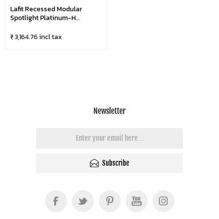
Lafit Recessed Modular
Spotlight Platinum-H
LFSL1098
₹ 3,164.76 incl tax
Newsletter
Subscribe