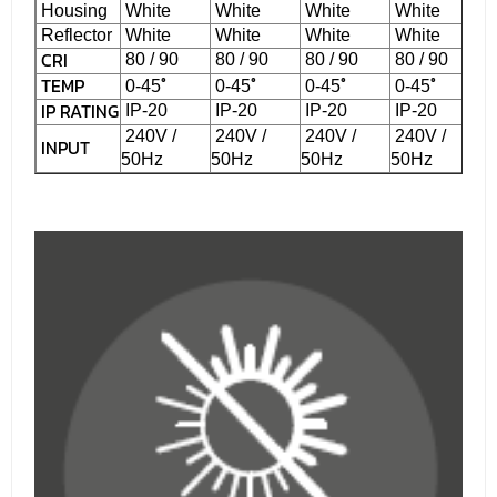
Housing
White
White
White
White
Reflector
White
White
White
White
CRI
80 / 90
80 / 90
80 / 90
80 / 90
TEMP
˚
˚
˚
˚
0-45
0-45
0-45
0-45
IP RATING
IP-20
IP-20
IP-20
IP-20
240V /
240V /
240V /
240V /
INPUT
50Hz
50Hz
50Hz
50Hz