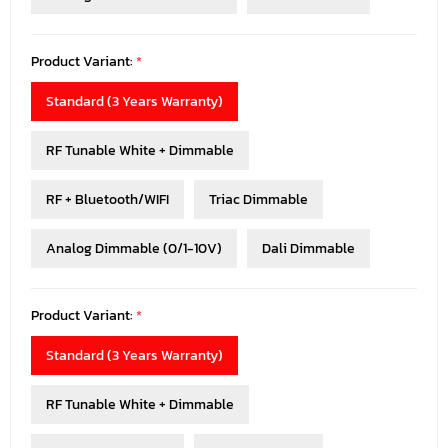
Product Variant:
*
Standard (3 Years Warranty)
RF Tunable White + Dimmable
RF + Bluetooth/WIFI
Triac Dimmable
Analog Dimmable (0/1-10V)
Dali Dimmable
Product Variant:
*
Standard (3 Years Warranty)
RF Tunable White + Dimmable