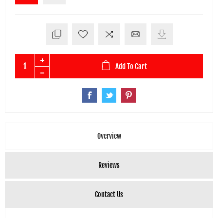
Add To Cart
Overview
Reviews
Contact Us