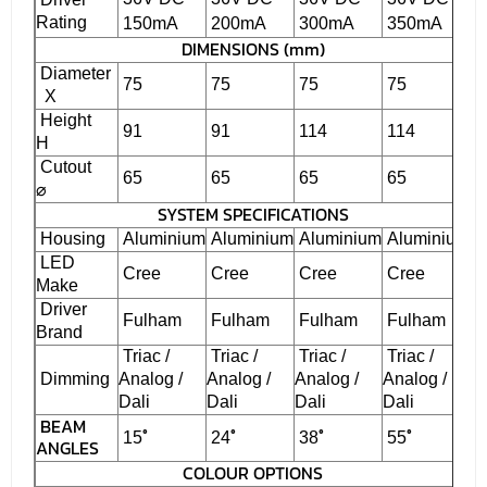
Rating
150mA
200mA
300mA
350mA
DIMENSIONS (mm)
Diameter
75
75
75
75
X
Height
91
91
114
114
H
Cutout
65
65
65
65
⌀
SYSTEM SPECIFICATIONS
Housing
Aluminium
Aluminium
Aluminium
Aluminium
LED
Cree
Cree
Cree
Cree
Make
Driver
Fulham
Fulham
Fulham
Fulham
Brand
Triac /
Triac /
Triac /
Triac /
Dimming
Analog /
Analog /
Analog /
Analog /
Dali
Dali
Dali
Dali
BEAM
˚
˚
˚
˚
15
24
38
55
ANGLES
COLOUR OPTIONS