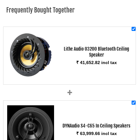
Frequently Bought Together
Lithe Audio 03200 Bluetooth Ceiling
Speaker
₹ 41,652.82 incl tax
+
DYNAudio S4-C65 In Ceiling Speakers
₹ 63,999.66 incl tax