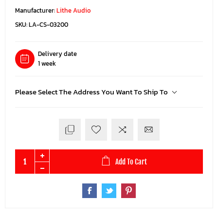
Manufacturer:
Lithe Audio
SKU:
LA-CS-03200
Delivery date
1 week
Please Select The Address You Want To Ship To
Add To Cart