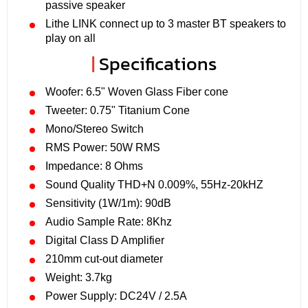
passive speaker
Lithe LINK connect up to 3 master BT speakers to
play on all
|
Specifications
Woofer: 6.5" Woven Glass Fiber cone
Tweeter: 0.75" Titanium Cone
Mono/Stereo Switch
RMS Power: 50W RMS
Impedance: 8 Ohms
Sound Quality THD+N 0.009%, 55Hz-20kHZ
Sensitivity (1W/1m): 90dB
Audio Sample Rate: 8Khz
Digital Class D Amplifier
210mm cut-out diameter
Weight: 3.7kg
Power Supply: DC24V / 2.5A