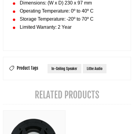
Dimensions: (W x D) 230 x 97 mm
Operating Temperature: 0º to 40º C
Storage Temperature: -20º to 70º C
Limited Warranty: 2 Year
Product Tags
In-Ceiling Speaker
Lithe Audio
RELATED PRODUCTS