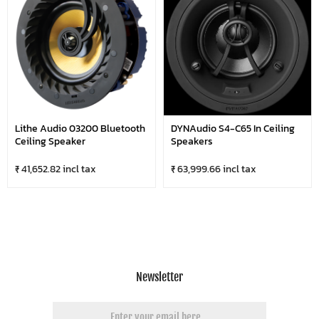
Lithe Audio 03200 Bluetooth
DYNAudio S4-C65 In Ceiling
Ceiling Speaker
Speakers
₹ 41,652.82 incl tax
₹ 63,999.66 incl tax
Newsletter