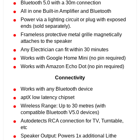
Bluetooth 5.0 with a 30m connection
All in one Built-in Amplifier and Bluetooth
Power via a lighting circuit or plug with exposed
ends (sold separately).
Frameless protective metal grille magnetically
attaches to the speaker
Any Electrician can fit within 30 minutes
Works with Google Home Mini (no pin required)
Works with Amazon Echo Dot (no pin required)
Connectivity
Works with any Bluetooth device
aptX low latency chipset
Wireless Range: Up to 30 metres (with
compatible Bluetooth V5.0 devices)
Autodetects RCA connection for TV, Turntable,
etc
Speaker Output: Powers 1x additional Lithe