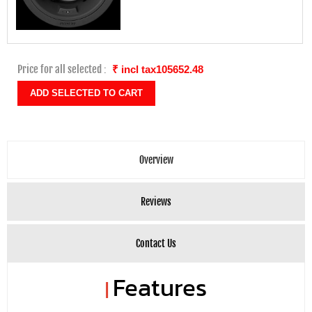
Price for all selected :
₹ incl tax105652.48
Overview
Reviews
Contact Us
Features
|