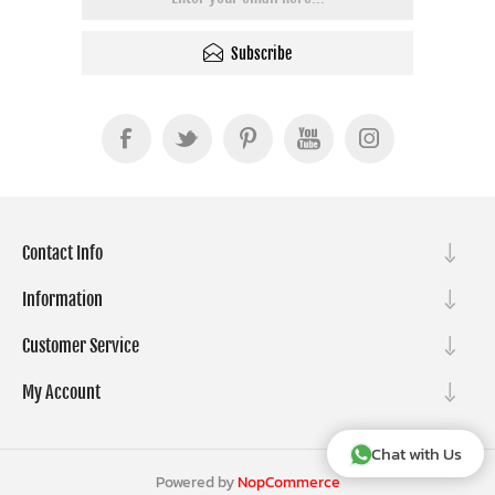
Subscribe
Contact Info
Information
Customer Service
My Account
Chat with Us
Powered by
NopCommerce