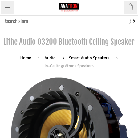
Lithe Audio 03200 Bluetooth Ceiling Speaker
Home
Audio
Smart Audio Speakers
In-Ceiling/Atmos Speakers