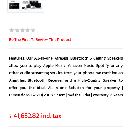
Be The First To Review This Product
Features: Our All-in-one Wireless Bluetooth 5 Ceiling Speakers
allow you to play Apple Music, Amazon Music, Spotify or any
other audio streaming service from your phone. We combine an
Amplifier, Bluetooth Receiver, and a High-Quality Speaker, to
offer you the ideal All-in-one Solution for your property |
Dimensions: (W x D) 230 x 97 mm | Weight: 3.7kg | Warranty: 2 Years
₹ 41,652.82 incl tax