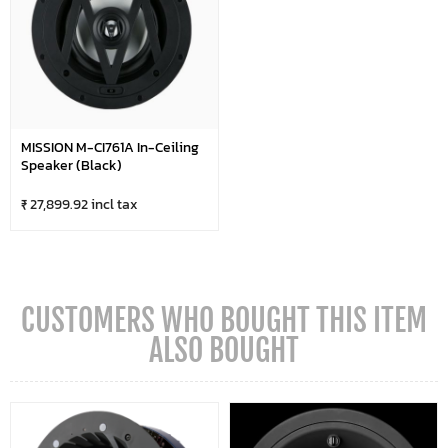
MISSION M-CI761A In-Ceiling
Speaker (Black)
₹ 27,899.92 incl tax
CUSTOMERS WHO BOUGHT THIS ITEM
ALSO BOUGHT