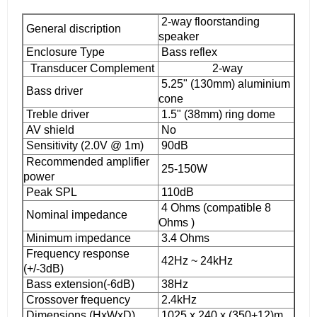
2-way floorstanding
General discription
speaker
Enclosure Type
Bass reflex
Transducer Complement
2-way
5.25" (130mm) aluminium
Bass driver
cone
Treble driver
1.5" (38mm) ring dome
AV shield
No
Sensitivity (2.0V @ 1m)
90dB
Recommended amplifier
25-150W
power
Peak SPL
110dB
4 Ohms (compatible 8
Nominal impedance
Ohms )
Minimum impedance
3.4 Ohms
Frequency response
42Hz ~ 24kHz
(+/-3dB)
Bass extension(-6dB)
38Hz
Crossover frequency
2.4kHz
Dimensions (HxWxD)
1025 x 240 x (350+12)m