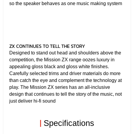
so the speaker behaves as one music making system
ZX CONTINUES TO TELL THE STORY
Designed to stand out head and shoulders above the
competition, the Mission ZX range oozes luxury in
appealing gloss black and gloss white ﬁnishes.
Carefully selected trims and driver materials do more
than catch the eye and complement the technology at
play. The Mission ZX series has an all-inclusive
design that continues to tell the story of the music, not
just deliver hi-ﬁ sound
|
Specifications