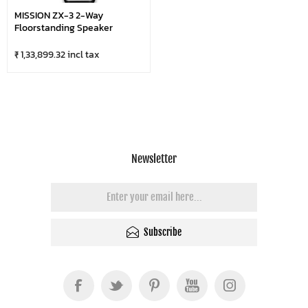
MISSION ZX-3 2-Way
Floorstanding Speaker
₹ 1,33,899.32 incl tax
Newsletter
Subscribe