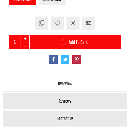
Add To Cart
Overview
Reviews
Contact Us