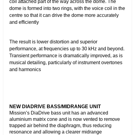
coil attached part of the way across the dome. The
dome is formed into two rings, with the voice coil in the
centre so that it can drive the dome more accurately
and efﬁciently
The result is lower distortion and superior
performance, at frequencies up to 30 kHz and beyond.
Transient performance is dramatically improved, as is
musical detailing, particularly of instrument overtones
and harmonics
NEW DIADRIVE BASS/MIDRANGE UNIT
Mission’s DiaDrive bass unit has an advanced
aluminium matrix cone and is now vented to remove
trapped air behind the diaphragm, thus reducing
resonance and allowing a clearer midrange