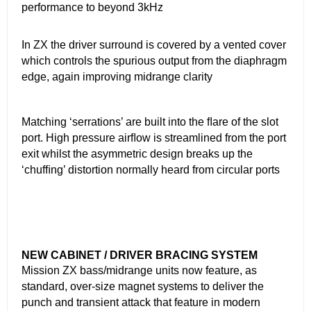
performance to beyond 3kHz
In ZX the driver surround is covered by a vented cover
which controls the spurious output from the diaphragm
edge, again improving midrange clarity
Matching ‘serrations’ are built into the ﬂare of the slot
port. High pressure airﬂow is streamlined from the port
exit whilst the asymmetric design breaks up the
‘chufﬁng’ distortion normally heard from circular ports
NEW CABINET / DRIVER BRACING SYSTEM
Mission ZX bass/midrange units now feature, as
standard, over-size magnet systems to deliver the
punch and transient attack that feature in modern