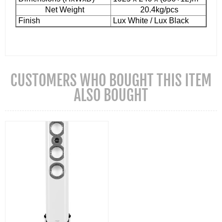
Net Weight
20.4kg/pcs
Finish
Lux White / Lux Black
CUSTOMERS WHO BOUGHT THIS ITEM
ALSO BOUGHT