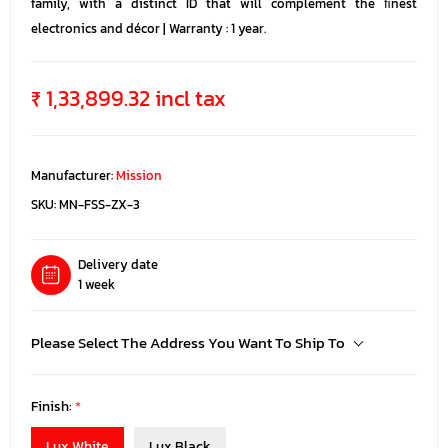
family, with a distinct ID that will complement the ﬁnest
electronics and décor | Warranty : 1 year.
₹ 1,33,899.32 incl tax
Manufacturer:
Mission
SKU:
MN-FSS-ZX-3
Delivery date
1 week
Please Select The Address You Want To Ship To
Finish:
*
Lux White
Lux Black