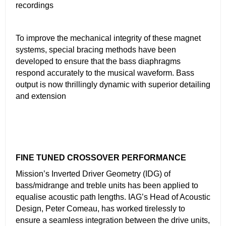
recordings
To improve the mechanical integrity of these magnet
systems, special bracing methods have been
developed to ensure that the bass diaphragms
respond accurately to the musical waveform. Bass
output is now thrillingly dynamic with superior detailing
and extension
FINE TUNED CROSSOVER PERFORMANCE
Mission’s Inverted Driver Geometry (IDG) of
bass/midrange and treble units has been applied to
equalise acoustic path lengths. IAG’s Head of Acoustic
Design, Peter Comeau, has worked tirelessly to
ensure a seamless integration between the drive units,