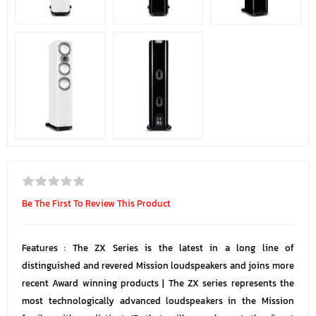
Be The First To Review This Product
Features : The ZX Series is the latest in a long line of
distinguished and revered Mission loudspeakers and joins more
recent Award winning products | The ZX series represents the
most technologically advanced loudspeakers in the Mission