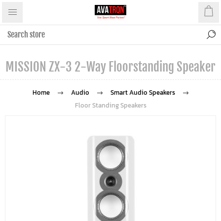
MISSION ZX-3 2-Way Floorstanding Speaker
Home
Audio
Smart Audio Speakers
Floor Standing Speakers