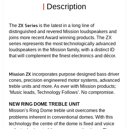
|
Description
ZX Series
The
is the latest in a long line of
distinguished and revered Mission loudspeakers and
joins more recent Award winning products. The ZX
series represents the most technologically advanced
loudspeakers in the Mission family, with a distinct ID
that will complement the ﬁnest electronics and décor.
Mission ZX
incorporates purpose designed bass driver
cones, precision engineered motor systems, advanced
treble units and more. As ever with Mission products;
‘Music leads, Technology Follows’. No compromise.
NEW RING DOME TREBLE UNIT
Mission’s Ring Dome treble unit overcomes the
problems inherent in conventional domes. With this
technology the centre of the dome is ﬁxed and voice