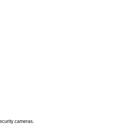
security cameras.