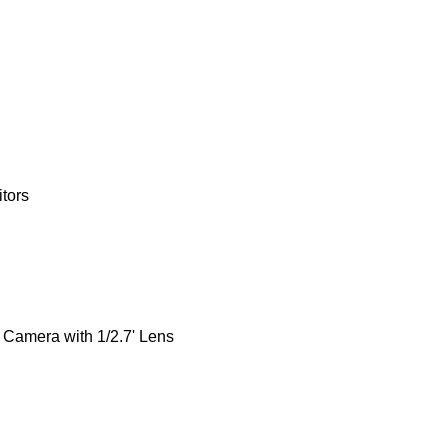
tors
Camera with 1/2.7' Lens