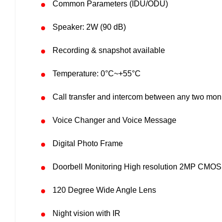
Common Parameters (IDU/ODU)
Speaker: 2W (90 dB)
Recording & snapshot available
Temperature: 0°C~+55°C
Call transfer and intercom between any two moni
Voice Changer and Voice Message
Digital Photo Frame
Doorbell Monitoring High resolution 2MP CMOS 
120 Degree Wide Angle Lens
Night vision with IR