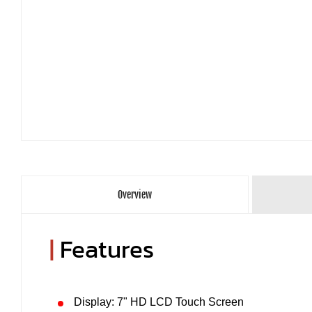
Overview
|
Features
Display: 7" HD LCD Touch Screen