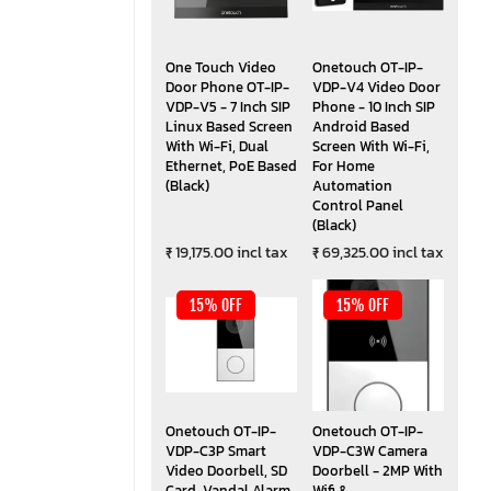
One Touch Video
Onetouch OT-IP-
Door Phone OT-IP-
VDP-V4 Video Door
VDP-V5 - 7 Inch SIP
Phone - 10 Inch SIP
Linux Based Screen
Android Based
With Wi-Fi, Dual
Screen With Wi-Fi,
Ethernet, PoE Based
For Home
(Black)
Automation
Control Panel
(Black)
₹ 19,175.00 incl tax
₹ 69,325.00 incl tax
15% OFF
15% OFF
Onetouch OT-IP-
Onetouch OT-IP-
VDP-C3P Smart
VDP-C3W Camera
Video Doorbell, SD
Doorbell - 2MP With
Card, Vandal Alarm,
Wifi &