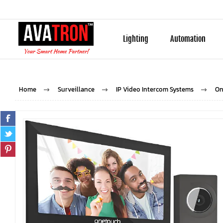
Lighting
Automation
Home
Surveillance
IP Video Intercom Systems
On