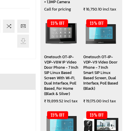
+ 1.3MP Camera
Call for pricing
₹ 16,750.10 incl tax
15% OFF
15% OFF
Onetouch OT-IP-
Onetouch OT-IP-
VDP-V8W IP Video
VDP-V9 Video Door
Door Phone - 7 Inch
Phone - 7 Inch
SIP Linux Based
Smart SIP Linux
Screen With Wi-FI,
Based Screen, Dual
Dual Interface, PoE
Interface, PoE Based
Based, For Home
(Black)
(Black & Silver)
₹ 19,899.52 incl tax
₹ 19,175.00 incl tax
15% OFF
15% OFF