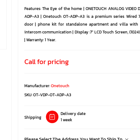
Features: The Eye of the home | ONETOUCH ANALOG VIDEO
ADP-A3 | Onetouch OT-ADP-A3 is a premium series Wired 
door | phone kit for standalone apartment and villa with
intercom communication | Display :7" LCD Touch Screen, (102
| Warranty: 1 Year.
Call for pricing
Manufacturer:
Onetouch
SKU:
OT-VDP-OT-ADP-A3
Delivery date
Shipping
1 week
Please Select The Address You Want To Ship To