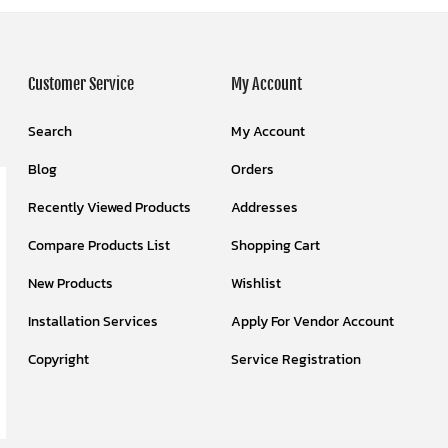
Customer Service
My Account
Search
My Account
Blog
Orders
Recently Viewed Products
Addresses
Compare Products List
Shopping Cart
New Products
Wishlist
Installation Services
Apply For Vendor Account
Copyright
Service Registration