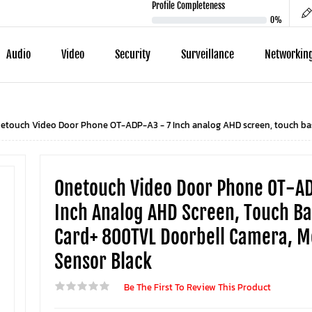
Profile Completeness
0%
Audio
Video
Security
Surveillance
Networkin
etouch Video Door Phone OT-ADP-A3 - 7 Inch analog AHD screen, touch ba
Onetouch Video Door Phone OT-AD
Inch Analog AHD Screen, Touch Ba
Card+ 800TVL Doorbell Camera, M
Sensor Black
Be The First To Review This Product