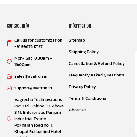
Contact Info
Information
Call us for customization
Sitemap
+91 99675 17127
Shipping Policy
Mon- Sat 10:30am -
Cancellation & Refund Policy
19:00pm
Frequently Asked Question's
sales@avatron.in
Privacy Policy
support@avatron.in
Terms & Conditions
Vagrecha Technovations
Pvt. Ltd. Unit no. 10, Above
About Us
S.M. Enterprises Punjani
Industrial Estate,
Pokharan road no. 1,
Khopat Rd, behind Hotel