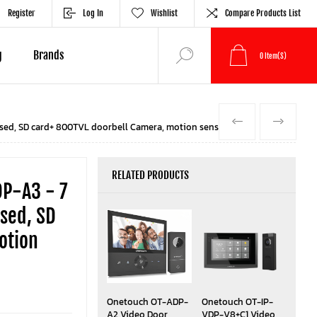
Register
Log In
Wishlist
Compare Products List
g
Brands
0
Item(s)
PREVIOUS
NEXT
sed, SD card+ 800TVL doorbell Camera, motion sensor Black
RELATED PRODUCTS
P-A3 - 7
sed, SD
otion
Onetouch OT-ADP-
Onetouch OT-IP-
A2 Video Door
VDP-V8+C1 Video