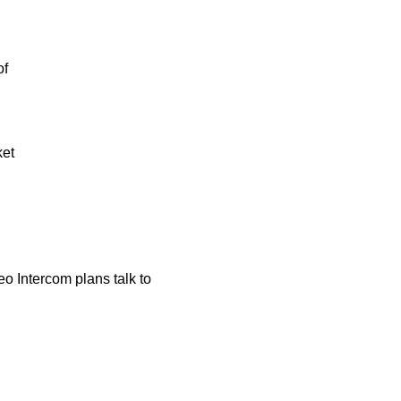
of
ket
o Intercom plans talk to