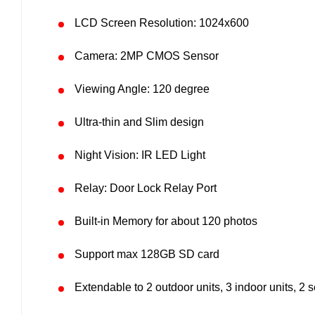
LCD Screen Resolution: 1024x600
Camera: 2MP CMOS Sensor
Viewing Angle: 120 degree
Ultra-thin and Slim design
Night Vision: IR LED Light
Relay: Door Lock Relay Port
Built-in Memory for about 120 photos
Support max 128GB SD card
Extendable to 2 outdoor units, 3 indoor units, 2 