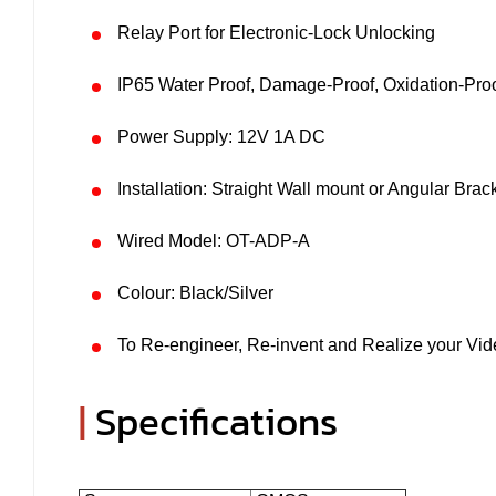
Relay Port for Electronic-Lock Unlocking
IP65 Water Proof, Damage-Proof, Oxidation-Pro
Power Supply: 12V 1A DC
Installation: Straight Wall mount or Angular Brac
Wired Model: OT-ADP-A
Colour: Black/Silver
To Re-engineer, Re-invent and Realize your Vide
|
Specifications