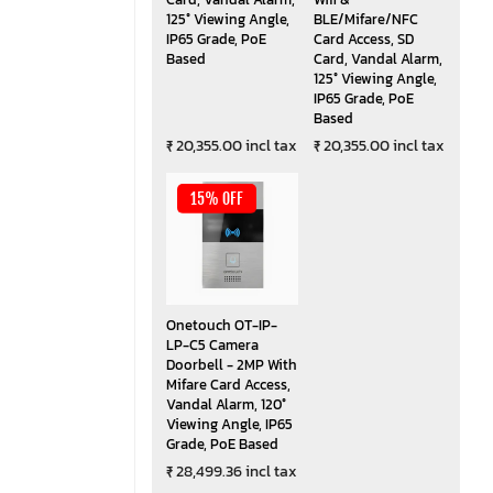
125° Viewing Angle,
BLE/Mifare/NFC
IP65 Grade, PoE
Card Access, SD
Based
Card, Vandal Alarm,
125° Viewing Angle,
IP65 Grade, PoE
Based
₹ 20,355.00 incl tax
₹ 20,355.00 incl tax
15% OFF
Onetouch OT-IP-
LP-C5 Camera
Doorbell - 2MP With
Mifare Card Access,
Vandal Alarm, 120°
Viewing Angle, IP65
Grade, PoE Based
₹ 28,499.36 incl tax