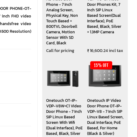
Phone - 7 Inch
Door Phones Kit, 7
 DOOR PHONE-OT-
Analog Screen,
Inch SIP Linux
Physical Key, Non
Based Screen(Dual
7 inch FHD video
Touch Based +
Interface), PoE
 handsfree video
800TVL Doorbell
Based, Black, Silver
4X600 Resolution)
Camera, Motion
+ 1.3MP Camera
Sensor With SD
Card, Black
Call for pricing
₹ 16,600.24 incl tax
15% OFF
Onetouch OT-IP-
Onetouch IP Video
VDP-V8W+C1 Video
Door Phone OT-IP-
Door Phone - 7 Inch
VDP-V8 - 7 Inch SIP
SIP Linux Based
Linux Based Screen,
Screen With Wifi
Dual Interface, PoE
(Dual Interface), PoE
Based, For Home
Based, Black, Silver
(Black & Silver)