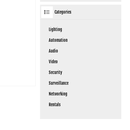
Categories
Lighting
Automation
Audio
Video
Security
Surveillance
Networking
Rentals