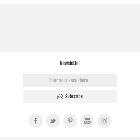
Newsletter
Subscribe