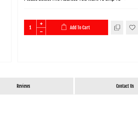
Add To Cart
Reviews
Contact Us