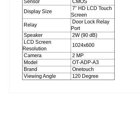
Sensor
CMOS
7" HD LCD Touch
Display Size
Screen
Door Lock Relay
Relay
Port
Speaker
2W (90 dB)
LCD Screen
1024x600
Resolution
Camera
2 MP
Model
OT-ADP-A3
Brand
Onetouch
Viewing Angle
120 Degree