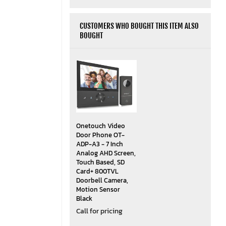
CUSTOMERS WHO BOUGHT THIS ITEM ALSO
BOUGHT
Onetouch Video
Door Phone OT-
ADP-A3 - 7 Inch
Analog AHD Screen,
Touch Based, SD
Card+ 800TVL
Doorbell Camera,
Motion Sensor
Black
Call for pricing