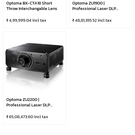
Optoma BX-CTA18 Short
Optoma ZU1900 |
Throw Interchangable Lens
Professional Laser DLP
Projector With HDBaseT &
LAN Control | DuraCore
₹ 4,99,999.04 incl tax
₹ 48,81,355.52 incl tax
Technology | 19,000 Lumens
Ultra Bright-WUXGA |
Optional Lens | Black
Optoma ZU2200 |
Professional Laser DLP
Projector With 4K & HDR
Compatible | HDBaseT & LAN
₹ 65,08,473.60 incl tax
Control | DuraCore
Technology | 22,000 Lumens
Ultra Bright-WUXGA |