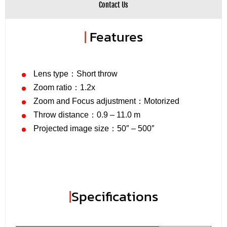
Contact Us
|
Features
Lens type：Short throw
Zoom ratio：1.2x
Zoom and Focus adjustment：Motorized
Throw distance：0.9 – 11.0 m
Projected image size：50″ – 500″
|
Specifications