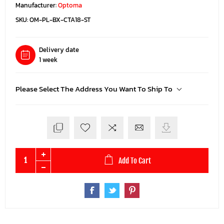
Manufacturer:
Optoma
SKU:
OM-PL-BX-CTA18-ST
Delivery date
1 week
Please Select The Address You Want To Ship To
Add To Cart