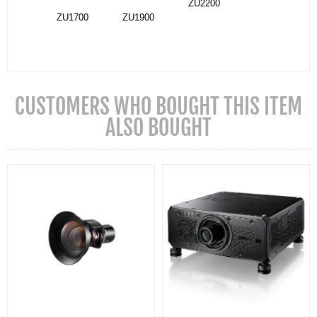
ZU2200
ZU1700
ZU1900
CUSTOMERS WHO BOUGHT THIS ITEM
ALSO BOUGHT