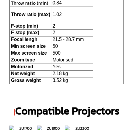
Throw ratio (min)
0.84
Throw ratio (max)
1.02
F-stop (min)
2
F-stop (max)
2
Focal lengh
21.5 - 28.7 mm
Min screen size
50
Max screen size
500
Zoom type
Motorised
Motorized
Yes
Net weight
2.18 kg
Gross weight
3.52 kg
Compatible Projectors
|