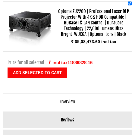
Optoma ZU2200 | Professional Laser DLP
Projector With 4K & HDR Compatible |
HDBaseT & LAN Control | DuraCore
Technology | 22,000 Lumens Ultra
Bright-WUXGA | Optional Lens | Black
₹ 65,08,473.60 incl tax
Price for all selected :
₹ incl tax11889828.16
Overview
Reviews