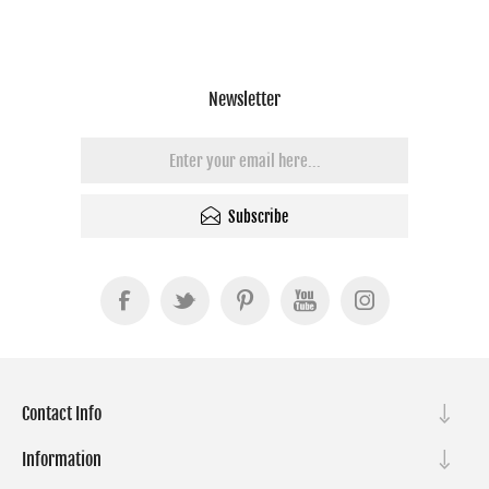
Optional Lens | Black
Newsletter
Subscribe
Contact Info
Information