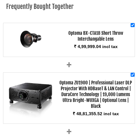
Frequently Bought Together
Optoma BX-CTA18 Short Throw
Interchangable Lens
₹ 4,99,999.04 incl tax
+
Optoma ZU1900 | Professional Laser DLP
Projector With HDBaseT & LAN Control |
DuraCore Technology | 19,000 Lumens
Ultra Bright-WUXGA | Optional Lens |
Black
₹ 48,81,355.52 incl tax
+