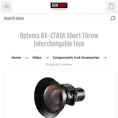
Optoma BX-CTA18 Short Throw
Interchangable Lens
Home
Video
Components And Accessories
Projector Lenses