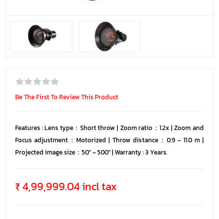
Be The First To Review This Product
Features : Lens type：Short throw | Zoom ratio：1.2x | Zoom and
Focus adjustment：Motorized | Throw distance：0.9 – 11.0 m |
Projected image size：50″ – 500″ | Warranty : 3 Years.
₹ 4,99,999.04 incl tax