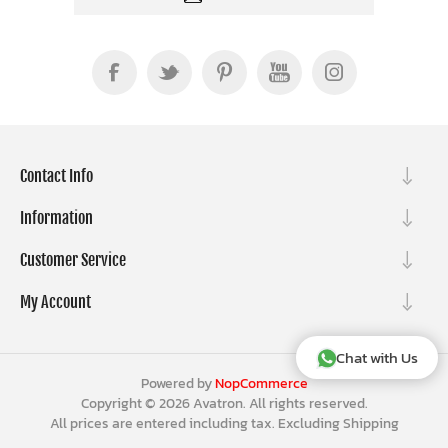
Contact Info
Information
Customer Service
My Account
Chat with Us
Powered by
NopCommerce
Copyright © 2026 Avatron. All rights reserved.
All prices are entered including tax. Excluding
Shipping