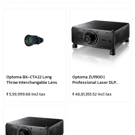
Optoma BX-CTA22 Long
Optoma ZU1900 |
Throw Interchangable Lens
Professional Laser DLP
Projector With HDBaseT &
LAN Control | DuraCore
₹ 5,59,999.68 incl tax
₹ 48,81,355.52 incl tax
Technology | 19,000 Lumens
Ultra Bright-WUXGA |
Optional Lens | Black