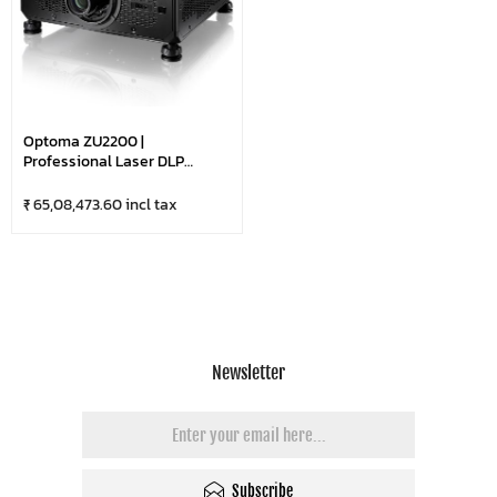
Optoma ZU2200 |
Professional Laser DLP
Projector With 4K & HDR
Compatible | HDBaseT & LAN
₹ 65,08,473.60 incl tax
Control | DuraCore
Technology | 22,000 Lumens
Ultra Bright-WUXGA |
Optional Lens | Black
Newsletter
Subscribe