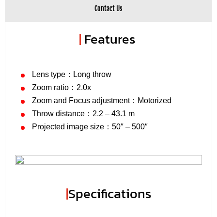
Contact Us
|
Features
Lens type：Long throw
Zoom ratio：2.0x
Zoom and Focus adjustment：Motorized
Throw distance：2.2 – 43.1 m
Projected image size：50″ – 500″
|
Specifications