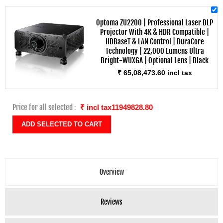
Optoma ZU2200 | Professional Laser DLP
Projector With 4K & HDR Compatible |
HDBaseT & LAN Control | DuraCore
Technology | 22,000 Lumens Ultra
Bright-WUXGA | Optional Lens | Black
₹ 65,08,473.60 incl tax
Price for all selected :
₹ incl tax11949828.80
Overview
Reviews