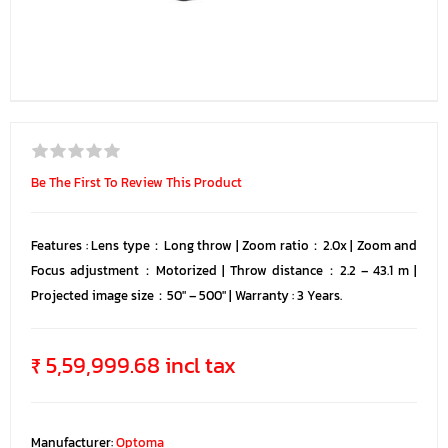
Be The First To Review This Product
Features : Lens type：Long throw | Zoom ratio：2.0x | Zoom and
Focus adjustment：Motorized | Throw distance：2.2 – 43.1 m |
Projected image size：50″ – 500″ | Warranty : 3 Years.
₹ 5,59,999.68 incl tax
Manufacturer:
Optoma