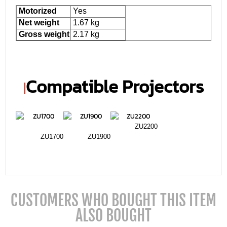
Motorized
Yes
Net weight
1.67 kg
Gross weight
2.17 kg
Compatible Projectors
|
ZU2200
ZU1700
ZU1900
CUSTOMERS WHO BOUGHT THIS ITEM
ALSO BOUGHT