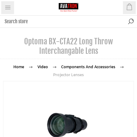
Optoma BX-CTA22 Long Throw
Interchangable Lens
Home
Video
Components And Accessories
Projector Lenses