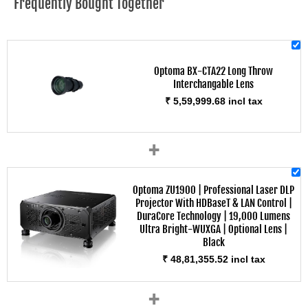
Frequently Bought Together
Optoma BX-CTA22 Long Throw
Interchangable Lens
₹ 5,59,999.68 incl tax
+
Optoma ZU1900 | Professional Laser DLP
Projector With HDBaseT & LAN Control |
DuraCore Technology | 19,000 Lumens
Ultra Bright-WUXGA | Optional Lens |
Black
₹ 48,81,355.52 incl tax
+