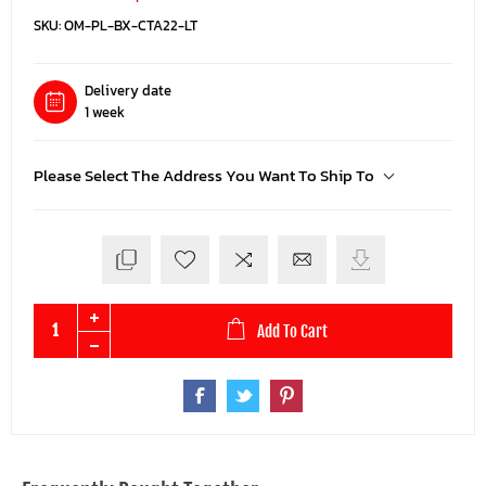
SKU:
OM-PL-BX-CTA22-LT
Delivery date
1 week
Please Select The Address You Want To Ship To
Add To Cart