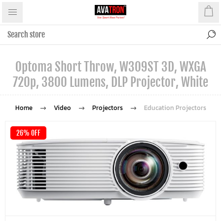
Optoma Short Throw, W309ST 3D, WXGA
720p, 3800 Lumens, DLP Projector, White
Home
Video
Projectors
Education Projectors
26% OFF