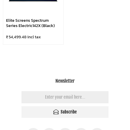
Elite Screens Spectrum
Series Electric142X (Black)
₹ 54,499.48 incl tax
Newsletter
Subscribe