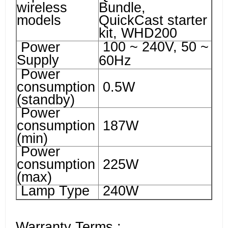
wireless
Bundle,
models
QuickCast starter
kit, WHD200
100 ~ 240V, 50 ~
Power
Supply
60Hz
Power
consumption
0.5W
(standby)
Power
consumption
187W
(min)
Power
consumption
225W
(max)
Lamp Type
240W
Warranty Terms :