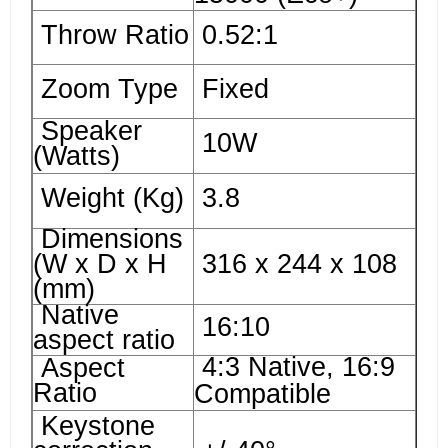
Throw Ratio
0.52:1
Zoom Type
Fixed
Speaker
10W
(Watts)
Weight (Kg)
3.8
Dimensions
(W x D x H
316 x 244 x 108
(mm)
Native
16:10
aspect ratio
4:3 Native, 16:9
Aspect
Ratio
Compatible
Keystone