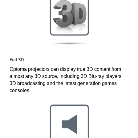
Full 3D
Optoma projectors can display true 3D content from
almost any 3D source, including 3D Blu-ray players,
3D broadcasting and the latest generation games
consoles.