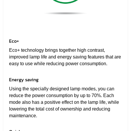
Eco+
Eco+ technology brings together high contrast,
improved lamp life and energy saving features that are
easy to use while reducing power consumption.
Energy saving
Using the specially designed lamp modes, you can
reduce the power consumption by up to 70%. Each
mode also has a positive effect on the lamp life, while
lowering the total cost of ownership and reducing
maintenance.