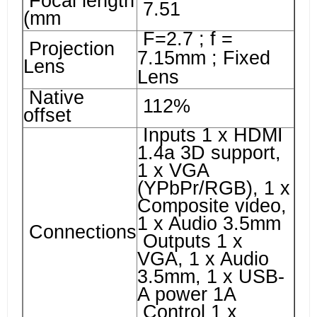
Focal length
7.51
(mm
F=2.7 ; f =
Projection
7.15mm ; Fixed
Lens
Lens
Native
112%
offset
Inputs 1 x HDMI
1.4a 3D support,
1 x VGA
(YPbPr/RGB), 1 x
Composite video,
1 x Audio 3.5mm
Connections
Outputs 1 x
VGA, 1 x Audio
3.5mm, 1 x USB-
A power 1A
Control 1 x