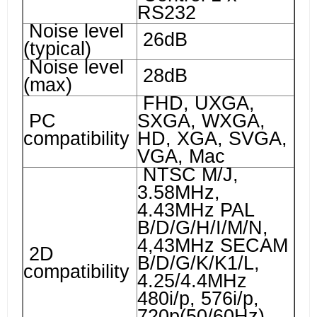
RS232
Noise level
26dB
(typical)
Noise level
28dB
(max)
FHD, UXGA,
PC
SXGA, WXGA,
compatibility
HD, XGA, SVGA,
VGA, Mac
NTSC M/J,
3.58MHz,
4.43MHz PAL
B/D/G/H/I/M/N,
4,43MHz SECAM
2D
B/D/G/K/K1/L,
compatibility
4.25/4.4MHz
480i/p, 576i/p,
720p(50/60Hz),