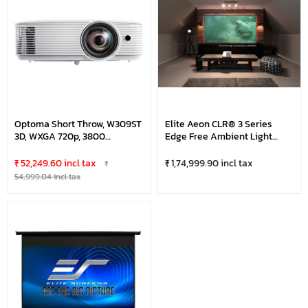
Optoma Short Throw, W309ST
Elite Aeon CLR® 3 Series
3D, WXGA 720p, 3800
Edge Free Ambient Light
Lumens, DLP Projector, White
Rejecting 16:9, 120" Fixed
Frame Projector Screen
₹ 52,249.60 incl tax
₹ 1,74,999.90 incl tax
₹
54,999.04 incl tax