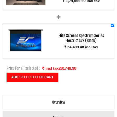
₹ 1,74,999.90 incl tax
+
Elite Screens Spectrum Series
Electric142X (Black)
₹ 54,499.48 incl tax
Price for all selected :
₹ incl tax281748.98
Overview