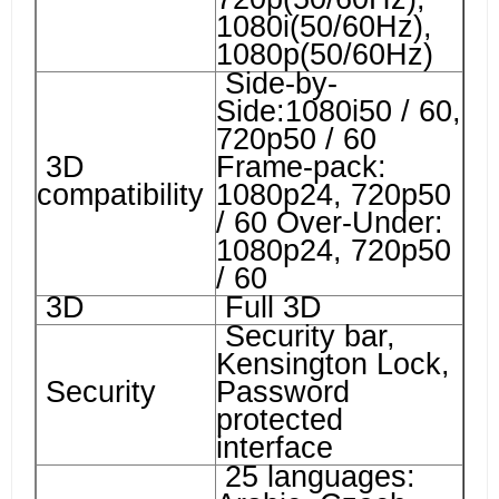
1080i(50/60Hz),
1080p(50/60Hz)
Side-by-
Side:1080i50 / 60,
720p50 / 60
3D
Frame-pack:
compatibility
1080p24, 720p50
/ 60 Over-Under:
1080p24, 720p50
/ 60
3D
Full 3D
Security bar,
Kensington Lock,
Security
Password
protected
interface
25 languages: