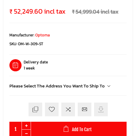
₹ 52,249.60 incl tax
₹ 54,999.04 incl tax
Manufacturer:
Optoma
SKU:
OM-W-309-ST
Delivery date
1 week
Please Select The Address You Want To Ship To
Add To Cart