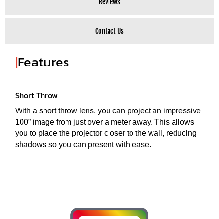
Reviews
Contact Us
|
Features
Short Throw
With a short throw lens, you can project an impressive
100” image from just over a meter away. This allows
you to place the projector closer to the wall, reducing
shadows so you can present with ease.