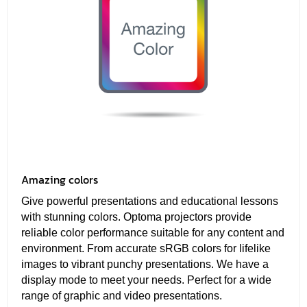
Amazing colors
Give powerful presentations and educational lessons
with stunning colors. Optoma projectors provide
reliable color performance suitable for any content and
environment. From accurate sRGB colors for lifelike
images to vibrant punchy presentations. We have a
display mode to meet your needs. Perfect for a wide
range of graphic and video presentations.