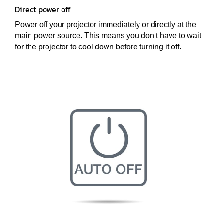
Direct power off
Power off your projector immediately or directly at the
main power source. This means you don’t have to wait
for the projector to cool down before turning it off.