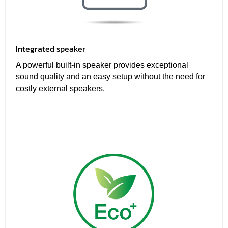
Integrated speaker
A powerful built-in speaker provides exceptional
sound quality and an easy setup without the need for
costly external speakers.