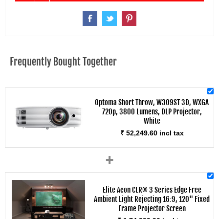
Frequently Bought Together
Optoma Short Throw, W309ST 3D, WXGA
720p, 3800 Lumens, DLP Projector,
White
₹ 52,249.60 incl tax
+
Elite Aeon CLR® 3 Series Edge Free
Ambient Light Rejecting 16:9, 120" Fixed
Frame Projector Screen