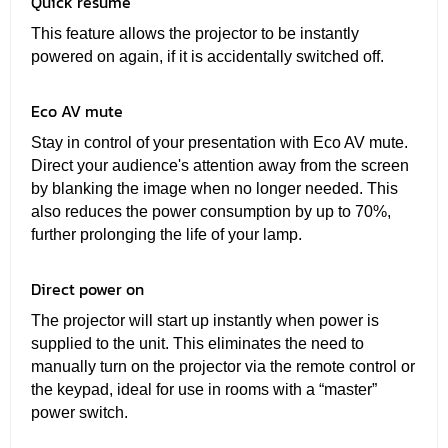
Quick resume
This feature allows the projector to be instantly
powered on again, if it is accidentally switched off.
Eco AV mute
Stay in control of your presentation with Eco AV mute.
Direct your audience's attention away from the screen
by blanking the image when no longer needed. This
also reduces the power consumption by up to 70%,
further prolonging the life of your lamp.
Direct power on
The projector will start up instantly when power is
supplied to the unit. This eliminates the need to
manually turn on the projector via the remote control or
the keypad, ideal for use in rooms with a “master”
power switch.