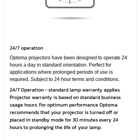
24/7 operation
Optoma projectors have been designed to operate 24
hours a day in standard orientation. Perfect for
applications where prolonged periods of use is
required. Subject to 24 hour terms and conditions.
24/7 Operation - standard lamp warranty applies.
Projector warranty is based on standard business
usage hours. For optimum performance Optoma
recommends that your projector is turned off or
placed in standby mode for 30 minutes every 24
hours to prolonging the life of your lamp.