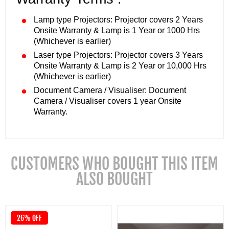
Lamp type Projectors: Projector covers 2 Years
Onsite Warranty & Lamp is 1 Year or 1000 Hrs
(Whichever is earlier)
Laser type Projectors: Projector covers 3 Years
Onsite Warranty & Lamp is 2 Year or 10,000 Hrs
(Whichever is earlier)
Document Camera / Visualiser: Document
Camera / Visualiser covers 1 year Onsite
Warranty.
CUSTOMERS WHO BOUGHT THIS ITEM
ALSO BOUGHT
26% OFF