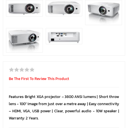
Be The First To Review This Product
Features: Bright XGA projector – 3800 ANSI lumens | Short throw
lens - 100" image from just over a metre away | Easy connectivity
– HDMI, VGA, USB power | Clear, powerful audio - 10W speaker |
Warranty: 2 Years.