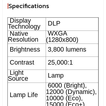
|
Specifications
Display
DLP
Technology
WXGA
Native
Resolution
(1280x800)
Brightness
3,800 lumens
Contrast
25,000:1
Light
Lamp
Source
6000 (Bright),
12000 (Dynamic),
Lamp Life
10000 (Eco),
15000 (Eco+)