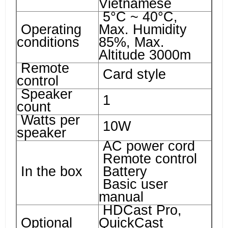
Vietnamese
5°C ~ 40°C,
Operating
Max. Humidity
conditions
85%, Max.
Altitude 3000m
Remote
Card style
control
Speaker
1
count
Watts per
10W
speaker
AC power cord
Remote control
In the box
Battery
Basic user
manual
HDCast Pro,
Optional
QuickCast