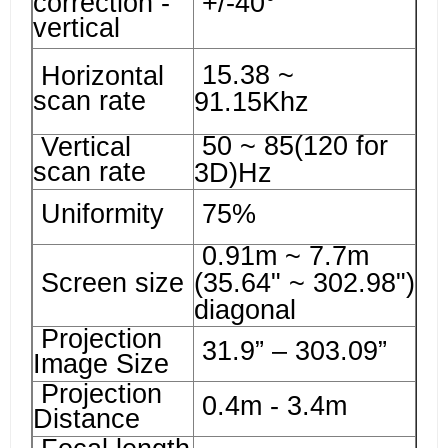
correction -
+/-40°
vertical
15.38 ~
Horizontal
scan rate
91.15Khz
50 ~ 85(120 for
Vertical
scan rate
3D)Hz
Uniformity
75%
0.91m ~ 7.7m
Screen size
(35.64" ~ 302.98")
diagonal
Projection
31.9” – 303.09”
Image Size
Projection
0.4m - 3.4m
Distance