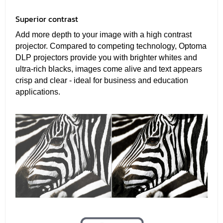
Superior contrast
Add more depth to your image with a high contrast
projector. Compared to competing technology, Optoma
DLP projectors provide you with brighter whites and
ultra-rich blacks, images come alive and text appears
crisp and clear - ideal for business and education
applications.