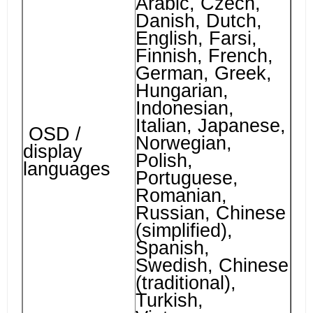
Arabic, Czech,
Danish, Dutch,
English, Farsi,
Finnish, French,
German, Greek,
Hungarian,
Indonesian,
Italian, Japanese,
OSD /
Norwegian,
display
Polish,
languages
Portuguese,
Romanian,
Russian, Chinese
(simplified),
Spanish,
Swedish, Chinese
(traditional),
Turkish,