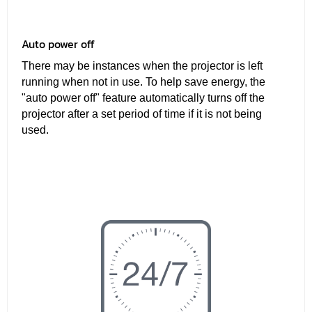
Auto power off
There may be instances when the projector is left
running when not in use. To help save energy, the
"auto power off" feature automatically turns off the
projector after a set period of time if it is not being
used.