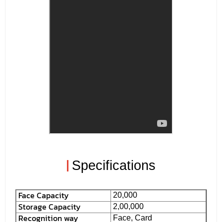
|
Specifications
Face Capacity
20,000
Storage Capacity
2,00,000
Recognition way
Face, Card