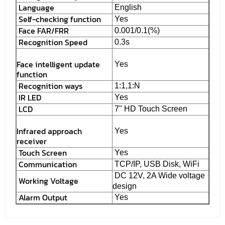
Language
English
Self-checking function
Yes
Face FAR/FRR
0.001/0.1(%)
Recognition Speed
0.3s
Face intelligent update
Yes
function
Recognition ways
1:1,1:N
IR LED
Yes
LCD
7" HD Touch Screen
Infrared approach
Yes
receiver
Touch Screen
Yes
Communication
TCP/IP, USB Disk, WiFi
DC 12V, 2A Wide voltage
Working Voltage
design
Alarm Output
Yes