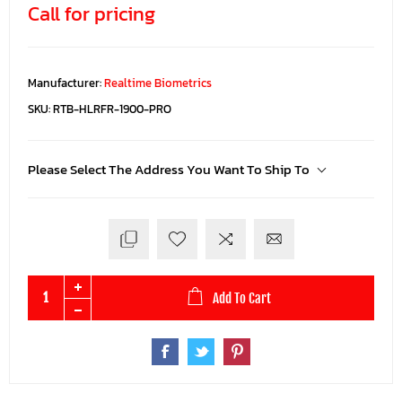
Call for pricing
Manufacturer:
Realtime Biometrics
SKU:
RTB-HLRFR-1900-PRO
Please Select The Address You Want To Ship To
Add To Cart