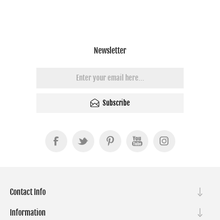
Newsletter
Subscribe
Contact Info
Information