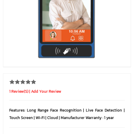
1 Review(s)
|
Add Your Review
Features: Long Range Face Recognition | Live Face Detection |
Touch Screen | WI-FI | Cloud | Manufacturer Warranty : 1 year