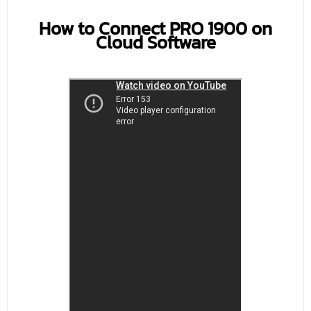
How to Connect PRO 1900 on
Cloud Software