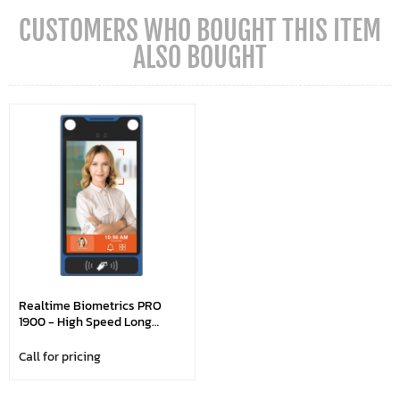
CUSTOMERS WHO BOUGHT THIS ITEM
ALSO BOUGHT
Realtime Biometrics PRO
1900 - High Speed Long
Range Face Recognition With
WiFi
Call for pricing