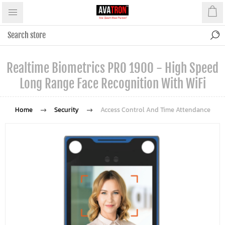
Realtime Biometrics PRO 1900 - High Speed
Long Range Face Recognition With WiFi
Home
Security
Access Control And Time Attendance