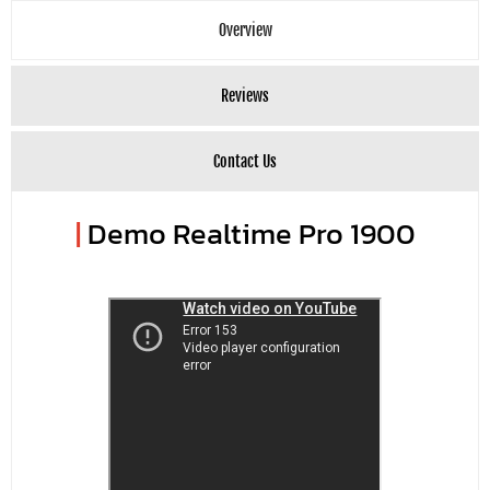
Overview
Reviews
Contact Us
|
Demo Realtime Pro 1900