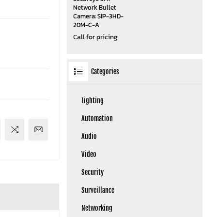
Network Bullet
Camera: SIP-3HD-
20M-C-A
Call for pricing
Categories
Lighting
Automation
Audio
Video
Security
Surveillance
Networking