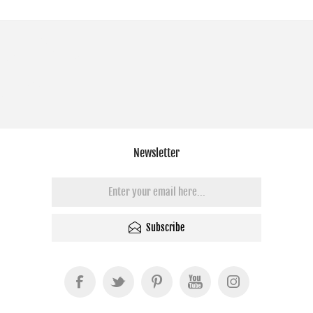
Newsletter
Subscribe