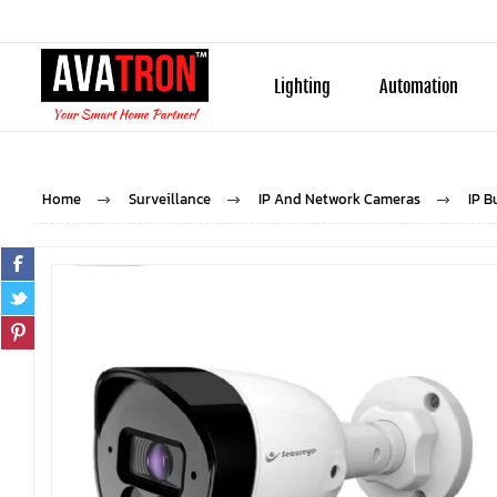
Lighting
Automation
Home
Surveillance
IP And Network Cameras
IP B