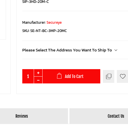
SIP-3HD-20M-C
Manufacturer:
Secureye
SKU:
SE-NT-BC-3MP-20MC
Please Select The Address You Want To Ship To
Add To Cart
Reviews
Contact Us