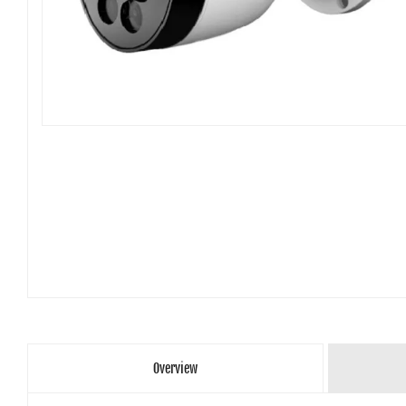
Overview