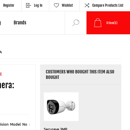
Register
Log In
Wishlist
Compare Products List
g
Brands
0
Item(s)
A
CUSTOMERS WHO BOUGHT THIS ITEM ALSO
E
BOUGHT
mera:
ision Model No :
Secureye 3MP