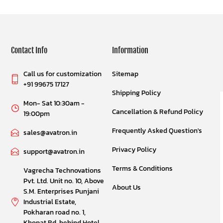
Contact Info
Information
Call us for customization
Sitemap
+91 99675 17127
Shipping Policy
Mon- Sat 10:30am -
Cancellation & Refund Policy
19:00pm
Frequently Asked Question's
sales@avatron.in
Privacy Policy
support@avatron.in
Terms & Conditions
Vagrecha Technovations
Pvt. Ltd. Unit no. 10, Above
About Us
S.M. Enterprises Punjani
Industrial Estate,
Pokharan road no. 1,
Khopat Rd, behind Hotel