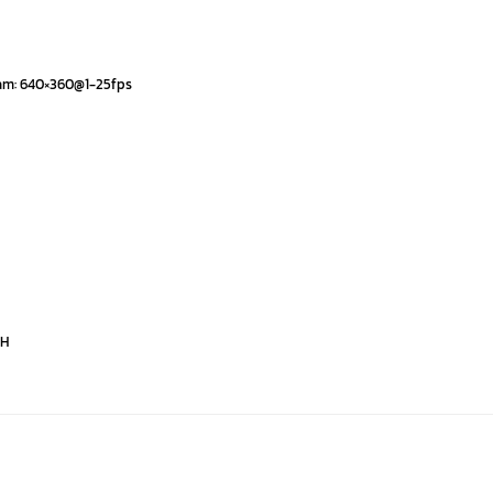
eam: 640×360@1-25fps
PH