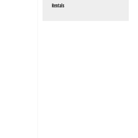
Rentals