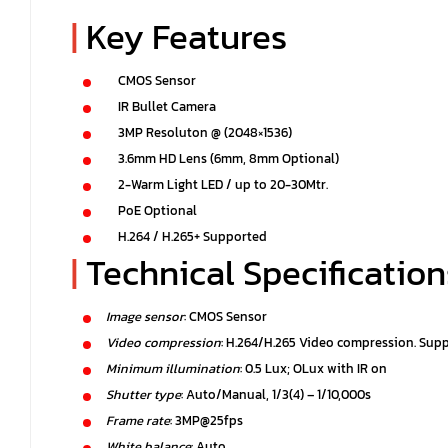
|
Key Features
CMOS Sensor
IR Bullet Camera
3MP Resoluton @ (2048×1536)
3.6mm HD Lens (6mm, 8mm Optional)
2-Warm Light LED / up to 20-30Mtr.
PoE Optional
H.264 / H.265+ Supported
|
Technical Specification
Image sensor
: CMOS Sensor
Video compression
: H.264/H.265 Video compression. Sup
Minimum illumination
: 0.5 Lux; OLux with IR on
Shutter type
: Auto/Manual, 1/3(4) – 1/10,000s
Frame rate
: 3MP@25fps
White balance
: Auto