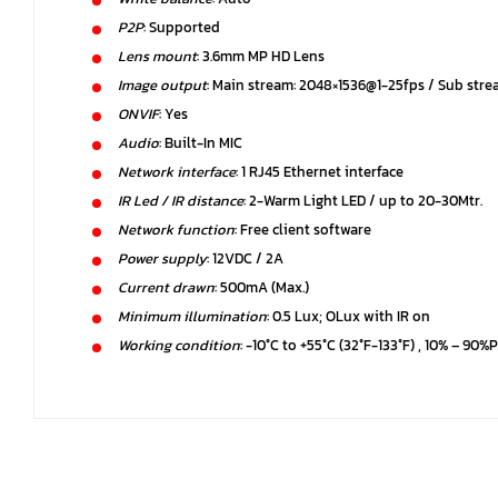
P2P
: Supported
Lens mount
: 3.6mm MP HD Lens
Image output
: Main stream: 2048×1536@1-25fps / Sub str
ONVIF
: Yes
Audio
: Built-In MIC
Network interface
: 1 RJ45 Ethernet interface
IR Led / IR distance
: 2-Warm Light LED / up to 20-30Mtr.
Network function
: Free client software
Power supply
: 12VDC / 2A
Current drawn
: 500mA (Max.)
Minimum illumination
: 0.5 Lux; OLux with IR on
Working condition
: -10°C to +55°C (32°F-133°F) , 10% – 90%