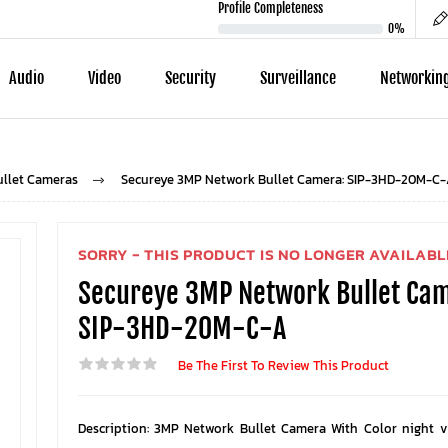
Profile Completeness
0%
Audio
Video
Security
Surveillance
Networkin
ullet Cameras
Secureye 3MP Network Bullet Camera: SIP-3HD-20M-C-
SORRY - THIS PRODUCT IS NO LONGER AVAILABL
Secureye 3MP Network Bullet Ca
SIP-3HD-20M-C-A
Be The First To Review This Product
Description: 3MP Network Bullet Camera With Color night v