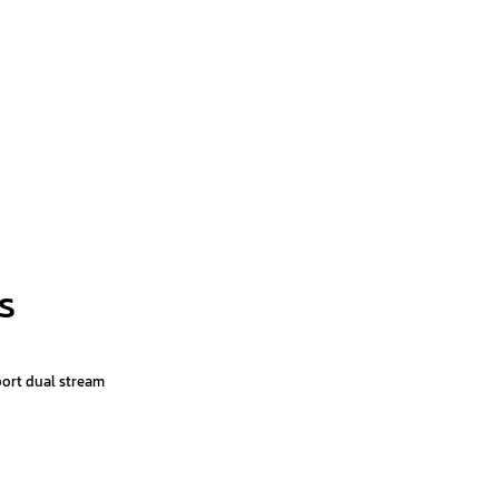
s
port dual stream