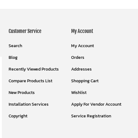
Customer Service
My Account
Search
My Account
Blog
Orders
Recently Viewed Products
Addresses
Compare Products List
Shopping Cart
New Products
Wishlist
Installation Services
Apply For Vendor Account
Copyright
Service Registration