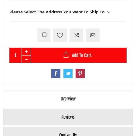
Please Select The Address You Want To Ship To
Add To Cart
Overview
Reviews
Contact Us