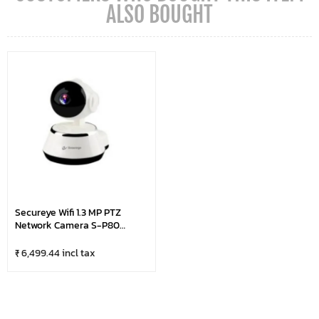
ALSO BOUGHT
Secureye Wifi 1.3 MP PTZ
Network Camera S-P80
(Digital Zoom)
₹ 6,499.44 incl tax