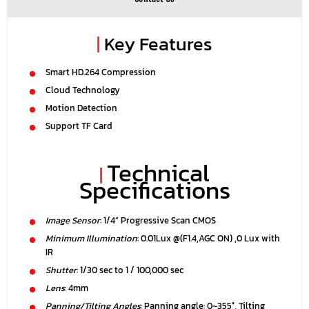
|
Key Features
Smart HD.264 Compression
Cloud Technology
Motion Detection
Support TF Card
Technical
|
Specifications
Image Sensor
: 1/4” Progressive Scan CMOS
Minimum Illumination
: 0.01Lux @(F1.4,AGC ON) ,0 Lux with
IR
Shutter
: 1/30 sec to 1 / 100,000 sec
Lens
: 4mm
Panning/Tilting Angles
: Panning angle: 0~355°, Tilting