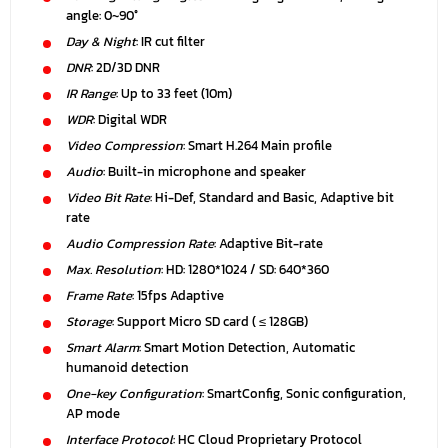
angle: 0~90°
Day & Night
: IR cut filter
DNR
: 2D/3D DNR
IR Range
: Up to 33 feet (10m)
WDR
: Digital WDR
Video Compression
: Smart H.264 Main profile
Audio
: Built-in microphone and speaker
Video Bit Rate
: Hi-Def, Standard and Basic, Adaptive bit
rate
Audio Compression Rate
: Adaptive Bit-rate
Max. Resolution
: HD: 1280*1024 / SD: 640*360
Frame Rate
: 15fps Adaptive
Storage
: Support Micro SD card ( ≤ 128GB)
Smart Alarm
: Smart Motion Detection, Automatic
humanoid detection
One-key Configuration
: SmartConfig, Sonic configuration,
AP mode
Interface Protocol
: HC Cloud Proprietary Protocol