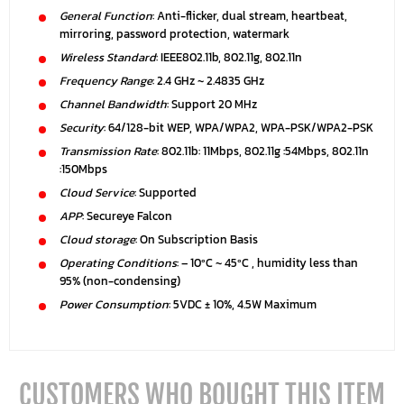
General Function
: Anti-flicker, dual stream, heartbeat,
mirroring, password protection, watermark
Wireless Standard
: IEEE802.11b, 802.11g, 802.11n
Frequency Range
: 2.4 GHz ~ 2.4835 GHz
Channel Bandwidth
: Support 20 MHz
Security
: 64/128-bit WEP, WPA/WPA2, WPA-PSK/WPA2-PSK
Transmission Rate
: 802.11b: 11Mbps, 802.11g :54Mbps, 802.11n
:150Mbps
Cloud Service
: Supported
APP
: Secureye Falcon
Cloud storage
: On Subscription Basis
Operating Conditions
: – 10ºC ~ 45ºC , humidity less than
95% (non-condensing)
Power Consumption
: 5VDC ± 10%, 4.5W Maximum
CUSTOMERS WHO BOUGHT THIS ITEM