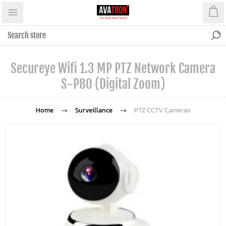
Secureye Wifi 1.3 MP PTZ Network Camera
S-P80 (Digital Zoom)
Home
Surveillance
PTZ CCTV Cameras