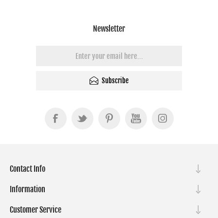
Newsletter
Subscribe
Contact Info
Information
Customer Service