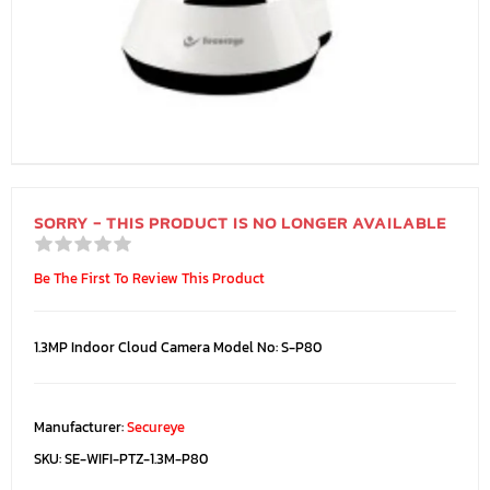
SORRY - THIS PRODUCT IS NO LONGER AVAILABLE
Be The First To Review This Product
1.3MP Indoor Cloud Camera Model No: S-P80
Manufacturer:
Secureye
SKU:
SE-WIFI-PTZ-1.3M-P80