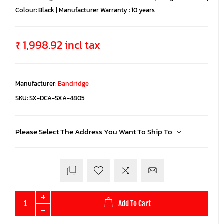
Colour: Black | Manufacturer Warranty : 10 years
₹ 1,998.92 incl tax
Manufacturer:
Bandridge
SKU:
SX-DCA-SXA-4805
Please Select The Address You Want To Ship To
Add To Cart