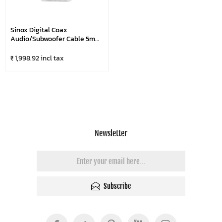
Sinox Digital Coax
Audio/Subwoofer Cable 5m
Black
₹ 1,998.92 incl tax
Newsletter
Subscribe