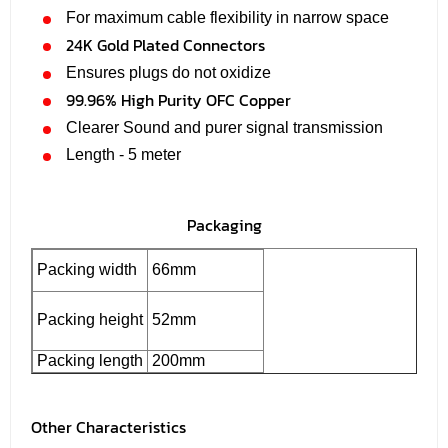
For maximum cable flexibility in narrow space
24K Gold Plated Connectors
Ensures plugs do not oxidize
99.96% High Purity OFC Copper
Clearer Sound and purer signal transmission
Length - 5 meter
Packaging
Packing width
66mm
Packing height
52mm
Packing length
200mm
Other Characteristics