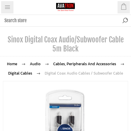
Sinox Digital Coax Audio/Subwoofer Cable
5m Black
Home
Audio
Cables, Peripherals And Accessories
Digital Cables
Digital Coax Audio Cables / Subwoofer Cable