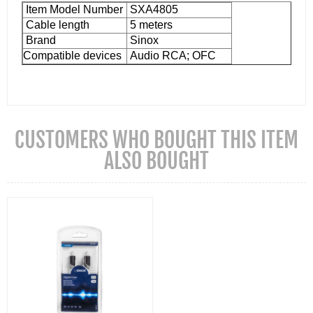
Item Model Number
SXA4805
Cable length
5 meters
Brand
Sinox
Compatible devices
Audio RCA; OFC
CUSTOMERS WHO BOUGHT THIS ITEM
ALSO BOUGHT