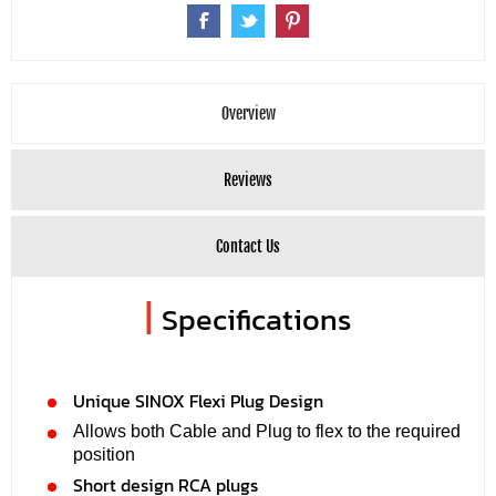
Overview
Reviews
Contact Us
|
Specifications
Unique SINOX Flexi Plug Design
Allows both Cable and Plug to flex to the required
position
Short design RCA plugs