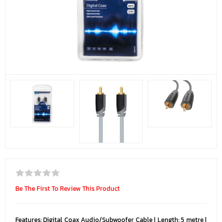
Be The First To Review This Product
Features: Digital Coax Audio/Subwoofer Cable | Length: 5 metre |