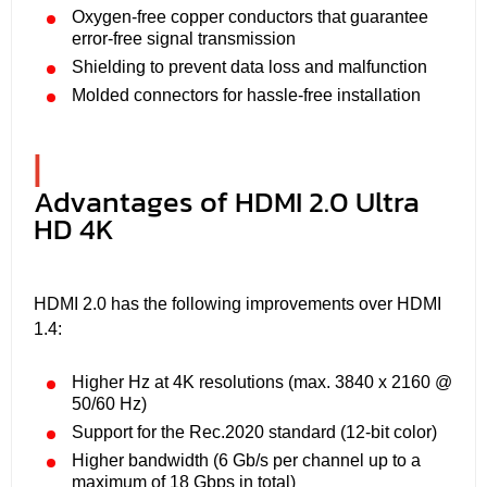
Oxygen-free copper conductors that guarantee
error-free signal transmission
Shielding to prevent data loss and malfunction
Molded connectors for hassle-free installation
|
Advantages of HDMI 2.0 Ultra
HD 4K
HDMI 2.0 has the following improvements over HDMI
1.4:
Higher Hz at 4K resolutions (max. 3840 x 2160 @
50/60 Hz)
Support for the Rec.2020 standard (12-bit color)
Higher bandwidth (6 Gb/s per channel up to a
maximum of 18 Gbps in total)