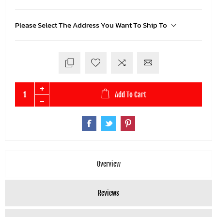
Please Select The Address You Want To Ship To
Add To Cart
Overview
Reviews