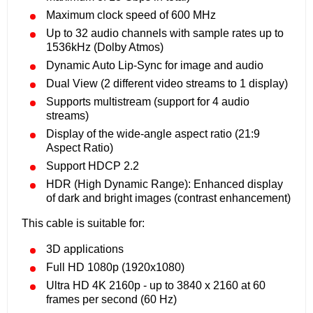
Maximum clock speed of 600 MHz
Up to 32 audio channels with sample rates up to
1536kHz (Dolby Atmos)
Dynamic Auto Lip-Sync for image and audio
Dual View (2 different video streams to 1 display)
Supports multistream (support for 4 audio
streams)
Display of the wide-angle aspect ratio (21:9
Aspect Ratio)
Support HDCP 2.2
HDR (High Dynamic Range): Enhanced display
of dark and bright images (contrast enhancement)
This cable is suitable for:
3D applications
Full HD 1080p (1920x1080)
Ultra HD 4K 2160p - up to 3840 x 2160 at 60
frames per second (60 Hz)