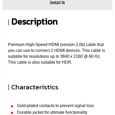
Contact Us
Description
|
Premium High-Speed ​​HDMI (version 2.0b) cable that
you can use to connect 2 HDMI devices. This cable is
suitable for resolutions up to 3840 x 2160 @ 60 Hz.
This cable is also suitable for HDR.
|
Characteristics
Gold-plated contacts to prevent signal loss
Durable jacket for ultimate functionality