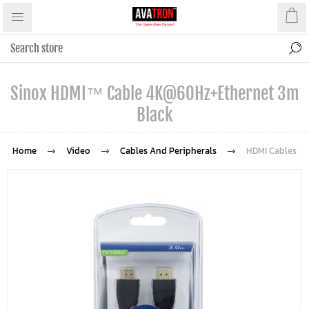
Sinox HDMI™ Cable 4K@60Hz+Ethernet 3m
Black
Home
Video
Cables And Peripherals
HDMI Cables