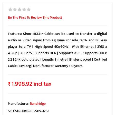
Be The First To Review This Product
Features: Sinox HDMI™ Cable can be used to transfer a digital
audio or video signal from e.g game console, DVD- and Blu-ray
player to a TV | High-Speed 4K@60Hz | With Ethernet | 2160 x
4320p | 18 Gb/S | Supports HDR | Supports ARC | Supports HDCP
2.2 | 24K gold plated | Length: 3 metre | Blister packed | Certified
Cable HDMI.org | Manufacturer Warranty : 10 years
₹ 1,998.92 incl tax
Manufacturer:
Bandridge
SKU:
SX-HDMI-EC-SXV-1263