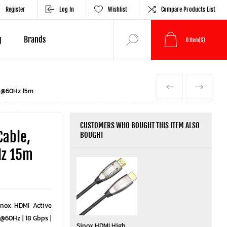
Register
Log In
Wishlist
Compare Products List
g
Brands
0
Item(s)
PREVIOUS
NEXT
4K@60Hz 15m
CUSTOMERS WHO BOUGHT THIS ITEM ALSO
Cable,
BOUGHT
Hz 15m
inox HDMI Active
@60Hz | 18 Gbps |
Sinox HDMI High