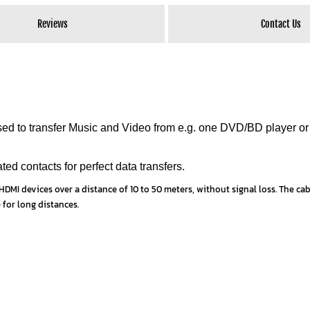
Reviews
Contact Us
 to transfer Music and Video from e.g. one DVD/BD player or
ed contacts for perfect data transfers.
DMI devices over a distance of 10 to 50 meters, without signal loss. The cabl
 for long distances.