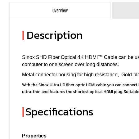
Overview
|
Description
Sinox SHD Fiber Optical 4K HDMI™ Cable can be used
computer to one screen over long distances.
Metal connector housing for high resistance, Gold-plat
With the Sinox Ultra HD fiber optic HDMI cable you can connect H
ultra-thin and features the shortest optical HDMI plug. Suitable
|
Specifications
Properties