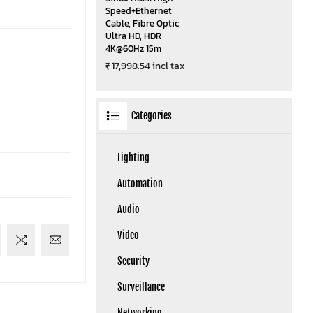
Speed+Ethernet
Cable, Fibre Optic
Ultra HD, HDR
4K@60Hz 15m
₹ 17,998.54 incl tax
Categories
Lighting
Automation
Audio
Video
Security
Surveillance
Networking