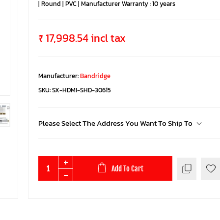
| Round | PVC | Manufacturer Warranty : 10 years
₹ 17,998.54 incl tax
Manufacturer:
Bandridge
SKU:
SX-HDMI-SHD-30615
Please Select The Address You Want To Ship To
Add To Cart