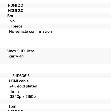
on
HDMI 2.0
on
HDMI 2.0
15
m
n N
o
age
1 piece
pe
No vehicle confirmation
Ultra
e
carry-in
ber)
SHD30615
e
HDMI cable
r
24K gold plated
4mm
p x 2160p
15m