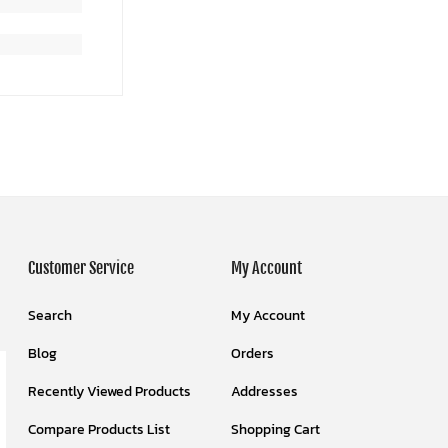
Customer Service
My Account
Search
My Account
Blog
Orders
Recently Viewed Products
Addresses
Compare Products List
Shopping Cart