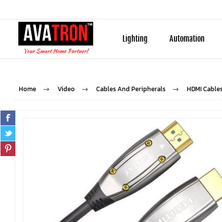
Lighting
Automation
Home
Video
Cables And Peripherals
HDMI Cable