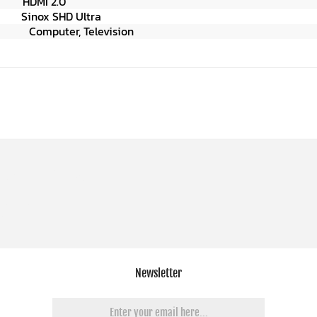
n
HDMI 2.0
Ultra
er,
Television
Newsletter