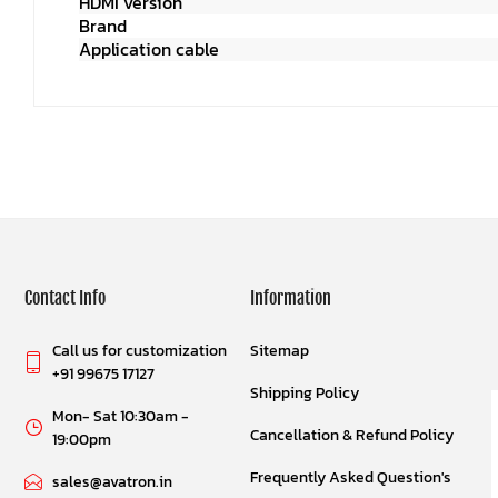
HDMI versio
Brand
Sinox SHD 
Application cable
Comput
Contact Info
Information
Call us for customization
Sitemap
+91 99675 17127
Shipping Policy
Mon- Sat 10:30am -
Cancellation & Refund Policy
19:00pm
Frequently Asked Question's
sales@avatron.in