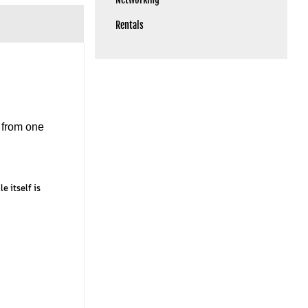
Rentals
 from one
e itself is