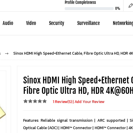
Profile Completeness
0%
Audio
Video
Security
Surveillance
Networkin
s
Sinox HDMI High Speed+Ethernet Cable, Fibre Optic Ultra HD, HDR 
Sinox HDMI High Speed+Ethernet 
Fibre Optic Ultra HD, HDR 4K@60
1 Review(s)
|
Add Your Review
Features: Reliable signal transmission | ARC supported | S
Optical Cable (AOC) | HDMI™ Connector | HDMI™ Connector | 4K