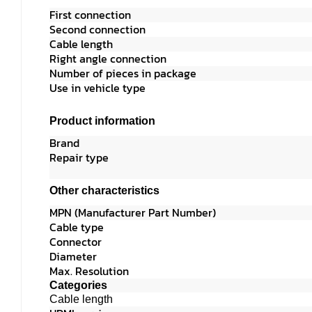
First connecti
Second connecti
Cable length 
Right angle connectio
Number of pieces in pack
Use in vehicle ty
Product information
Brand
Sinox SHD 
Repair typ
Other characteristics
MPN (Manufacturer Part Num
Cable typ
Connecto
Diameter 
Max. Resolution 3840
Categories
Cable length 