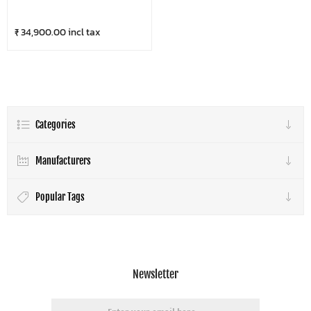
₹ 34,900.00 incl tax
Categories
Manufacturers
Popular Tags
Newsletter