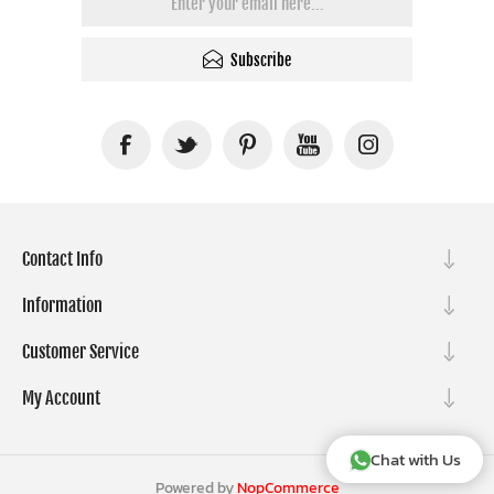
Subscribe
Contact Info
Information
Customer Service
My Account
Chat with Us
Powered by
NopCommerce