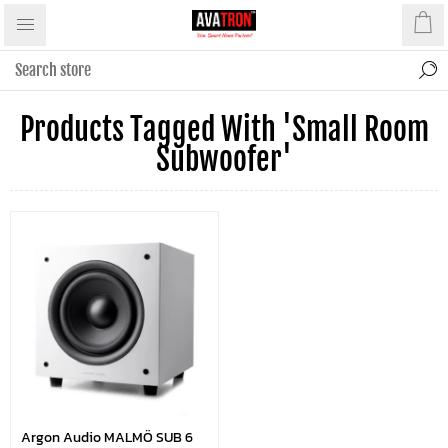
Products Tagged With 'small Room
Subwoofer'
Argon Audio MALMÖ SUB 6