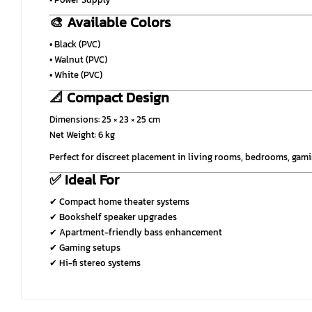
🎨 Available Colors
• Black (PVC)
• Walnut (PVC)
• White (PVC)
📐 Compact Design
Dimensions: 25 × 23 × 25 cm
Net Weight: 6 kg
Perfect for discreet placement in living rooms, bedrooms, ga
✅ Ideal For
✔ Compact home theater systems
✔ Bookshelf speaker upgrades
✔ Apartment-friendly bass enhancement
✔ Gaming setups
✔ Hi-fi stereo systems