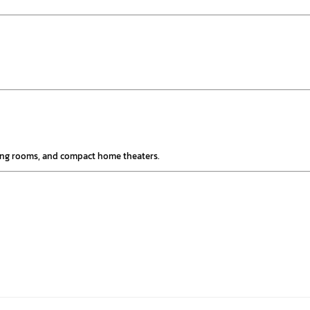
ming rooms, and compact home theaters.