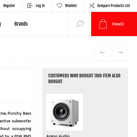
Register
Log In
Wishlist
Compare Products List
g
Brands
0
Item(s)
PREVIOUS
NEXT
CUSTOMERS WHO BOUGHT THIS ITEM ALSO
BOUGHT
ise, Punchy Bass
active subwoofer
ithout occupying
red by a 65W RMS
Argon Audio