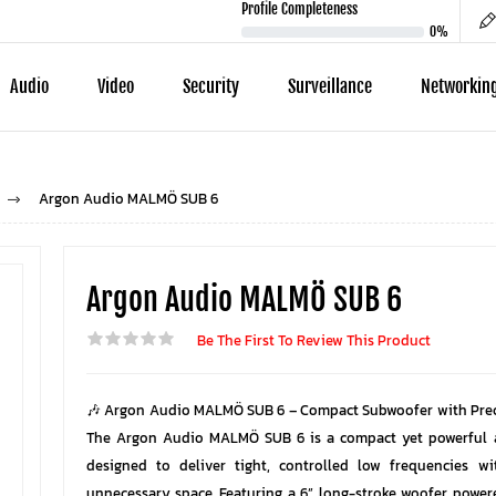
Profile Completeness
0%
Audio
Video
Security
Surveillance
Networkin
Argon Audio MALMÖ SUB 6
Argon Audio MALMÖ SUB 6
Be The First To Review This Product
🎶 Argon Audio MALMÖ SUB 6 – Compact Subwoofer with Prec
The Argon Audio MALMÖ SUB 6 is a compact yet powerful 
designed to deliver tight, controlled low frequencies w
unnecessary space. Featuring a 6” long-stroke woofer powe