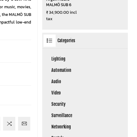
MALMÖ SUB 6
for music, movies,
₹ 34,900.00 incl
s, the MALMÖ SUB
tax
impactful low-end
Categories
Lighting
Automation
Audio
Video
Security
Surveillance
Networking